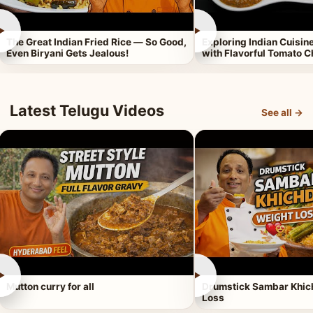
►
►
The Great Indian Fried Rice — So Good,
Exploring Indian Cuisi
Even Biryani Gets Jealous!
with Flavorful Tomato 
Latest Telugu Videos
See all →
►
►
Mutton curry for all
Drumstick Sambar Khich
Loss