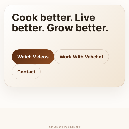
Cook better. Live
better. Grow better.
Watch Videos
Work With Vahchef
Contact
ADVERTISEMENT