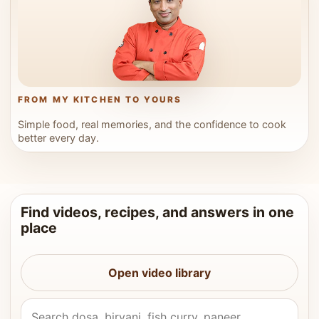
FROM MY KITCHEN TO YOURS
Simple food, real memories, and the confidence to cook
better every day.
Find videos, recipes, and answers in one
place
Open video library
Search Vahchef videos and recipes