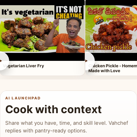
►
►
Vegetarian Liver Fry
Chicken Pickle - Homem
Made with Love
AI LAUNCHPAD
Cook with context
Share what you have, time, and skill level. Vahchef
replies with pantry-ready options.