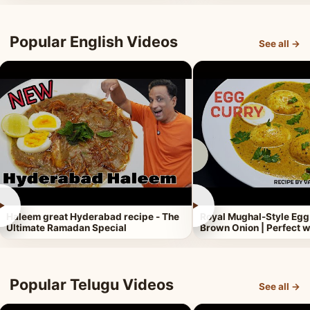
Popular English Videos
See all →
►
►
Haleem great Hyderabad recipe - The
Royal Mughal-Style Egg
Ultimate Ramadan Special
Brown Onion | Perfect w
Popular Telugu Videos
See all →