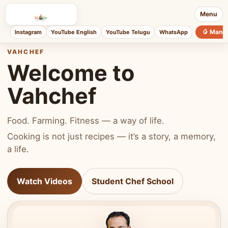
Menu
🥭 Mang
Instagram
YouTube English
YouTube Telugu
WhatsApp
VAHCHEF
Welcome to
Vahchef
Food. Farming. Fitness — a way of life.
Cooking is not just recipes — it’s a story, a memory,
a life.
Watch Videos
Student Chef School