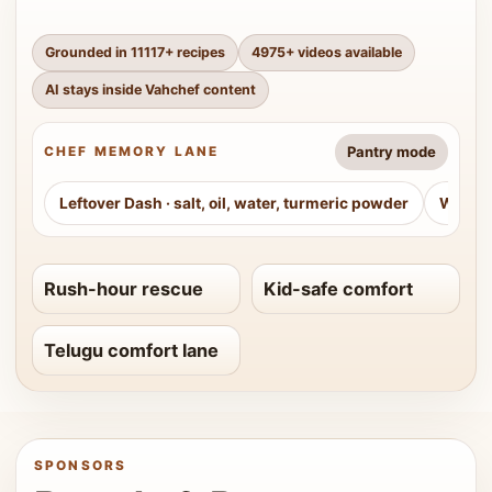
Grounded in
11117
+ recipes
4975
+ videos available
AI stays inside Vahchef content
Pantry mode
CHEF MEMORY LANE
Leftover Dash
·
salt, oil, water, turmeric powder
Weeke
Rush-hour rescue
Kid-safe comfort
Telugu comfort lane
SPONSORS