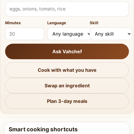
What do you have?
Minutes
Language
Skill
Ask Vahchef
Cook with what you have
Swap an ingredient
Plan 3-day meals
Smart cooking shortcuts