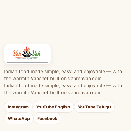
Indian food made simple, easy, and enjoyable — with
the warmth Vahchef built on vahrehvah.com.
Indian food made simple, easy, and enjoyable — with
the warmth Vahchef built on vahrehvah.com.
Instagram
YouTube English
YouTube Telugu
WhatsApp
Facebook