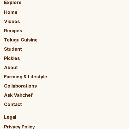
Explore
Home
Videos
Recipes
Telugu Cuisine
Student
Pickles
About
Farming & Lifestyle
Collaborations
Ask Vahchef
Contact
Legal
Privacy Policy