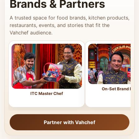
Brands & Partners
A trusted space for food brands, kitchen products,
restaurants, events, and stories that fit the
Vahchef audience.
On-Set Brand Feat
ITC Master Chef
Partner with Vahchef