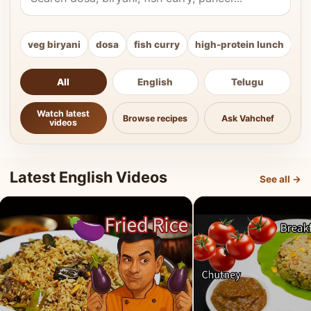
veg biryani
dosa
fish curry
high-protein lunch
ki
All
English
Telugu
Watch latest
Browse recipes
Ask Vahchef
videos
Latest English Videos
See all →