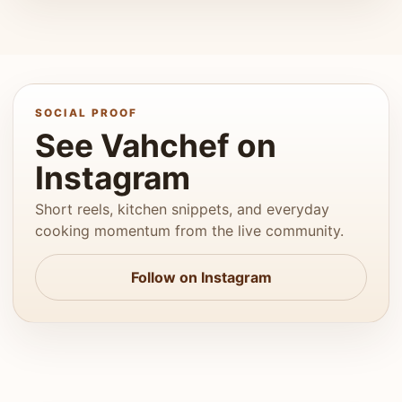
SOCIAL PROOF
See Vahchef on
Instagram
Short reels, kitchen snippets, and everyday
cooking momentum from the live community.
Follow on Instagram