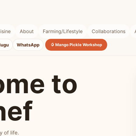
isine
About
Farming/Lifestyle
Collaborations
lugu
WhatsApp
🥭 Mango Pickle Workshop
ome to
hef
of life.