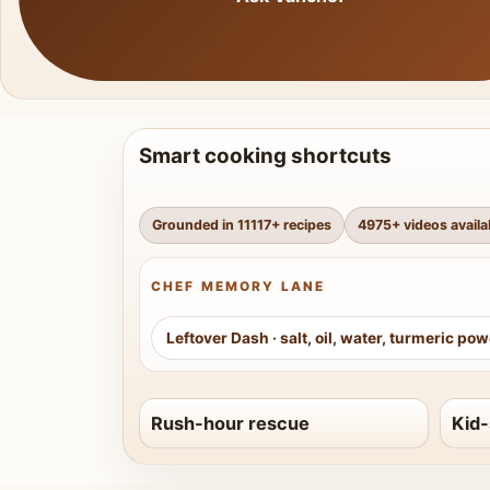
Smart cooking shortcuts
Grounded in
11117
+ recipes
4975
+ videos availa
CHEF MEMORY LANE
Leftover Dash
·
salt, oil, water, turmeric po
Rush-hour rescue
Kid-