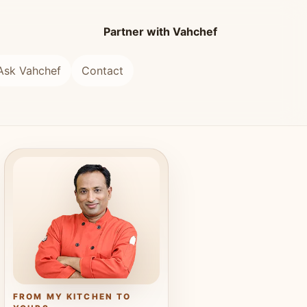
Partner with Vahchef
Ask Vahchef
Contact
FROM MY KITCHEN TO