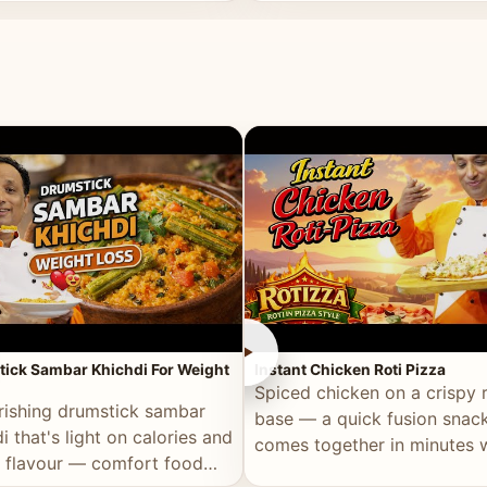
ll of flavour.
masala and real depth.
►
ick Sambar Khichdi For Weight
Instant Chicken Roti Pizza
Spiced chicken on a crispy r
rishing drumstick sambar
base — a quick fusion snack
i that's light on calories and
comes together in minutes 
in flavour — comfort food
pantry staples.