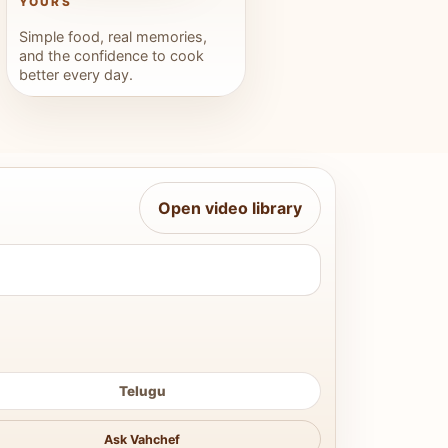
YOURS
Simple food, real memories,
and the confidence to cook
better every day.
Open video library
Telugu
Ask Vahchef