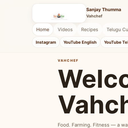
Sanjay Thumma
Vahchef
Home
Videos
Recipes
Telugu Cu
Instagram
YouTube English
YouTube Te
VAHCHEF
Welc
Vahc
Food. Farming. Fitness — a way 