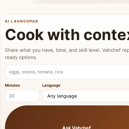
AI LAUNCHPAD
Cook with conte
Share what you have, time, and skill level. Vahchef rep
ready options.
What do you have?
Minutes
Language
Ask Vahchef