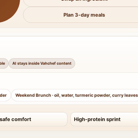
Plan 3-day meals
ble
AI stays inside Vahchef content
wder
Weekend Brunch
·
oil, water, turmeric powder, curry leaves
safe comfort
High-protein sprint