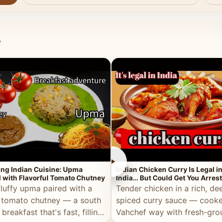
s
►
ing Indian Cuisine: Upma
Indian Chicken Curry Is Legal i
 with Flavorful Tomato Chutney
India… But Could Get You Arrest
the Middle East!
fluffy upma paired with a
Tender chicken in a rich, de
 tomato chutney — a south
spiced curry sauce — cooke
 breakfast that's fast, filling,
Vahchef way with fresh-gro