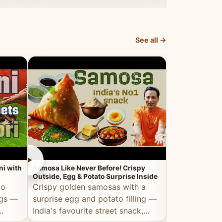
dosa.
See all →
►
►
ni with
Samosa Like Never Before! Crispy
Veg Haleem — Al
Outside, Egg & Potato Surprise Inside
Traditional Ha
to
Crispy golden samosas with a
All the deep
ggs —
surprise egg and potato filling —
comfort of t
India's favourite street snack,
made entirely