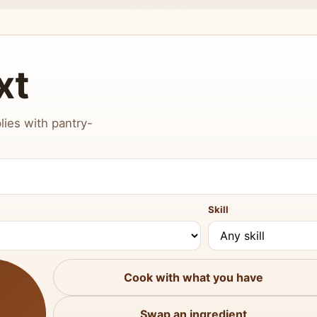
xt
lies with pantry-
Skill
Cook with what you have
Swap an ingredient