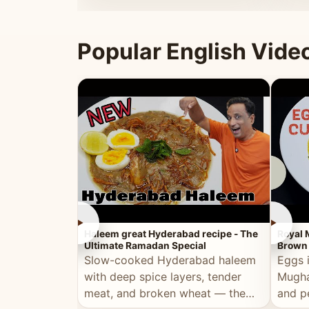
that's
Popular English Vide
►
►
Haleem great Hyderabad recipe - The
Royal 
Ultimate Ramadan Special
Brown 
Slow-cooked Hyderabad haleem
Eggs 
with deep spice layers, tender
Mugha
meat, and broken wheat — the
and p