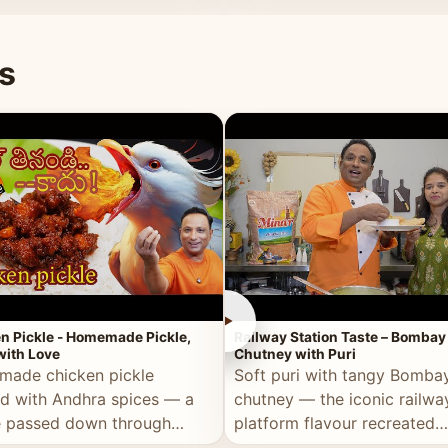
naan or rice.
special occasion.
s
►
n Pickle - Homemade Pickle,
Railway Station Taste – Bombay
ith Love
Chutney with Puri
ade chicken pickle
Soft puri with tangy Bomba
d with Andhra spices — a
chutney — the iconic railwa
e passed down through
platform flavour recreated
tions, made with real care.
perfectly at home.