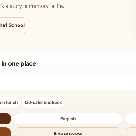
’s a story, a memory, a life.
hef School
 in one place
ein lunch
kid-safe lunchbox
English
Browse recipes