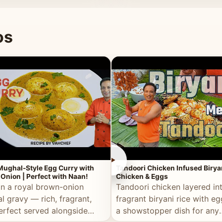
 good for you.
os
►
Mughal-Style Egg Curry with
Tandoori Chicken Infused Birya
Onion | Perfect with Naan!
Chicken & Eggs
in a royal brown-onion
Tandoori chicken layered in
l gravy — rich, fragrant,
fragrant biryani rice with e
erfect served alongside
a showstopper dish for any