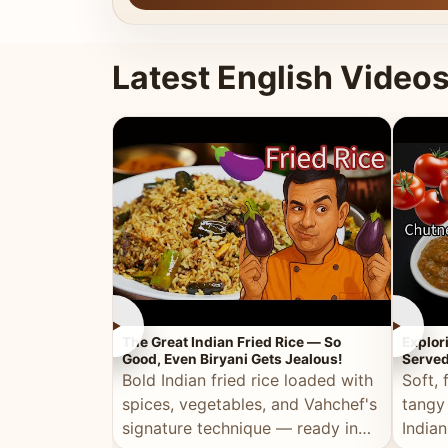
Latest English Video
►
►
The Great Indian Fried Rice — So
Explor
Good, Even Biryani Gets Jealous!
Served
Bold Indian fried rice loaded with
Soft, 
spices, vegetables, and Vahchef's
tangy
signature technique — ready in
Indian