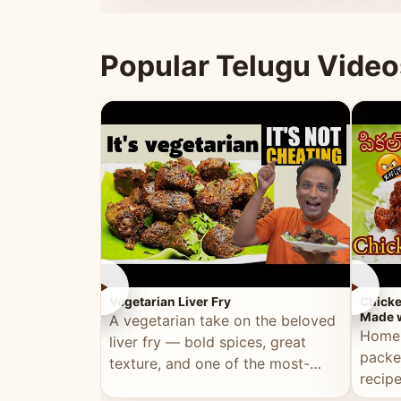
ultimate Ramadan recipe.
warm 
Popular Telugu Video
►
►
Vegetarian Liver Fry
Chicke
Made w
A vegetarian take on the beloved
Homem
liver fry — bold spices, great
packe
texture, and one of the most-
recip
watched Telugu recipes.
genera