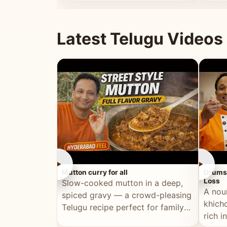
minutes.
and fu
Latest Telugu Videos
►
►
Mutton curry for all
Drumst
Loss
Slow-cooked mutton in a deep,
A nou
spiced gravy — a crowd-pleasing
khichd
Telugu recipe perfect for family
rich 
meals and celebrations.