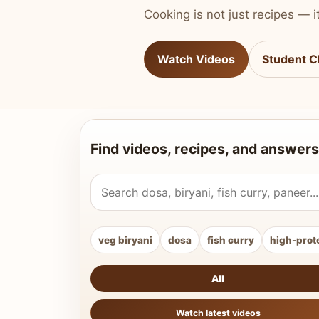
Cooking is not just recipes — it
Watch Videos
Student C
Find videos, recipes, and answers
Search Vahchef videos and recipes
veg biryani
dosa
fish curry
high-prot
All
Watch latest videos