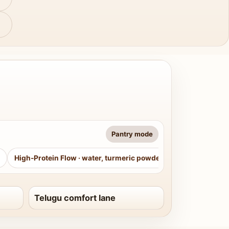
Pantry mode
High-Protein Flow
·
water, turmeric powder, curry leaves, sug
Telugu comfort lane