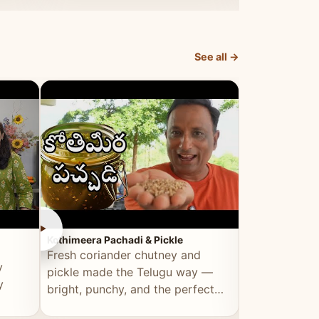
elevated by Vahchef.
sacrificing an
See all →
►
►
Kothimeera Pachadi & Pickle
Spicy Boti Fry
Fresh coriander chutney and
Tender boti f
y
pickle made the Telugu way —
gongura dal 
y
bright, punchy, and the perfect
combination 
accompaniment to any meal.
satisfying and