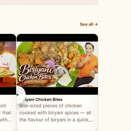
dish, explained simply and clearly.
light and refr
See all →
►
►
Biriyani Chicken Bites
Multi Dal Dosa
oti
Bite-sized pieces of chicken
A protein-ri
 that
cooked with biryani spices — all
multiple lenti
with
the flavour of biryani in a quick,
wholesome, a
snackable format.
alternative to