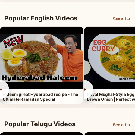
Popular English Videos
See all →
►
►
Haleem great Hyderabad recipe - The
Royal Mughal-Style Egg
Ultimate Ramadan Special
Brown Onion | Perfect w
Popular Telugu Videos
See all →