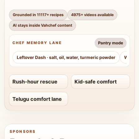
Grounded in
11117
+ recipes
4975
+ videos available
AI stays inside Vahchef content
Pantry mode
CHEF MEMORY LANE
Leftover Dash
·
salt, oil, water, turmeric powder
Weeke
Rush-hour rescue
Kid-safe comfort
Telugu comfort lane
SPONSORS