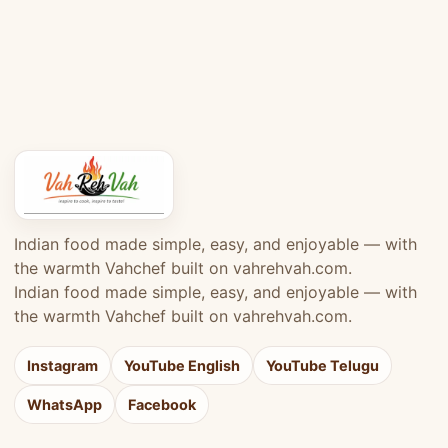
Indian food made simple, easy, and enjoyable — with
the warmth Vahchef built on vahrehvah.com.
Indian food made simple, easy, and enjoyable — with
the warmth Vahchef built on vahrehvah.com.
Instagram
YouTube English
YouTube Telugu
WhatsApp
Facebook