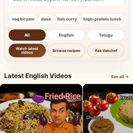
veg biryani
dosa
fish curry
high-protein lunch
ki
All
English
Telugu
Watch latest
Browse recipes
Ask Vahchef
videos
Latest English Videos
See all →