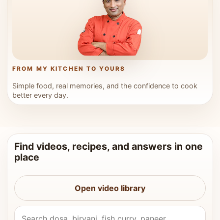
FROM MY KITCHEN TO YOURS
Simple food, real memories, and the confidence to cook
better every day.
Find videos, recipes, and answers in one
place
Open video library
Search Vahchef videos and recipes