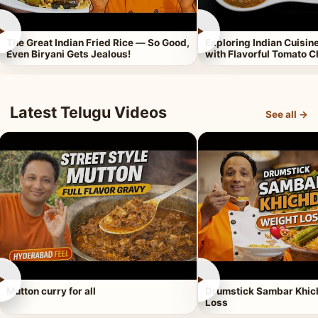
►
►
The Great Indian Fried Rice — So Good,
Exploring Indian Cuisi
Even Biryani Gets Jealous!
with Flavorful Tomato 
Latest Telugu Videos
See all →
►
►
Mutton curry for all
Drumstick Sambar Khich
Loss