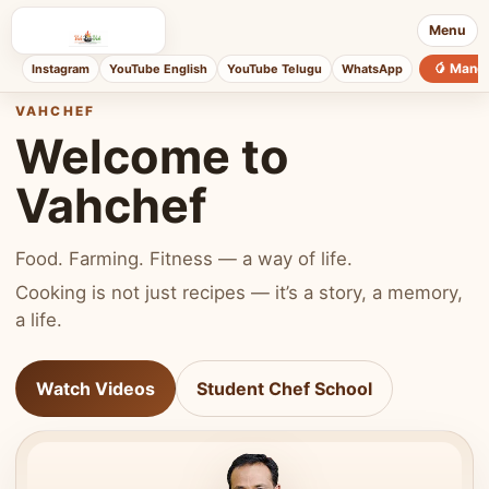
Menu
🥭 Mang
Instagram
YouTube English
YouTube Telugu
WhatsApp
VAHCHEF
Welcome to
Vahchef
Food. Farming. Fitness — a way of life.
Cooking is not just recipes — it’s a story, a memory,
a life.
Watch Videos
Student Chef School