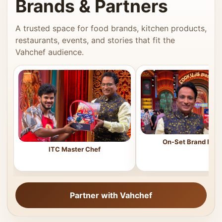
Brands & Partners
A trusted space for food brands, kitchen products,
restaurants, events, and stories that fit the
Vahchef audience.
On-Set Brand Feat
ITC Master Chef
Partner with Vahchef