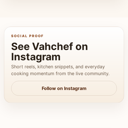
SOCIAL PROOF
See Vahchef on
Instagram
Short reels, kitchen snippets, and everyday
cooking momentum from the live community.
Follow on Instagram