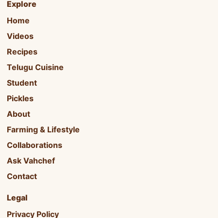
Explore
Home
Videos
Recipes
Telugu Cuisine
Student
Pickles
About
Farming & Lifestyle
Collaborations
Ask Vahchef
Contact
Legal
Privacy Policy