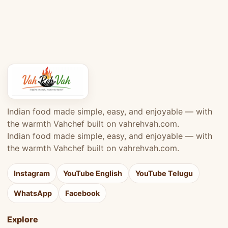
Indian food made simple, easy, and enjoyable — with
the warmth Vahchef built on vahrehvah.com.
Indian food made simple, easy, and enjoyable — with
the warmth Vahchef built on vahrehvah.com.
Instagram
YouTube English
YouTube Telugu
WhatsApp
Facebook
Explore