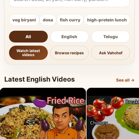
veg biryani
dosa
fish curry
high-protein lunch
ki
All
English
Telugu
Watch latest
Browse recipes
Ask Vahchef
videos
Latest English Videos
See all →