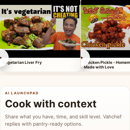
►
►
Vegetarian Liver Fry
Chicken Pickle - Homem
Made with Love
AI LAUNCHPAD
Cook with context
Share what you have, time, and skill level. Vahchef
replies with pantry-ready options.