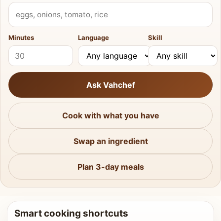
What do you have?
Minutes
Language
Skill
Ask Vahchef
Cook with what you have
Swap an ingredient
Plan 3-day meals
Smart cooking shortcuts