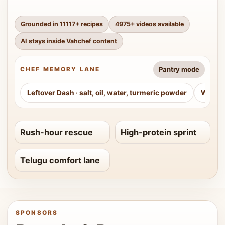
Grounded in
11117
+ recipes
4975
+ videos available
AI stays inside Vahchef content
Pantry mode
CHEF MEMORY LANE
Leftover Dash
·
salt, oil, water, turmeric powder
Weeke
Rush-hour rescue
High-protein sprint
Telugu comfort lane
SPONSORS