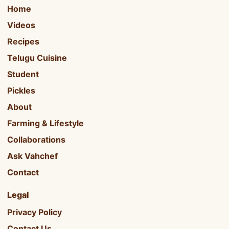
Home
Videos
Recipes
Telugu Cuisine
Student
Pickles
About
Farming & Lifestyle
Collaborations
Ask Vahchef
Contact
Legal
Privacy Policy
Contact Us