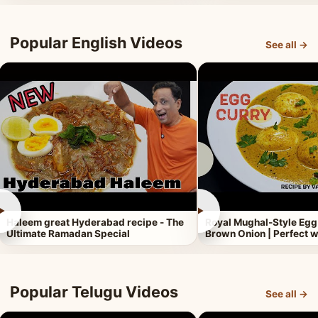
Popular English Videos
See all →
►
►
Haleem great Hyderabad recipe - The
Royal Mughal-Style Egg
Ultimate Ramadan Special
Brown Onion | Perfect w
Popular Telugu Videos
See all →