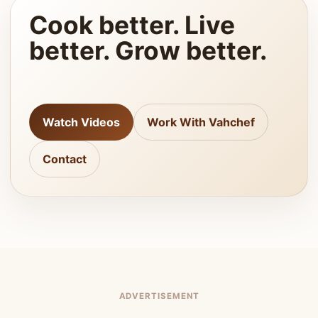
Cook better. Live
better. Grow better.
Watch Videos
Work With Vahchef
Contact
ADVERTISEMENT