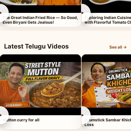
►
►
The Great Indian Fried Rice — So Good,
Exploring Indian Cuisi
Even Biryani Gets Jealous!
with Flavorful Tomato 
Latest Telugu Videos
See all →
►
►
Mutton curry for all
Drumstick Sambar Khich
Loss