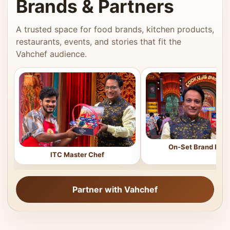
Brands & Partners
A trusted space for food brands, kitchen products,
restaurants, events, and stories that fit the
Vahchef audience.
On-Set Brand Feat
ITC Master Chef
Partner with Vahchef