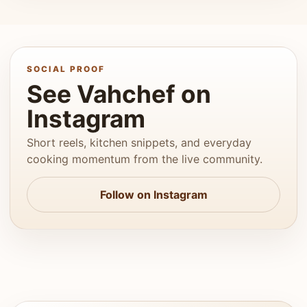
SOCIAL PROOF
See Vahchef on
Instagram
Short reels, kitchen snippets, and everyday
cooking momentum from the live community.
Follow on Instagram