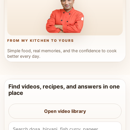
FROM MY KITCHEN TO YOURS
Simple food, real memories, and the confidence to cook
better every day.
Find videos, recipes, and answers in one
place
Open video library
Search Vahchef videos and recipes