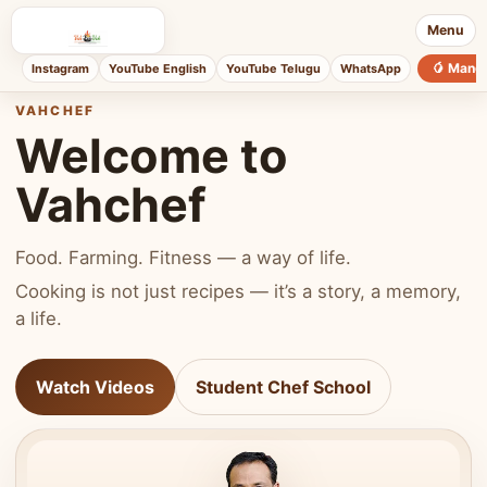
Menu
🥭 Mang
Instagram
YouTube English
YouTube Telugu
WhatsApp
VAHCHEF
Welcome to
Vahchef
Food. Farming. Fitness — a way of life.
Cooking is not just recipes — it’s a story, a memory,
a life.
Watch Videos
Student Chef School