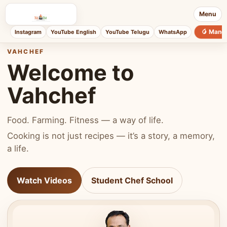
Menu
🥭 Mang
Instagram
YouTube English
YouTube Telugu
WhatsApp
VAHCHEF
Welcome to
Vahchef
Food. Farming. Fitness — a way of life.
Cooking is not just recipes — it’s a story, a memory,
a life.
Watch Videos
Student Chef School