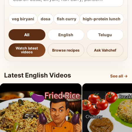
veg biryani
dosa
fish curry
high-protein lunch
ki
All
English
Telugu
Watch latest
Browse recipes
Ask Vahchef
videos
Latest English Videos
See all →