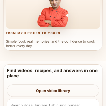
FROM MY KITCHEN TO YOURS
Simple food, real memories, and the confidence to cook
better every day.
Find videos, recipes, and answers in one
place
Open video library
Search Vahchef videos and recipes