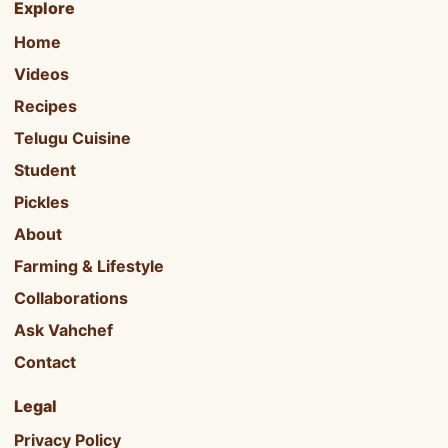
Explore
Home
Videos
Recipes
Telugu Cuisine
Student
Pickles
About
Farming & Lifestyle
Collaborations
Ask Vahchef
Contact
Legal
Privacy Policy