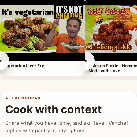
►
►
Vegetarian Liver Fry
Chicken Pickle - Homem
Made with Love
AI LAUNCHPAD
Cook with context
Share what you have, time, and skill level. Vahchef
replies with pantry-ready options.