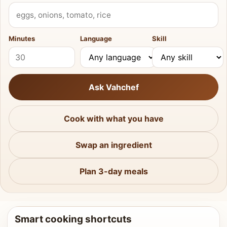
What do you have?
Minutes
Language
Skill
Ask Vahchef
Cook with what you have
Swap an ingredient
Plan 3-day meals
Smart cooking shortcuts