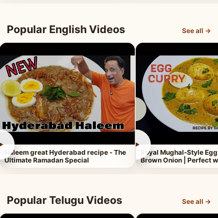
Popular English Videos
See all →
►
►
Haleem great Hyderabad recipe - The
Royal Mughal-Style Egg
Ultimate Ramadan Special
Brown Onion | Perfect w
Popular Telugu Videos
See all →