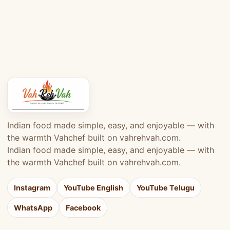
Indian food made simple, easy, and enjoyable — with
the warmth Vahchef built on vahrehvah.com.
Indian food made simple, easy, and enjoyable — with
the warmth Vahchef built on vahrehvah.com.
Instagram
YouTube English
YouTube Telugu
WhatsApp
Facebook