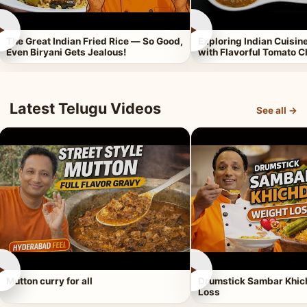
►
►
The Great Indian Fried Rice — So Good,
Exploring Indian Cuisi
Even Biryani Gets Jealous!
with Flavorful Tomato 
Latest Telugu Videos
See all →
►
►
Mutton curry for all
Drumstick Sambar Khich
Loss