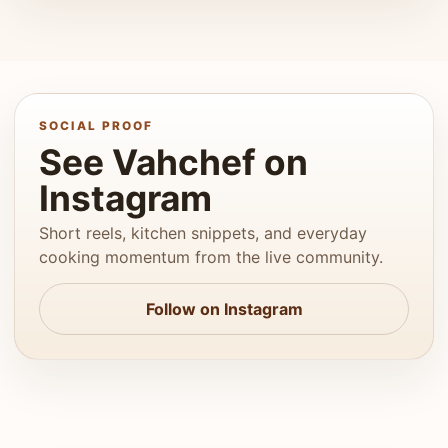
SOCIAL PROOF
See Vahchef on
Instagram
Short reels, kitchen snippets, and everyday
cooking momentum from the live community.
Follow on Instagram