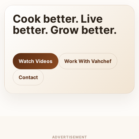
Cook better. Live
better. Grow better.
Watch Videos
Work With Vahchef
Contact
ADVERTISEMENT