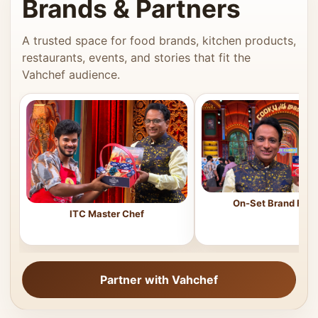
Brands & Partners
A trusted space for food brands, kitchen products,
restaurants, events, and stories that fit the
Vahchef audience.
On-Set Brand Feat
ITC Master Chef
Partner with Vahchef