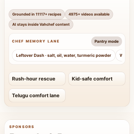
Grounded in
11117
+ recipes
4975
+ videos available
AI stays inside Vahchef content
Pantry mode
CHEF MEMORY LANE
Leftover Dash
·
salt, oil, water, turmeric powder
Weeke
Rush-hour rescue
Kid-safe comfort
Telugu comfort lane
SPONSORS