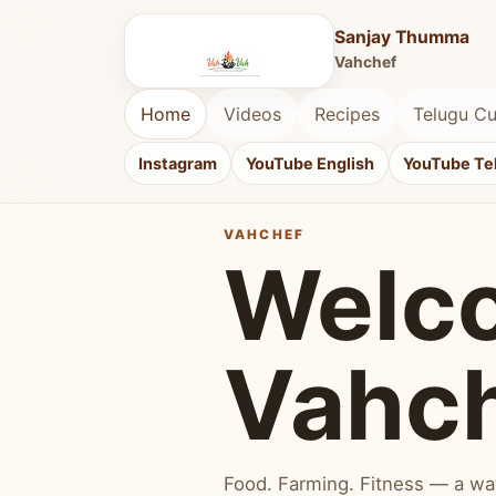
Sanjay Thumma
Vahchef
Home
Videos
Recipes
Telugu Cu
Instagram
YouTube English
YouTube Te
VAHCHEF
Welc
Vahc
Food. Farming. Fitness — a way 