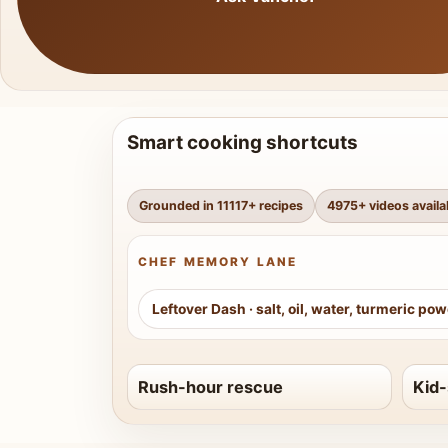
Smart cooking shortcuts
Grounded in
11117
+ recipes
4975
+ videos availa
CHEF MEMORY LANE
Leftover Dash
·
salt, oil, water, turmeric po
Rush-hour rescue
Kid-