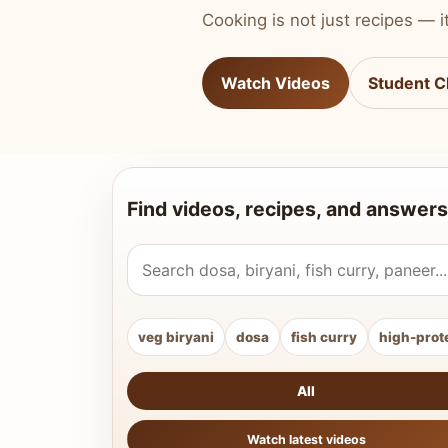
Cooking is not just recipes — it
Watch Videos
Student C
Find videos, recipes, and answers
Search Vahchef videos and recipes
veg biryani
dosa
fish curry
high-prot
All
Watch latest videos