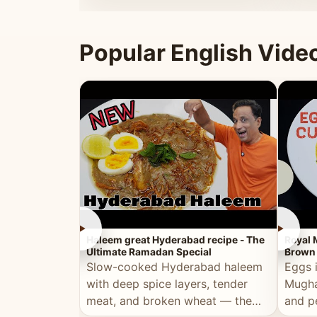
that's
Popular English Vide
►
►
Haleem great Hyderabad recipe - The
Royal 
Ultimate Ramadan Special
Brown 
Slow-cooked Hyderabad haleem
Eggs 
with deep spice layers, tender
Mugha
meat, and broken wheat — the
and p