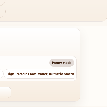
Pantry mode
High-Protein Flow
·
water, turmeric powder, curry leaves, sug