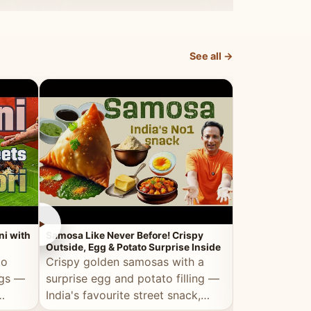
dosa.
See all →
►
►
ni with
Samosa Like Never Before! Crispy
Veg Haleem — Al
Outside, Egg & Potato Surprise Inside
Traditional Ha
to
Crispy golden samosas with a
All the deep
ggs —
surprise egg and potato filling —
comfort of t
India's favourite street snack,
made entirely