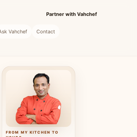
Partner with Vahchef
Ask Vahchef
Contact
FROM MY KITCHEN TO