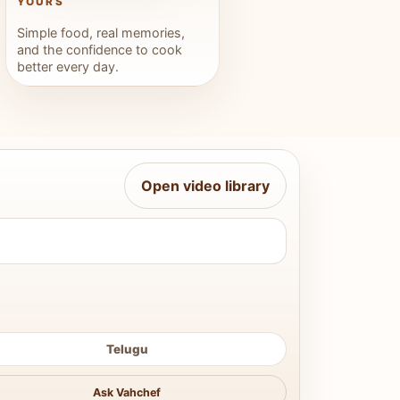
YOURS
Simple food, real memories,
and the confidence to cook
better every day.
Open video library
Telugu
Ask Vahchef