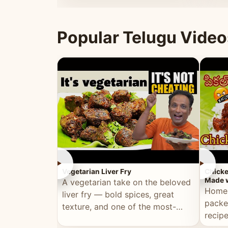
ultimate Ramadan recipe.
warm 
Popular Telugu Video
►
►
Vegetarian Liver Fry
Chicke
Made w
A vegetarian take on the beloved
Homem
liver fry — bold spices, great
packe
texture, and one of the most-
recip
watched Telugu recipes.
genera