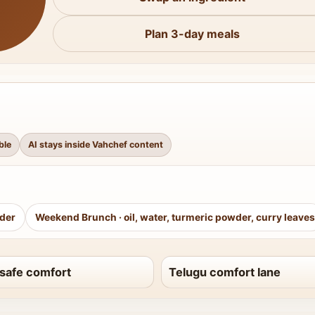
Plan 3-day meals
ble
AI stays inside Vahchef content
wder
Weekend Brunch
·
oil, water, turmeric powder, curry leaves
safe comfort
Telugu comfort lane