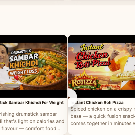
ll of flavour.
masala and real depth.
►
ick Sambar Khichdi For Weight
Instant Chicken Roti Pizza
Spiced chicken on a crispy r
rishing drumstick sambar
base — a quick fusion snack
i that's light on calories and
comes together in minutes 
in flavour — comfort food
pantry staples.