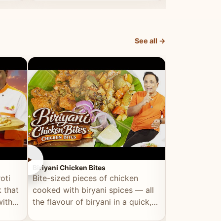
dish, explained simply and clearly.
light and refr
See all →
►
►
Biriyani Chicken Bites
Multi Dal Dosa
oti
Bite-sized pieces of chicken
A protein-ri
 that
cooked with biryani spices — all
multiple lenti
with
the flavour of biryani in a quick,
wholesome, a
snackable format.
alternative to