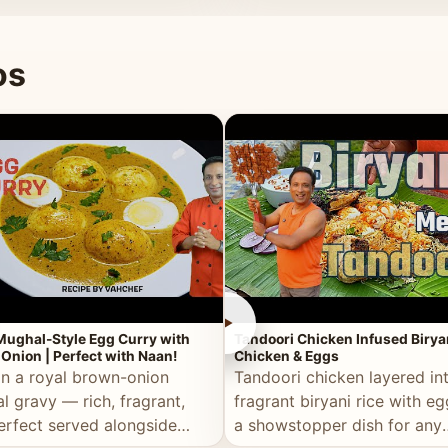
 good for you.
os
►
Mughal-Style Egg Curry with
Tandoori Chicken Infused Birya
Onion | Perfect with Naan!
Chicken & Eggs
in a royal brown-onion
Tandoori chicken layered in
l gravy — rich, fragrant,
fragrant biryani rice with e
erfect served alongside
a showstopper dish for any