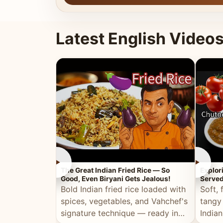
Latest English Video
►
►
The Great Indian Fried Rice — So
Explor
Good, Even Biryani Gets Jealous!
Served
Bold Indian fried rice loaded with
Soft, 
spices, vegetables, and Vahchef's
tangy
signature technique — ready in
Indian