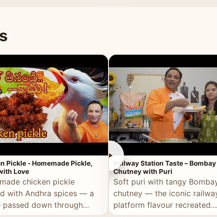
naan or rice.
special occasion.
s
►
n Pickle - Homemade Pickle,
Railway Station Taste – Bombay
ith Love
Chutney with Puri
ade chicken pickle
Soft puri with tangy Bomba
d with Andhra spices — a
chutney — the iconic railwa
e passed down through
platform flavour recreated
tions, made with real care.
perfectly at home.