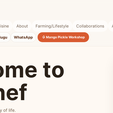
isine
About
Farming/Lifestyle
Collaborations
lugu
WhatsApp
🥭 Mango Pickle Workshop
ome to
hef
of life.