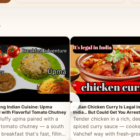
s
►
ing Indian Cuisine: Upma
Indian Chicken Curry Is Legal i
 with Flavorful Tomato Chutney
India… But Could Get You Arrest
the Middle East!
fluffy upma paired with a
Tender chicken in a rich, de
 tomato chutney — a south
spiced curry sauce — cooke
 breakfast that's fast, filling,
Vahchef way with fresh-gro