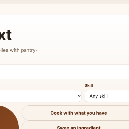
xt
lies with pantry-
Skill
Cook with what you have
Swap an ingredient