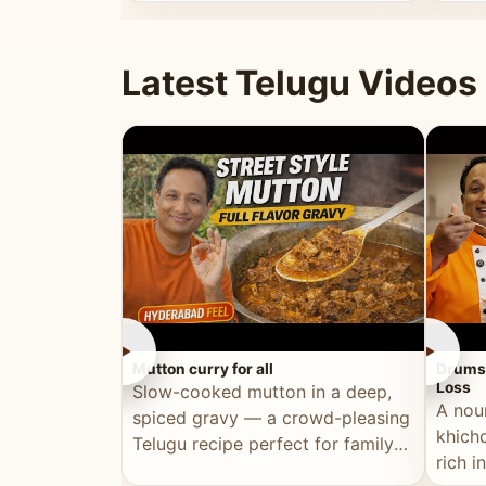
minutes.
and fu
Latest Telugu Videos
►
►
Mutton curry for all
Drumst
Loss
Slow-cooked mutton in a deep,
A nou
spiced gravy — a crowd-pleasing
khichd
Telugu recipe perfect for family
rich 
meals and celebrations.