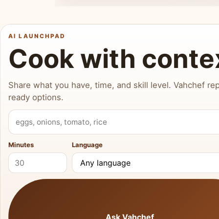
AI LAUNCHPAD
Cook with conte
Share what you have, time, and skill level. Vahchef rep
ready options.
What do you have?
Minutes
Language
Ask Vahchef