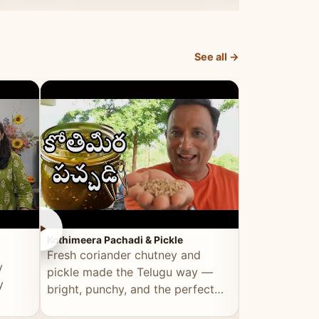
elevated by Vahchef.
sacrificing an
See all →
►
►
Kothimeera Pachadi & Pickle
Spicy Boti Fry
Fresh coriander chutney and
Tender boti f
y
pickle made the Telugu way —
gongura dal 
y
bright, punchy, and the perfect
combination 
accompaniment to any meal.
satisfying and