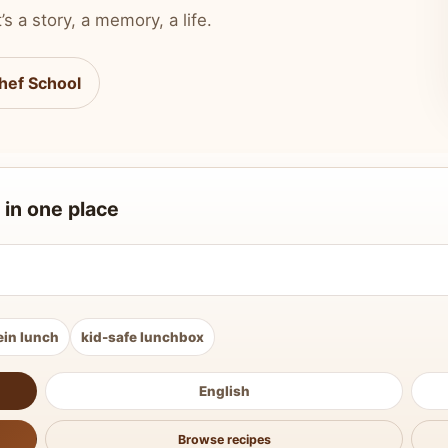
’s a story, a memory, a life.
hef School
 in one place
ein lunch
kid-safe lunchbox
English
Browse recipes