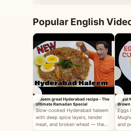
that's
Popular English Vide
►
►
Haleem great Hyderabad recipe - The
Royal 
Ultimate Ramadan Special
Brown 
Slow-cooked Hyderabad haleem
Eggs 
with deep spice layers, tender
Mugha
meat, and broken wheat — the
and p