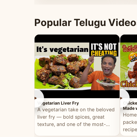
ultimate Ramadan recipe.
warm 
Popular Telugu Video
►
►
Vegetarian Liver Fry
Chicke
Made w
A vegetarian take on the beloved
Homem
liver fry — bold spices, great
packe
texture, and one of the most-
recip
watched Telugu recipes.
genera