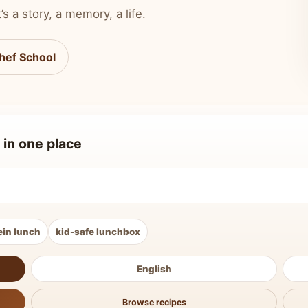
’s a story, a memory, a life.
hef School
 in one place
ein lunch
kid-safe lunchbox
English
Browse recipes