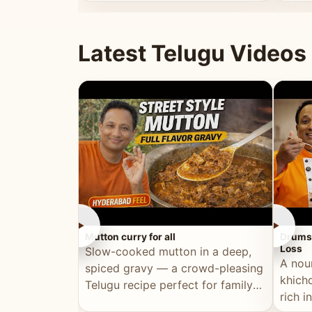
minutes.
and fu
Latest Telugu Videos
►
►
Mutton curry for all
Drumst
Loss
Slow-cooked mutton in a deep,
A nou
spiced gravy — a crowd-pleasing
khichd
Telugu recipe perfect for family
rich 
meals and celebrations.