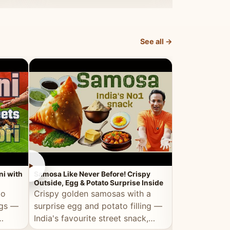
dosa.
See all →
►
►
ni with
Samosa Like Never Before! Crispy
Veg Haleem — Al
Outside, Egg & Potato Surprise Inside
Traditional Ha
to
Crispy golden samosas with a
All the deep
ggs —
surprise egg and potato filling —
comfort of t
India's favourite street snack,
made entirely