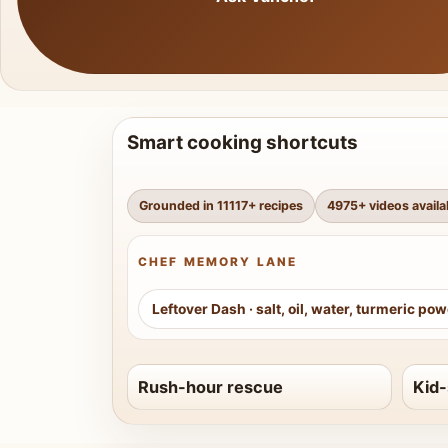
Smart cooking shortcuts
Grounded in
11117
+ recipes
4975
+ videos availa
CHEF MEMORY LANE
Leftover Dash
·
salt, oil, water, turmeric po
Rush-hour rescue
Kid-