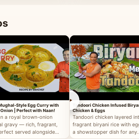
 good for you.
os
►
Mughal-Style Egg Curry with
Tandoori Chicken Infused Birya
Onion | Perfect with Naan!
Chicken & Eggs
in a royal brown-onion
Tandoori chicken layered in
l gravy — rich, fragrant,
fragrant biryani rice with e
erfect served alongside
a showstopper dish for any