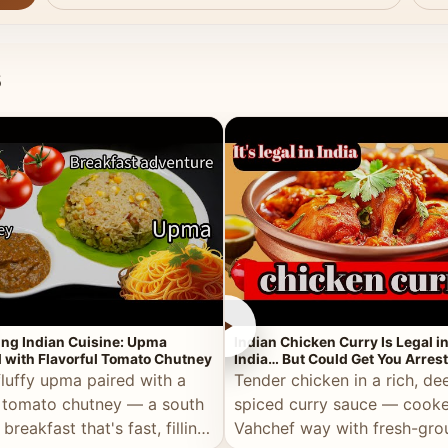
s
►
ing Indian Cuisine: Upma
Indian Chicken Curry Is Legal i
 with Flavorful Tomato Chutney
India… But Could Get You Arrest
the Middle East!
fluffy upma paired with a
Tender chicken in a rich, de
 tomato chutney — a south
spiced curry sauce — cooke
 breakfast that's fast, filling,
Vahchef way with fresh-gro