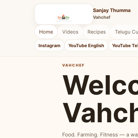
Sanjay Thumma
Vahchef
Home
Videos
Recipes
Telugu Cu
Instagram
YouTube English
YouTube Te
VAHCHEF
Welc
Vahc
Food. Farming. Fitness — a way 