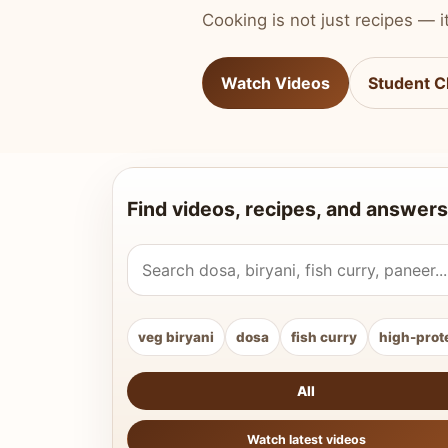
Cooking is not just recipes — it
Watch Videos
Student C
Find videos, recipes, and answers
Search Vahchef videos and recipes
veg biryani
dosa
fish curry
high-prot
All
Watch latest videos