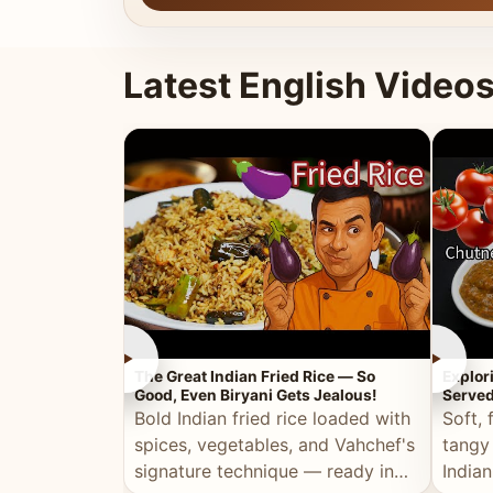
Latest English Video
►
►
The Great Indian Fried Rice — So
Explor
Good, Even Biryani Gets Jealous!
Served
Bold Indian fried rice loaded with
Soft, 
spices, vegetables, and Vahchef's
tangy
signature technique — ready in
Indian