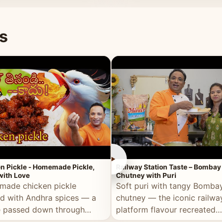
naan or rice.
special occasion.
s
►
n Pickle - Homemade Pickle,
Railway Station Taste – Bombay
ith Love
Chutney with Puri
ade chicken pickle
Soft puri with tangy Bomba
d with Andhra spices — a
chutney — the iconic railwa
e passed down through
platform flavour recreated
tions, made with real care.
perfectly at home.