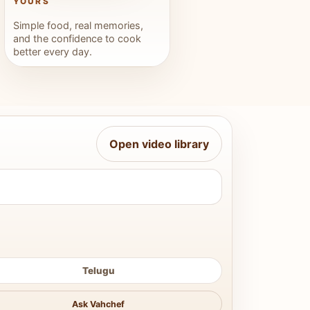
YOURS
Simple food, real memories,
and the confidence to cook
better every day.
Open video library
Telugu
Ask Vahchef