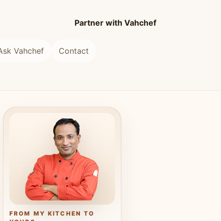
Partner with Vahchef
Ask Vahchef
Contact
FROM MY KITCHEN TO