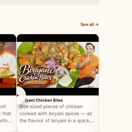
dish, explained simply and clearly.
light and refr
See all →
►
►
Biriyani Chicken Bites
Multi Dal Dosa
oti
Bite-sized pieces of chicken
A protein-ri
 that
cooked with biryani spices — all
multiple lenti
with
the flavour of biryani in a quick,
wholesome, a
snackable format.
alternative to