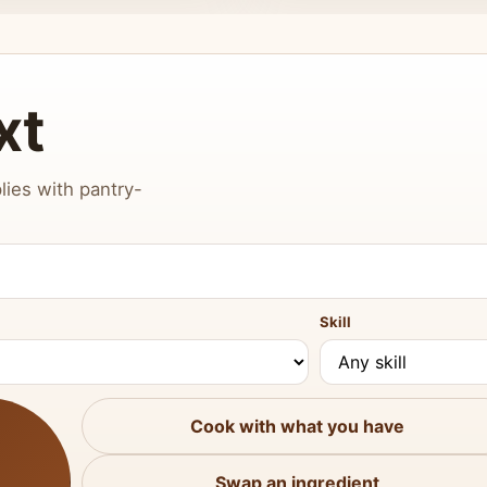
xt
lies with pantry-
Skill
Cook with what you have
Swap an ingredient