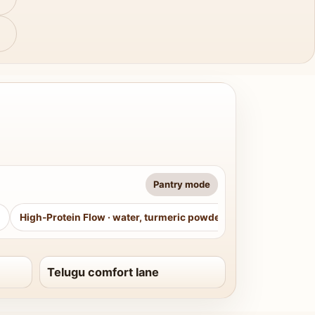
Pantry mode
High-Protein Flow
·
water, turmeric powder, curry leaves, sug
Telugu comfort lane