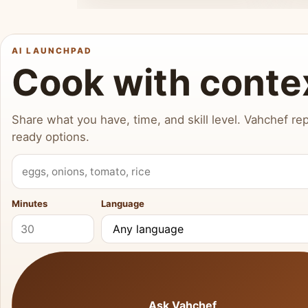
AI LAUNCHPAD
Cook with conte
Share what you have, time, and skill level. Vahchef rep
ready options.
What do you have?
Minutes
Language
Ask Vahchef