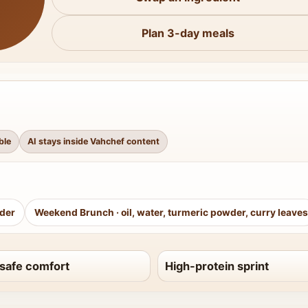
Plan 3-day meals
ble
AI stays inside Vahchef content
wder
Weekend Brunch
·
oil, water, turmeric powder, curry leaves
safe comfort
High-protein sprint