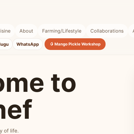
isine
About
Farming/Lifestyle
Collaborations
lugu
WhatsApp
🥭 Mango Pickle Workshop
ome to
hef
of life.