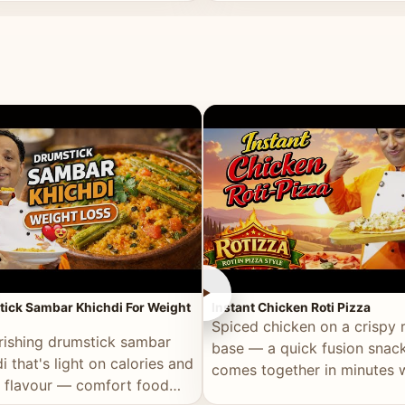
ll of flavour.
masala and real depth.
►
ick Sambar Khichdi For Weight
Instant Chicken Roti Pizza
Spiced chicken on a crispy r
rishing drumstick sambar
base — a quick fusion snack
i that's light on calories and
comes together in minutes 
in flavour — comfort food
pantry staples.