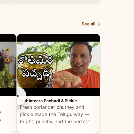
elevated by Vahchef.
sacrificing an
See all →
►
►
Kothimeera Pachadi & Pickle
Spicy Boti Fry
Fresh coriander chutney and
Tender boti f
y
pickle made the Telugu way —
gongura dal 
y
bright, punchy, and the perfect
combination 
accompaniment to any meal.
satisfying and