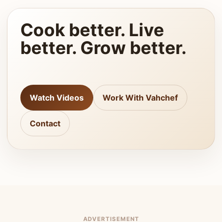
Cook better. Live
better. Grow better.
Watch Videos
Work With Vahchef
Contact
ADVERTISEMENT