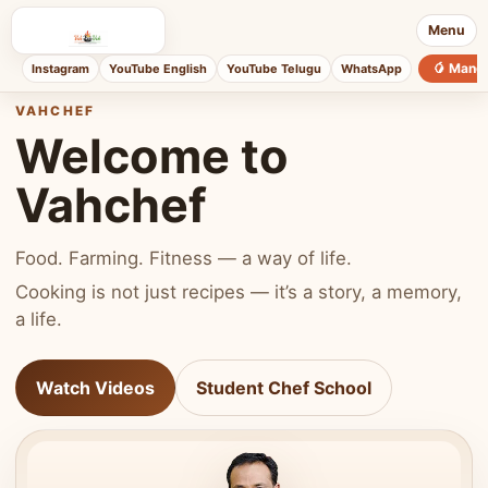
Menu
🥭 Mang
Instagram
YouTube English
YouTube Telugu
WhatsApp
VAHCHEF
Welcome to
Vahchef
Food. Farming. Fitness — a way of life.
Cooking is not just recipes — it’s a story, a memory,
a life.
Watch Videos
Student Chef School