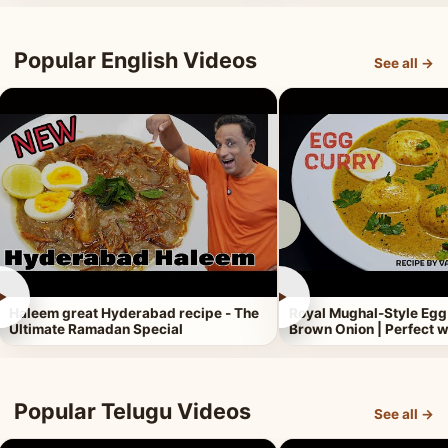
Popular English Videos
See all →
►
►
Haleem great Hyderabad recipe - The
Royal Mughal-Style Egg
Ultimate Ramadan Special
Brown Onion | Perfect w
Popular Telugu Videos
See all →