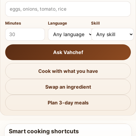
What do you have?
Minutes
Language
Skill
Ask Vahchef
Cook with what you have
Swap an ingredient
Plan 3-day meals
Smart cooking shortcuts