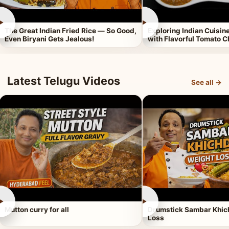
►
►
The Great Indian Fried Rice — So Good,
Exploring Indian Cuisi
Even Biryani Gets Jealous!
with Flavorful Tomato 
Latest Telugu Videos
See all →
►
►
Mutton curry for all
Drumstick Sambar Khich
Loss