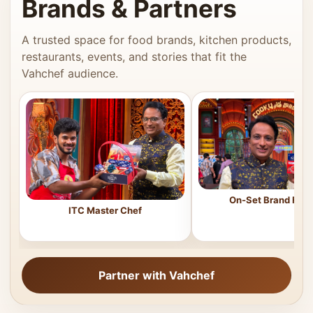
Brands & Partners
A trusted space for food brands, kitchen products,
restaurants, events, and stories that fit the
Vahchef audience.
On-Set Brand Feat
ITC Master Chef
Partner with Vahchef