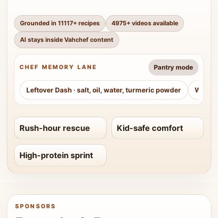
Grounded in
11117
+ recipes
4975
+ videos available
AI stays inside Vahchef content
Pantry mode
CHEF MEMORY LANE
Leftover Dash
·
salt, oil, water, turmeric powder
Weeke
Rush-hour rescue
Kid-safe comfort
High-protein sprint
SPONSORS