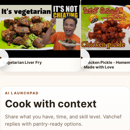
►
►
Vegetarian Liver Fry
Chicken Pickle - Homem
Made with Love
AI LAUNCHPAD
Cook with context
Share what you have, time, and skill level. Vahchef
replies with pantry-ready options.