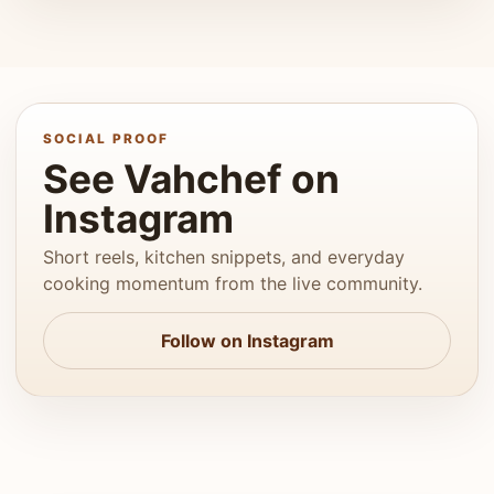
SOCIAL PROOF
See Vahchef on
Instagram
Short reels, kitchen snippets, and everyday
cooking momentum from the live community.
Follow on Instagram