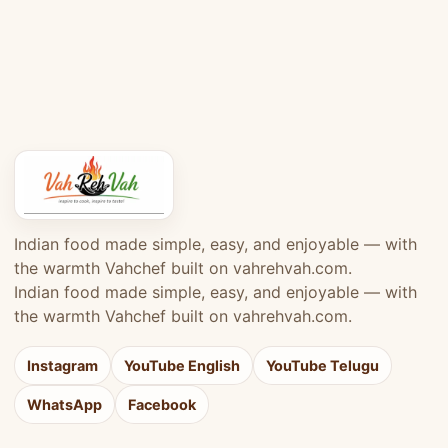
Indian food made simple, easy, and enjoyable — with
the warmth Vahchef built on vahrehvah.com.
Indian food made simple, easy, and enjoyable — with
the warmth Vahchef built on vahrehvah.com.
Instagram
YouTube English
YouTube Telugu
WhatsApp
Facebook