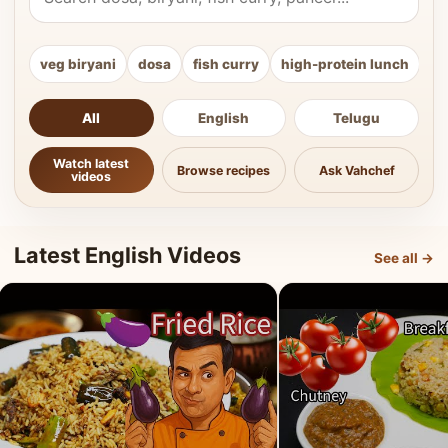
veg biryani
dosa
fish curry
high-protein lunch
ki
All
English
Telugu
Watch latest
Browse recipes
Ask Vahchef
videos
Latest English Videos
See all →