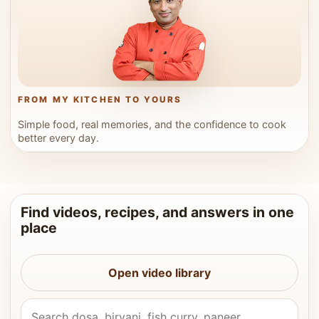
FROM MY KITCHEN TO YOURS
Simple food, real memories, and the confidence to cook
better every day.
Find videos, recipes, and answers in one
place
Open video library
Search Vahchef videos and recipes