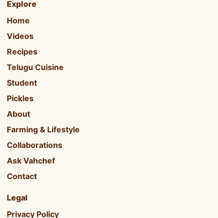
Explore
Home
Videos
Recipes
Telugu Cuisine
Student
Pickles
About
Farming & Lifestyle
Collaborations
Ask Vahchef
Contact
Legal
Privacy Policy