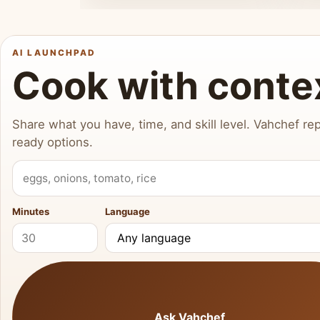
AI LAUNCHPAD
Cook with conte
Share what you have, time, and skill level. Vahchef rep
ready options.
What do you have?
Minutes
Language
Ask Vahchef