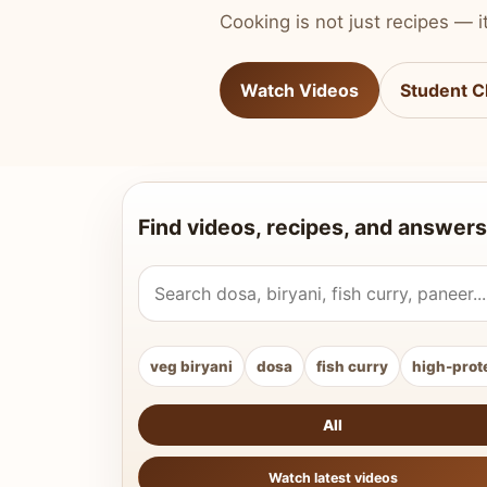
Cooking is not just recipes — it
Watch Videos
Student C
Find videos, recipes, and answers
Search Vahchef videos and recipes
veg biryani
dosa
fish curry
high-prot
All
Watch latest videos