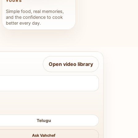
YOURS
Simple food, real memories,
and the confidence to cook
better every day.
Open video library
Telugu
Ask Vahchef