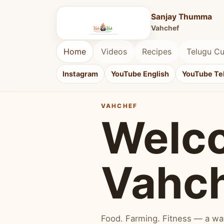
Sanjay Thumma
Vahchef
Home
Videos
Recipes
Telugu Cu
Instagram
YouTube English
YouTube Te
VAHCHEF
Welc
Vahc
Food. Farming. Fitness — a way 