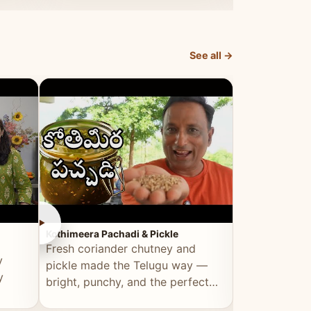
elevated by Vahchef.
sacrificing an
See all →
►
►
Kothimeera Pachadi & Pickle
Spicy Boti Fry
Fresh coriander chutney and
Tender boti f
y
pickle made the Telugu way —
gongura dal 
y
bright, punchy, and the perfect
combination 
accompaniment to any meal.
satisfying and