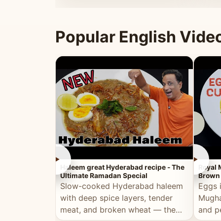
that's
Popular English Vide
►
►
Haleem great Hyderabad recipe - The
Royal 
Ultimate Ramadan Special
Brown 
Slow-cooked Hyderabad haleem
Eggs 
with deep spice layers, tender
Mugha
meat, and broken wheat — the
and p