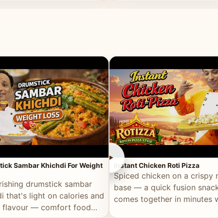
ll of flavour.
masala and real depth.
►
ick Sambar Khichdi For Weight
Instant Chicken Roti Pizza
Spiced chicken on a crispy r
rishing drumstick sambar
base — a quick fusion snack
i that's light on calories and
comes together in minutes 
in flavour — comfort food
pantry staples.