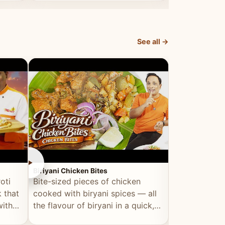
dish, explained simply and clearly.
light and refr
See all →
►
►
Biriyani Chicken Bites
Multi Dal Dosa
oti
Bite-sized pieces of chicken
A protein-ri
 that
cooked with biryani spices — all
multiple lenti
with
the flavour of biryani in a quick,
wholesome, a
snackable format.
alternative to