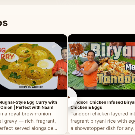
 good for you.
os
►
Mughal-Style Egg Curry with
Tandoori Chicken Infused Birya
Onion | Perfect with Naan!
Chicken & Eggs
in a royal brown-onion
Tandoori chicken layered in
l gravy — rich, fragrant,
fragrant biryani rice with e
erfect served alongside
a showstopper dish for any