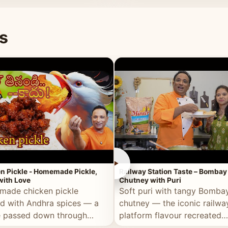
naan or rice.
special occasion.
s
►
n Pickle - Homemade Pickle,
Railway Station Taste – Bombay
ith Love
Chutney with Puri
ade chicken pickle
Soft puri with tangy Bomba
d with Andhra spices — a
chutney — the iconic railwa
e passed down through
platform flavour recreated
tions, made with real care.
perfectly at home.