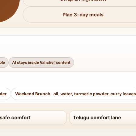
Plan 3-day meals
ble
AI stays inside Vahchef content
wder
Weekend Brunch
·
oil, water, turmeric powder, curry leaves
safe comfort
Telugu comfort lane