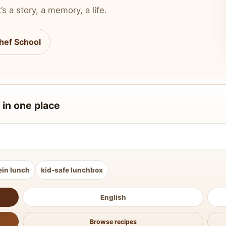
’s a story, a memory, a life.
hef School
 in one place
ein lunch
kid-safe lunchbox
English
Browse recipes