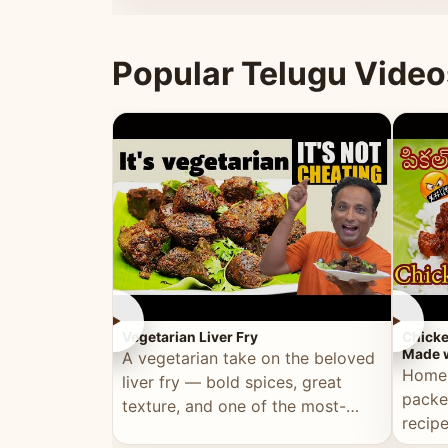
ultimate Ramadan recipe.
warm 
Popular Telugu Video
►
►
Vegetarian Liver Fry
Chicke
Made w
A vegetarian take on the beloved
Homem
liver fry — bold spices, great
packe
texture, and one of the most-
recip
watched Telugu recipes.
genera