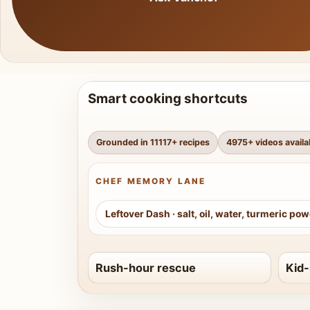
Smart cooking shortcuts
Grounded in
11117
+ recipes
4975
+ videos availa
CHEF MEMORY LANE
Leftover Dash
·
salt, oil, water, turmeric po
Rush-hour rescue
Kid-