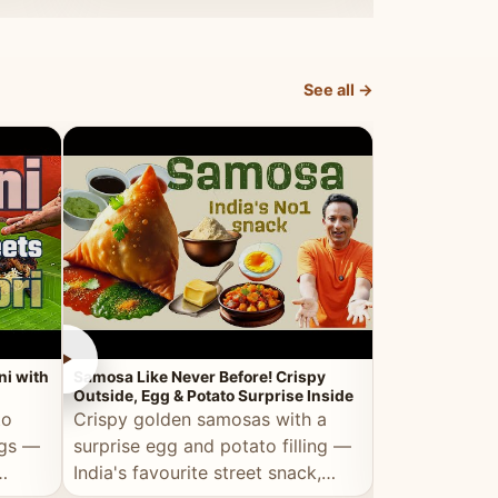
dosa.
See all →
►
►
ni with
Samosa Like Never Before! Crispy
Veg Haleem — Al
Outside, Egg & Potato Surprise Inside
Traditional Ha
to
Crispy golden samosas with a
All the deep
ggs —
surprise egg and potato filling —
comfort of t
India's favourite street snack,
made entirely