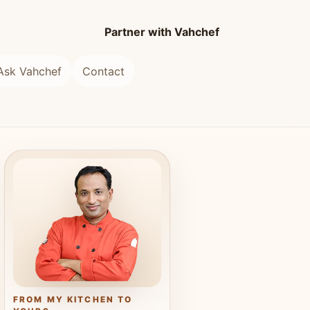
Partner with Vahchef
Ask Vahchef
Contact
FROM MY KITCHEN TO