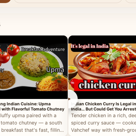
s
►
ing Indian Cuisine: Upma
Indian Chicken Curry Is Legal i
 with Flavorful Tomato Chutney
India… But Could Get You Arrest
the Middle East!
fluffy upma paired with a
Tender chicken in a rich, de
 tomato chutney — a south
spiced curry sauce — cooke
 breakfast that's fast, filling,
Vahchef way with fresh-gro