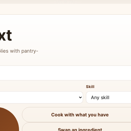
xt
lies with pantry-
Skill
Cook with what you have
Swap an ingredient