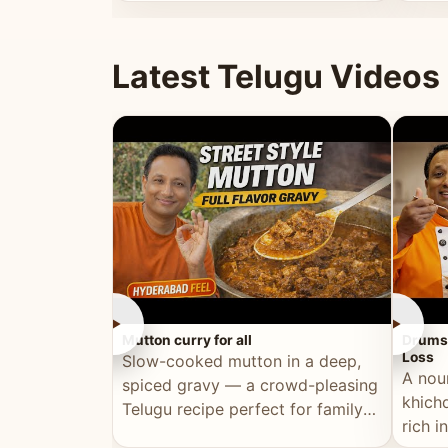
minutes.
and fu
Latest Telugu Videos
►
►
Mutton curry for all
Drumst
Loss
Slow-cooked mutton in a deep,
A nou
spiced gravy — a crowd-pleasing
khichd
Telugu recipe perfect for family
rich 
meals and celebrations.