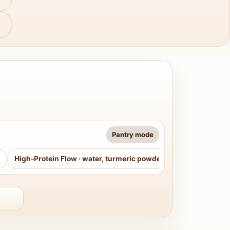
Pantry mode
High-Protein Flow
·
water, turmeric powder, curry leaves, sug