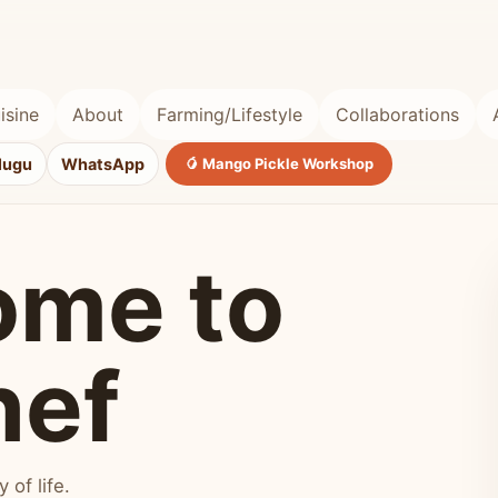
isine
About
Farming/Lifestyle
Collaborations
lugu
WhatsApp
🥭 Mango Pickle Workshop
ome to
hef
of life.