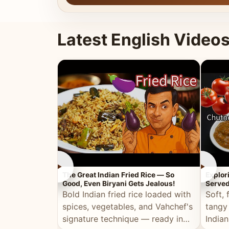
Latest English Video
►
►
The Great Indian Fried Rice — So
Explor
Good, Even Biryani Gets Jealous!
Served
Bold Indian fried rice loaded with
Soft, 
spices, vegetables, and Vahchef's
tangy
signature technique — ready in
Indian