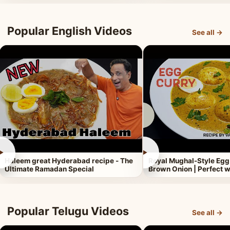
Popular English Videos
See all →
►
►
Haleem great Hyderabad recipe - The
Royal Mughal-Style Egg
Ultimate Ramadan Special
Brown Onion | Perfect w
Popular Telugu Videos
See all →