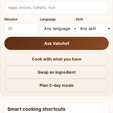
What do you have?
Minutes
Language
Skill
Ask Vahchef
Cook with what you have
Swap an ingredient
Plan 3-day meals
Smart cooking shortcuts