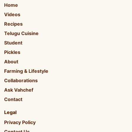
Home
Videos
Recipes
Telugu Cuisine
Student
Pickles
About
Farming & Lifestyle
Collaborations
Ask Vahchef
Contact
Legal
Privacy Policy
Contact Us