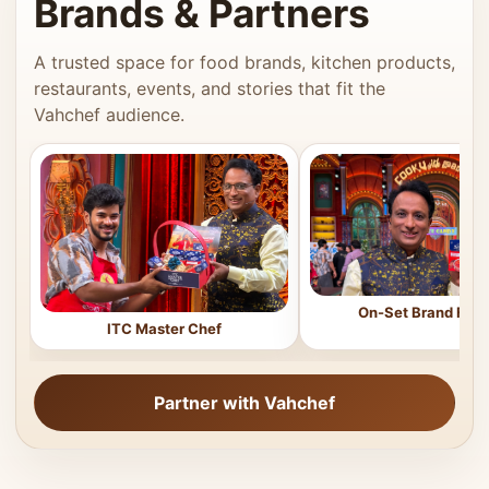
Brands & Partners
A trusted space for food brands, kitchen products,
restaurants, events, and stories that fit the
Vahchef audience.
On-Set Brand Feat
ITC Master Chef
Partner with Vahchef