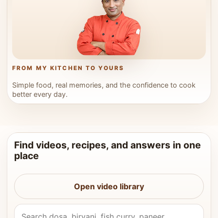
FROM MY KITCHEN TO YOURS
Simple food, real memories, and the confidence to cook
better every day.
Find videos, recipes, and answers in one
place
Open video library
Search Vahchef videos and recipes