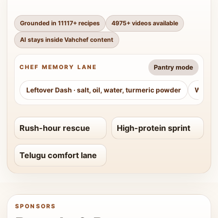
Grounded in
11117
+ recipes
4975
+ videos available
AI stays inside Vahchef content
Pantry mode
CHEF MEMORY LANE
Leftover Dash
·
salt, oil, water, turmeric powder
Weeke
Rush-hour rescue
High-protein sprint
Telugu comfort lane
SPONSORS