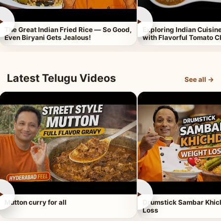
►
►
The Great Indian Fried Rice — So Good,
Exploring Indian Cuisi
Even Biryani Gets Jealous!
with Flavorful Tomato 
Latest Telugu Videos
See all →
►
►
Mutton curry for all
Drumstick Sambar Khich
Loss