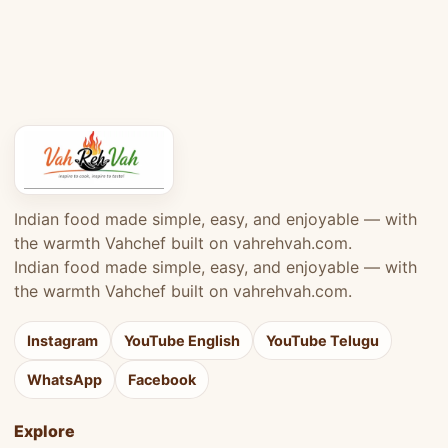
Indian food made simple, easy, and enjoyable — with
the warmth Vahchef built on vahrehvah.com.
Indian food made simple, easy, and enjoyable — with
the warmth Vahchef built on vahrehvah.com.
Instagram
YouTube English
YouTube Telugu
WhatsApp
Facebook
Explore