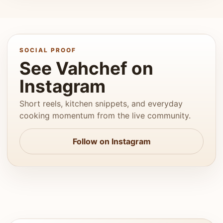
SOCIAL PROOF
See Vahchef on
Instagram
Short reels, kitchen snippets, and everyday
cooking momentum from the live community.
Follow on Instagram