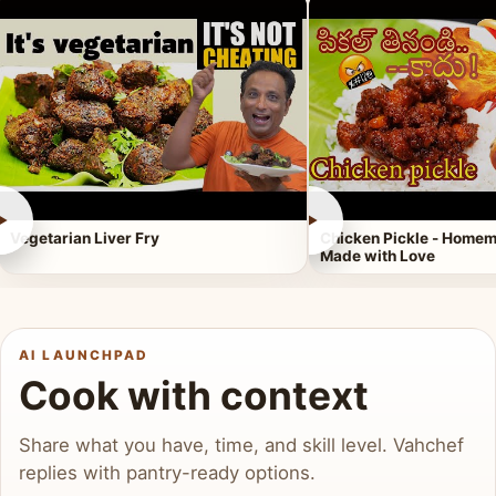
►
►
Vegetarian Liver Fry
Chicken Pickle - Homem
Made with Love
AI LAUNCHPAD
Cook with context
Share what you have, time, and skill level. Vahchef
replies with pantry-ready options.