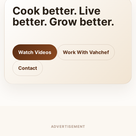
Cook better. Live
better. Grow better.
Watch Videos
Work With Vahchef
Contact
ADVERTISEMENT