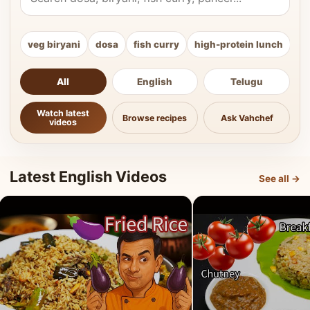
veg biryani
dosa
fish curry
high-protein lunch
ki
All
English
Telugu
Watch latest
Browse recipes
Ask Vahchef
videos
Latest English Videos
See all →