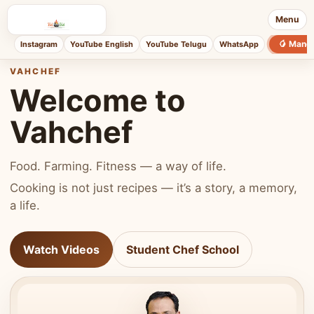
Menu
🥭 Mang
Instagram
YouTube English
YouTube Telugu
WhatsApp
VAHCHEF
Welcome to
Vahchef
Food. Farming. Fitness — a way of life.
Cooking is not just recipes — it’s a story, a memory,
a life.
Watch Videos
Student Chef School