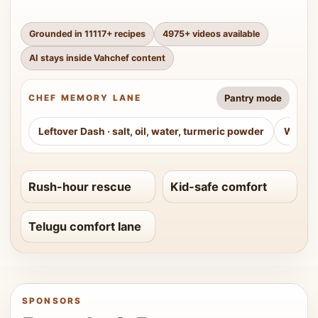
Grounded in
11117
+ recipes
4975
+ videos available
AI stays inside Vahchef content
Pantry mode
CHEF MEMORY LANE
Leftover Dash
·
salt, oil, water, turmeric powder
Weeke
Rush-hour rescue
Kid-safe comfort
Telugu comfort lane
SPONSORS