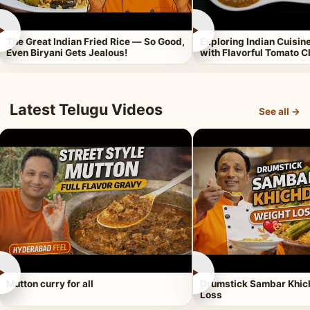
►
►
The Great Indian Fried Rice — So Good,
Exploring Indian Cuisi
Even Biryani Gets Jealous!
with Flavorful Tomato 
Latest Telugu Videos
See all →
►
►
Mutton curry for all
Drumstick Sambar Khich
Loss