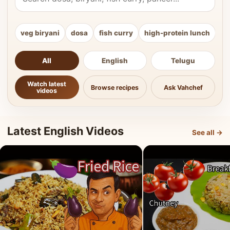
veg biryani
dosa
fish curry
high-protein lunch
ki
All
English
Telugu
Watch latest
Browse recipes
Ask Vahchef
videos
Latest English Videos
See all →