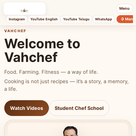
Menu
🥭 Mang
Instagram
YouTube English
YouTube Telugu
WhatsApp
VAHCHEF
Welcome to
Vahchef
Food. Farming. Fitness — a way of life.
Cooking is not just recipes — it’s a story, a memory,
a life.
Watch Videos
Student Chef School