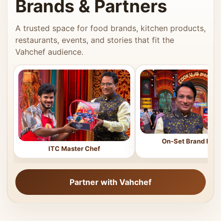
Brands & Partners
A trusted space for food brands, kitchen products,
restaurants, events, and stories that fit the
Vahchef audience.
On-Set Brand Feat
ITC Master Chef
Partner with Vahchef