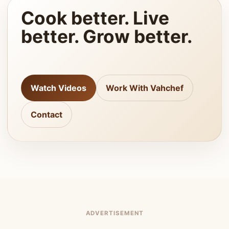
Cook better. Live
better. Grow better.
Watch Videos
Work With Vahchef
Contact
ADVERTISEMENT