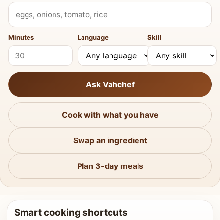
What do you have?
Minutes
Language
Skill
Ask Vahchef
Cook with what you have
Swap an ingredient
Plan 3-day meals
Smart cooking shortcuts