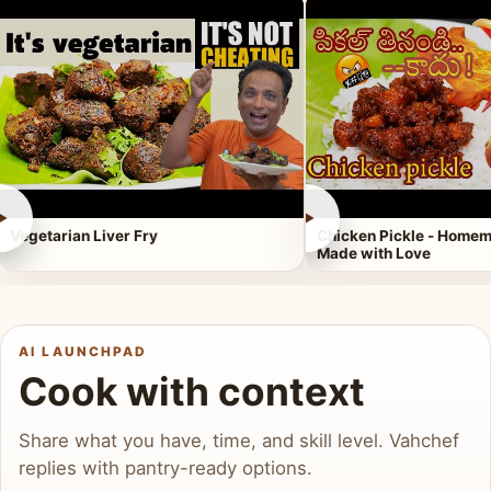
►
►
Vegetarian Liver Fry
Chicken Pickle - Homem
Made with Love
AI LAUNCHPAD
Cook with context
Share what you have, time, and skill level. Vahchef
replies with pantry-ready options.