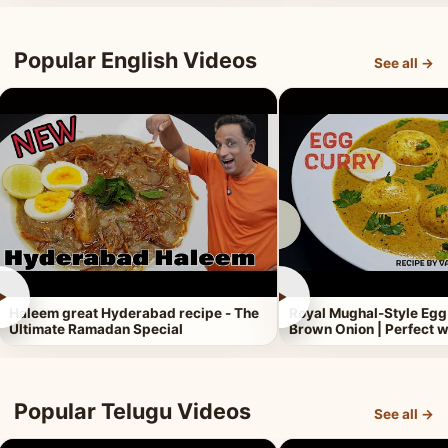
Popular English Videos
See all →
►
►
Haleem great Hyderabad recipe - The
Royal Mughal-Style Egg
Ultimate Ramadan Special
Brown Onion | Perfect w
Popular Telugu Videos
See all →