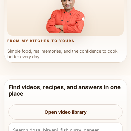
FROM MY KITCHEN TO YOURS
Simple food, real memories, and the confidence to cook
better every day.
Find videos, recipes, and answers in one
place
Open video library
Search Vahchef videos and recipes