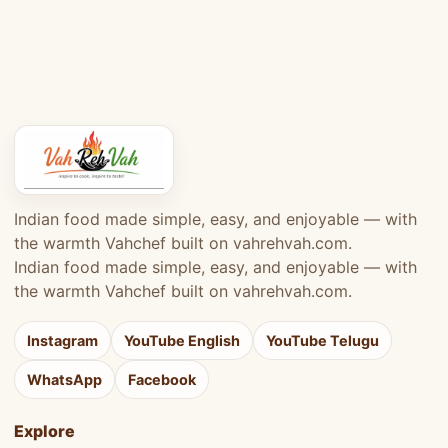
Indian food made simple, easy, and enjoyable — with
the warmth Vahchef built on vahrehvah.com.
Indian food made simple, easy, and enjoyable — with
the warmth Vahchef built on vahrehvah.com.
Instagram
YouTube English
YouTube Telugu
WhatsApp
Facebook
Explore