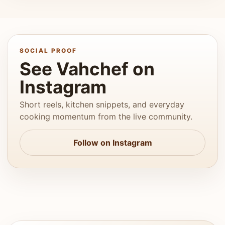
SOCIAL PROOF
See Vahchef on
Instagram
Short reels, kitchen snippets, and everyday
cooking momentum from the live community.
Follow on Instagram