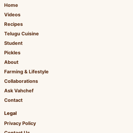
Home
Videos
Recipes
Telugu Cuisine
Student
Pickles
About
Farming & Lifestyle
Collaborations
Ask Vahchef
Contact
Legal
Privacy Policy
Contact Us