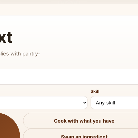
xt
lies with pantry-
Skill
Cook with what you have
Swap an ingredient