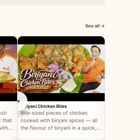
dish, explained simply and clearly.
light and refr
See all →
►
►
Biriyani Chicken Bites
Multi Dal Dosa
oti
Bite-sized pieces of chicken
A protein-ri
 that
cooked with biryani spices — all
multiple lenti
with
the flavour of biryani in a quick,
wholesome, a
snackable format.
alternative to