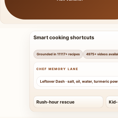
Smart cooking shortcuts
Grounded in
11117
+ recipes
4975
+ videos availa
CHEF MEMORY LANE
Leftover Dash
·
salt, oil, water, turmeric po
Rush-hour rescue
Kid-