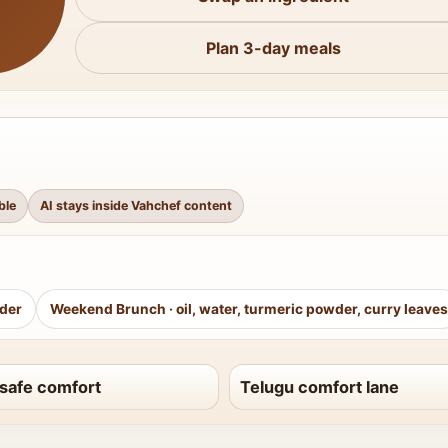
Plan 3-day meals
ble
AI stays inside Vahchef content
wder
Weekend Brunch
·
oil, water, turmeric powder, curry leaves
safe comfort
Telugu comfort lane