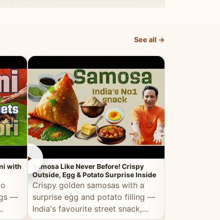
dosa.
See all →
►
►
ni with
Samosa Like Never Before! Crispy
Veg Haleem — Al
Outside, Egg & Potato Surprise Inside
Traditional Ha
to
Crispy golden samosas with a
All the deep
ggs —
surprise egg and potato filling —
comfort of t
India's favourite street snack,
made entirely