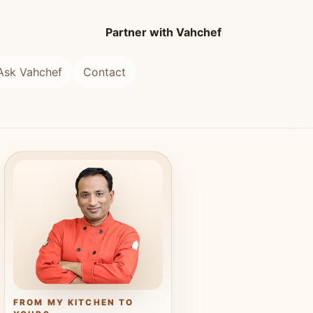
Partner with Vahchef
Ask Vahchef
Contact
FROM MY KITCHEN TO