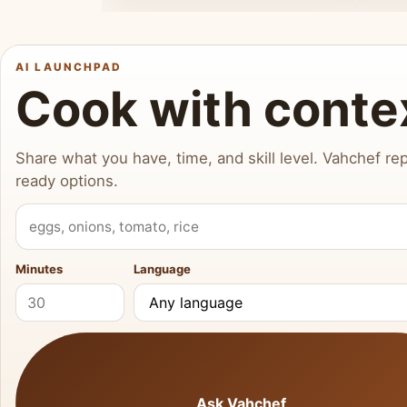
AI LAUNCHPAD
Cook with conte
Share what you have, time, and skill level. Vahchef rep
ready options.
What do you have?
Minutes
Language
Ask Vahchef