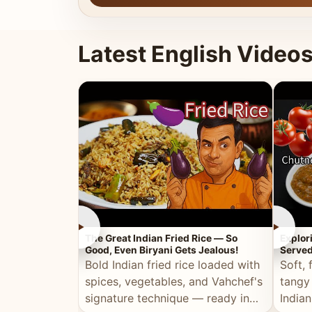
Latest English Video
►
►
The Great Indian Fried Rice — So
Explor
Good, Even Biryani Gets Jealous!
Served
Bold Indian fried rice loaded with
Soft, 
spices, vegetables, and Vahchef's
tangy
signature technique — ready in
Indian