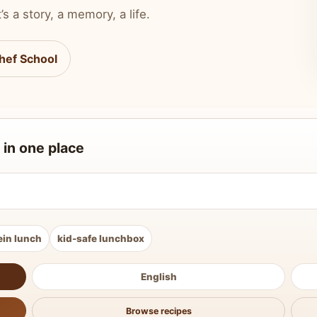
’s a story, a memory, a life.
hef School
 in one place
ein lunch
kid-safe lunchbox
English
Browse recipes