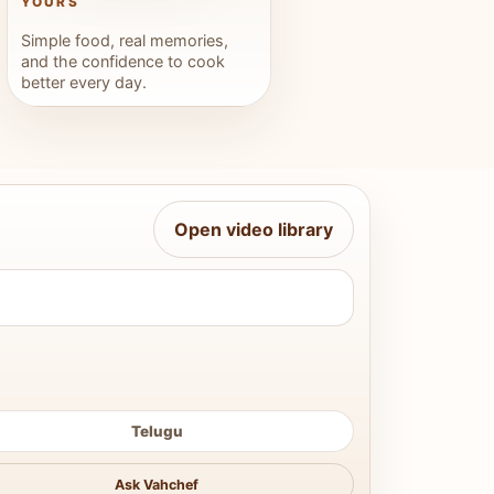
YOURS
Simple food, real memories,
and the confidence to cook
better every day.
Open video library
Telugu
Ask Vahchef