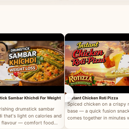
ll of flavour.
masala and real depth.
►
ick Sambar Khichdi For Weight
Instant Chicken Roti Pizza
Spiced chicken on a crispy r
rishing drumstick sambar
base — a quick fusion snack
i that's light on calories and
comes together in minutes 
in flavour — comfort food
pantry staples.