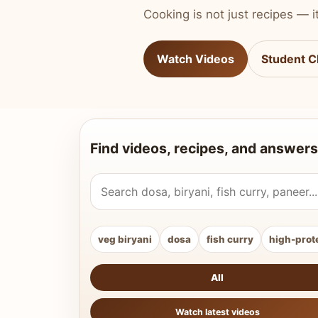
Cooking is not just recipes — it
Watch Videos
Student C
Find videos, recipes, and answers
Search Vahchef videos and recipes
veg biryani
dosa
fish curry
high-prot
All
Watch latest videos