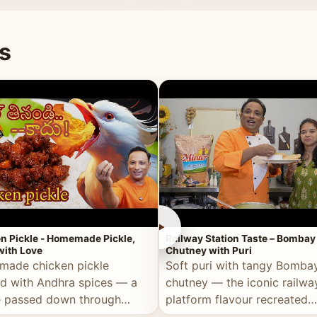
naan or rice.
special occasion.
s
►
n Pickle - Homemade Pickle,
Railway Station Taste – Bombay
ith Love
Chutney with Puri
ade chicken pickle
Soft puri with tangy Bomba
d with Andhra spices — a
chutney — the iconic railwa
e passed down through
platform flavour recreated
tions, made with real care.
perfectly at home.