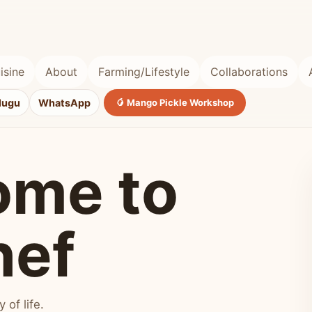
isine
About
Farming/Lifestyle
Collaborations
lugu
WhatsApp
🥭 Mango Pickle Workshop
ome to
hef
of life.