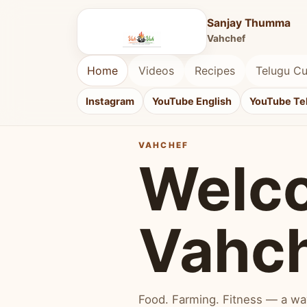
Sanjay Thumma
Vahchef
Home
Videos
Recipes
Telugu Cu
Instagram
YouTube English
YouTube Te
VAHCHEF
Welc
Vahc
Food. Farming. Fitness — a way 