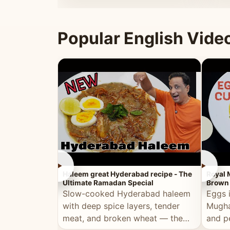
that's
Popular English Vide
►
►
Haleem great Hyderabad recipe - The
Royal 
Ultimate Ramadan Special
Brown 
Slow-cooked Hyderabad haleem
Eggs 
with deep spice layers, tender
Mugha
meat, and broken wheat — the
and p