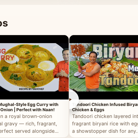
 good for you.
os
►
Mughal-Style Egg Curry with
Tandoori Chicken Infused Birya
Onion | Perfect with Naan!
Chicken & Eggs
in a royal brown-onion
Tandoori chicken layered in
l gravy — rich, fragrant,
fragrant biryani rice with e
erfect served alongside
a showstopper dish for any