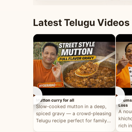
minutes.
and fu
Latest Telugu Videos
►
►
Mutton curry for all
Drumst
Loss
Slow-cooked mutton in a deep,
A nou
spiced gravy — a crowd-pleasing
khichd
Telugu recipe perfect for family
rich 
meals and celebrations.