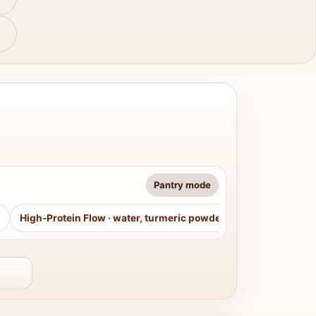
Pantry mode
High-Protein Flow
·
water, turmeric powder, curry leaves, sug