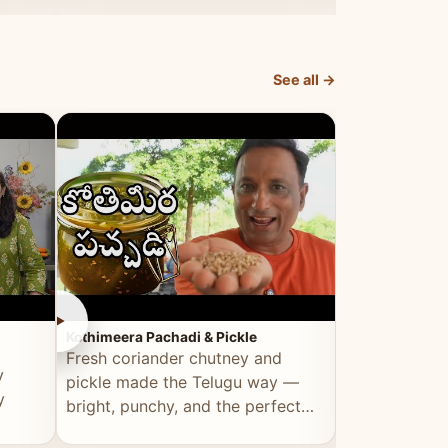
elevated by Vahchef.
sacrificing an
See all →
►
►
Kothimeera Pachadi & Pickle
Spicy Boti Fry
Fresh coriander chutney and
Tender boti f
y
pickle made the Telugu way —
gongura dal 
y
bright, punchy, and the perfect
combination 
accompaniment to any meal.
satisfying and