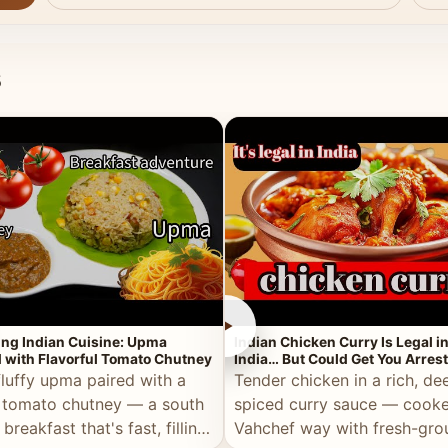
s
►
ing Indian Cuisine: Upma
Indian Chicken Curry Is Legal i
 with Flavorful Tomato Chutney
India… But Could Get You Arrest
the Middle East!
fluffy upma paired with a
Tender chicken in a rich, de
 tomato chutney — a south
spiced curry sauce — cooke
 breakfast that's fast, filling,
Vahchef way with fresh-gro