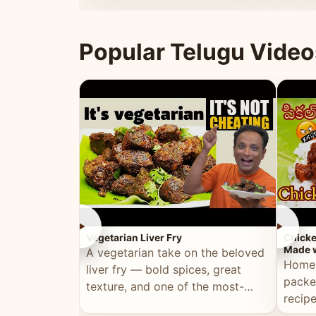
ultimate Ramadan recipe.
warm 
Popular Telugu Video
►
►
Vegetarian Liver Fry
Chicke
Made w
A vegetarian take on the beloved
Homem
liver fry — bold spices, great
packe
texture, and one of the most-
recip
watched Telugu recipes.
genera