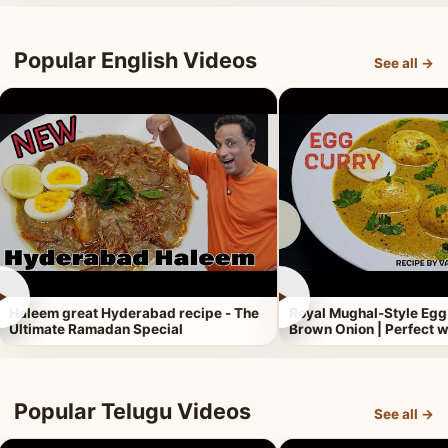
Popular English Videos
See all →
►
►
Haleem great Hyderabad recipe - The
Royal Mughal-Style Egg
Ultimate Ramadan Special
Brown Onion | Perfect w
Popular Telugu Videos
See all →