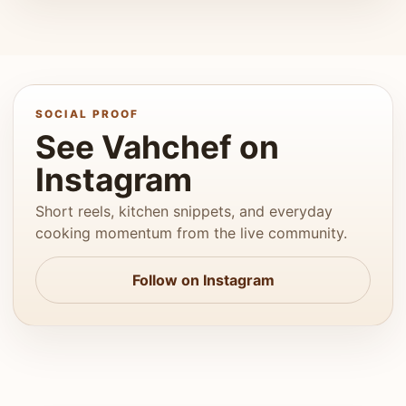
SOCIAL PROOF
See Vahchef on
Instagram
Short reels, kitchen snippets, and everyday
cooking momentum from the live community.
Follow on Instagram