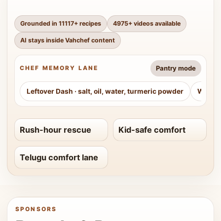
Grounded in
11117
+ recipes
4975
+ videos available
AI stays inside Vahchef content
Pantry mode
CHEF MEMORY LANE
Leftover Dash
·
salt, oil, water, turmeric powder
Weeke
Rush-hour rescue
Kid-safe comfort
Telugu comfort lane
SPONSORS