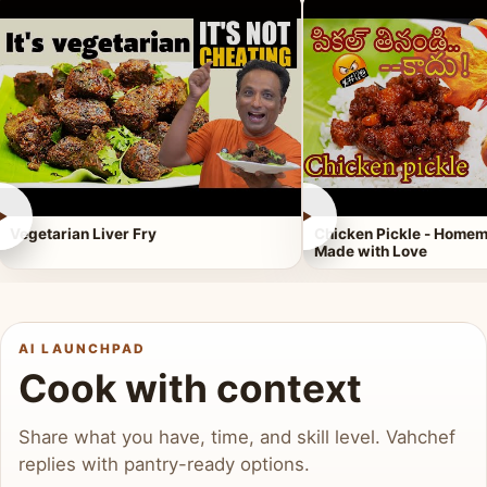
►
►
Vegetarian Liver Fry
Chicken Pickle - Homem
Made with Love
AI LAUNCHPAD
Cook with context
Share what you have, time, and skill level. Vahchef
replies with pantry-ready options.