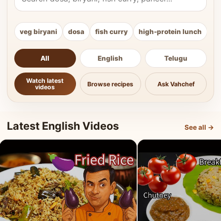
veg biryani
dosa
fish curry
high-protein lunch
ki
All
English
Telugu
Watch latest
Browse recipes
Ask Vahchef
videos
Latest English Videos
See all →