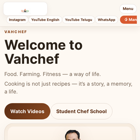
Menu
🥭 Mang
Instagram
YouTube English
YouTube Telugu
WhatsApp
VAHCHEF
Welcome to
Vahchef
Food. Farming. Fitness — a way of life.
Cooking is not just recipes — it’s a story, a memory,
a life.
Watch Videos
Student Chef School