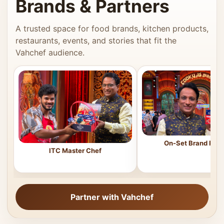
Brands & Partners
A trusted space for food brands, kitchen products,
restaurants, events, and stories that fit the
Vahchef audience.
On-Set Brand Feat
ITC Master Chef
Partner with Vahchef