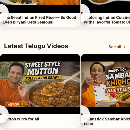
►
►
The Great Indian Fried Rice — So Good,
Exploring Indian Cuisi
Even Biryani Gets Jealous!
with Flavorful Tomato 
Latest Telugu Videos
See all →
►
►
Mutton curry for all
Drumstick Sambar Khich
Loss