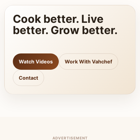
Cook better. Live
better. Grow better.
Watch Videos
Work With Vahchef
Contact
ADVERTISEMENT