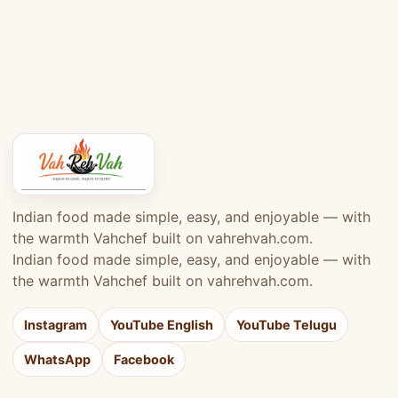
Indian food made simple, easy, and enjoyable — with
the warmth Vahchef built on vahrehvah.com.
Indian food made simple, easy, and enjoyable — with
the warmth Vahchef built on vahrehvah.com.
Instagram
YouTube English
YouTube Telugu
WhatsApp
Facebook