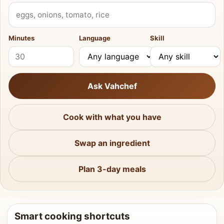
What do you have?
Minutes
Language
Skill
Ask Vahchef
Cook with what you have
Swap an ingredient
Plan 3-day meals
Smart cooking shortcuts