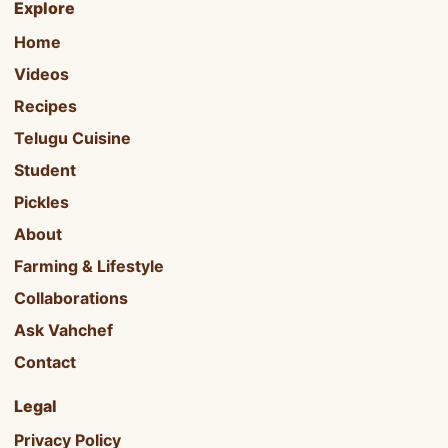
Explore
Home
Videos
Recipes
Telugu Cuisine
Student
Pickles
About
Farming & Lifestyle
Collaborations
Ask Vahchef
Contact
Legal
Privacy Policy