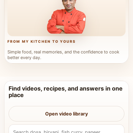
FROM MY KITCHEN TO YOURS
Simple food, real memories, and the confidence to cook
better every day.
Find videos, recipes, and answers in one
place
Open video library
Search Vahchef videos and recipes