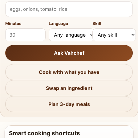
What do you have?
Minutes
Language
Skill
Ask Vahchef
Cook with what you have
Swap an ingredient
Plan 3-day meals
Smart cooking shortcuts