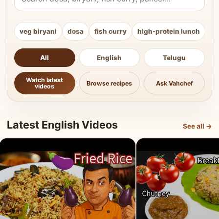
veg biryani
dosa
fish curry
high-protein lunch
ki
All
English
Telugu
Watch latest
Browse recipes
Ask Vahchef
videos
Latest English Videos
See all →