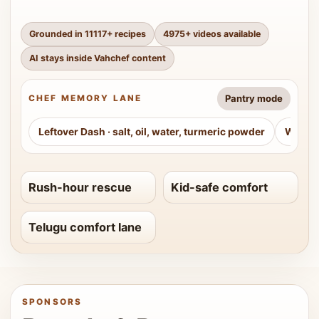
Grounded in
11117
+ recipes
4975
+ videos available
AI stays inside Vahchef content
Pantry mode
CHEF MEMORY LANE
Leftover Dash
·
salt, oil, water, turmeric powder
Weeke
Rush-hour rescue
Kid-safe comfort
Telugu comfort lane
SPONSORS