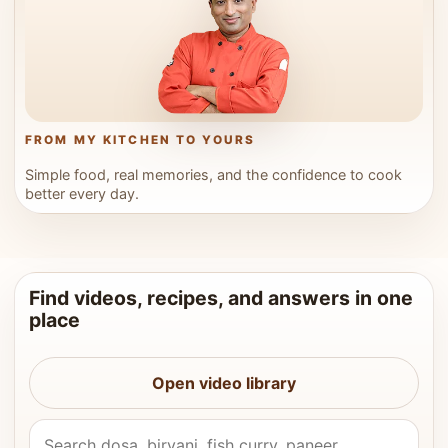
FROM MY KITCHEN TO YOURS
Simple food, real memories, and the confidence to cook
better every day.
Find videos, recipes, and answers in one
place
Open video library
Search Vahchef videos and recipes