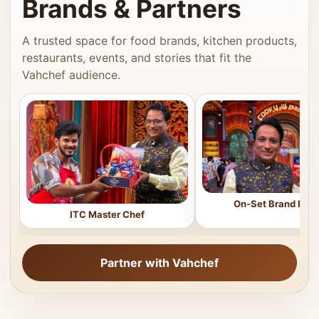
Brands & Partners
A trusted space for food brands, kitchen products,
restaurants, events, and stories that fit the
Vahchef audience.
On-Set Brand Feat
ITC Master Chef
Partner with Vahchef