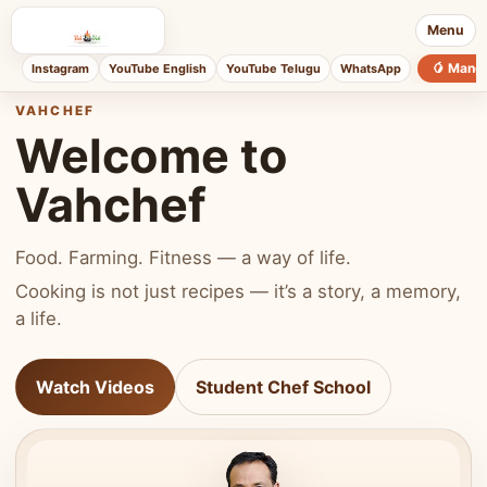
Menu
🥭 Mang
Instagram
YouTube English
YouTube Telugu
WhatsApp
VAHCHEF
Welcome to
Vahchef
Food. Farming. Fitness — a way of life.
Cooking is not just recipes — it’s a story, a memory,
a life.
Watch Videos
Student Chef School