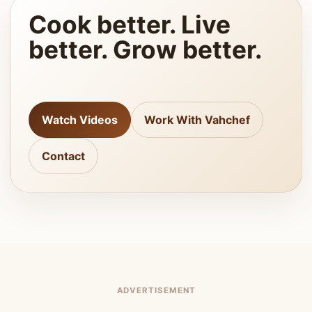
Cook better. Live
better. Grow better.
Watch Videos
Work With Vahchef
Contact
ADVERTISEMENT