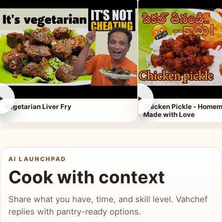
►
►
Vegetarian Liver Fry
Chicken Pickle - Homem
Made with Love
AI LAUNCHPAD
Cook with context
Share what you have, time, and skill level. Vahchef
replies with pantry-ready options.