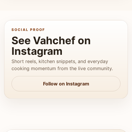
SOCIAL PROOF
See Vahchef on
Instagram
Short reels, kitchen snippets, and everyday
cooking momentum from the live community.
Follow on Instagram