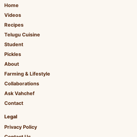
Home
Videos
Recipes
Telugu Cuisine
Student
Pickles
About
Farming & Lifestyle
Collaborations
Ask Vahchef
Contact
Legal
Privacy Policy
Contact Us