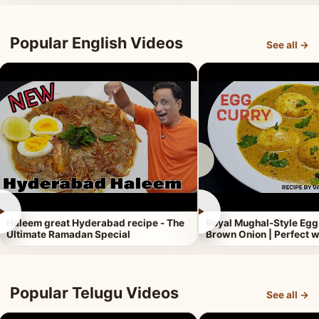
Popular English Videos
See all →
►
►
Haleem great Hyderabad recipe - The
Royal Mughal-Style Egg
Ultimate Ramadan Special
Brown Onion | Perfect w
Popular Telugu Videos
See all →