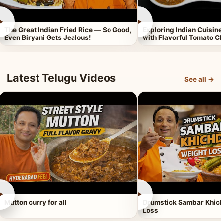
►
►
The Great Indian Fried Rice — So Good,
Exploring Indian Cuisi
Even Biryani Gets Jealous!
with Flavorful Tomato 
Latest Telugu Videos
See all →
►
►
Mutton curry for all
Drumstick Sambar Khich
Loss