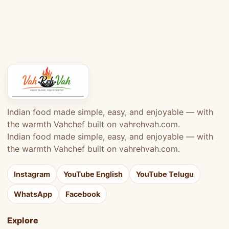
Indian food made simple, easy, and enjoyable — with
the warmth Vahchef built on vahrehvah.com.
Indian food made simple, easy, and enjoyable — with
the warmth Vahchef built on vahrehvah.com.
Instagram
YouTube English
YouTube Telugu
WhatsApp
Facebook
Explore