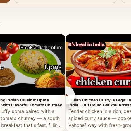
s
►
ing Indian Cuisine: Upma
Indian Chicken Curry Is Legal i
 with Flavorful Tomato Chutney
India… But Could Get You Arrest
the Middle East!
fluffy upma paired with a
Tender chicken in a rich, de
 tomato chutney — a south
spiced curry sauce — cooke
 breakfast that's fast, filling,
Vahchef way with fresh-gro