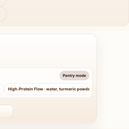
Pantry mode
High-Protein Flow
·
water, turmeric powder, curry leaves, sug