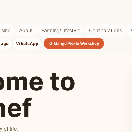
isine
About
Farming/Lifestyle
Collaborations
lugu
WhatsApp
🥭 Mango Pickle Workshop
ome to
hef
of life.