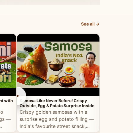
dosa.
See all →
►
►
ni with
Samosa Like Never Before! Crispy
Veg Haleem — Al
Outside, Egg & Potato Surprise Inside
Traditional Ha
to
Crispy golden samosas with a
All the deep
ggs —
surprise egg and potato filling —
comfort of t
India's favourite street snack,
made entirely