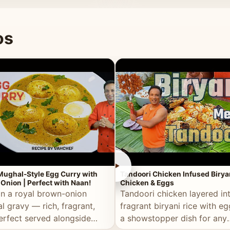
 good for you.
os
►
Mughal-Style Egg Curry with
Tandoori Chicken Infused Birya
Onion | Perfect with Naan!
Chicken & Eggs
in a royal brown-onion
Tandoori chicken layered in
l gravy — rich, fragrant,
fragrant biryani rice with e
erfect served alongside
a showstopper dish for any