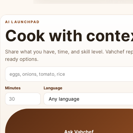
AI LAUNCHPAD
Cook with conte
Share what you have, time, and skill level. Vahchef rep
ready options.
What do you have?
Minutes
Language
Ask Vahchef