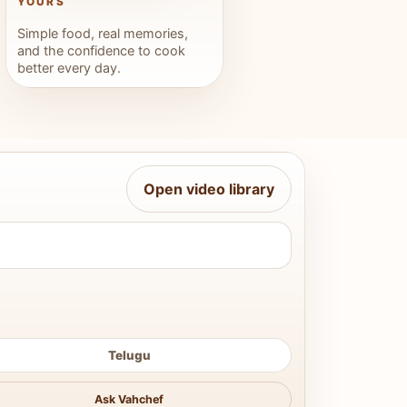
YOURS
Simple food, real memories,
and the confidence to cook
better every day.
Open video library
Telugu
Ask Vahchef