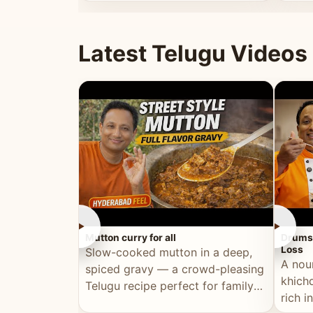
minutes.
and fu
Latest Telugu Videos
►
►
Mutton curry for all
Drumst
Loss
Slow-cooked mutton in a deep,
A nou
spiced gravy — a crowd-pleasing
khichd
Telugu recipe perfect for family
rich 
meals and celebrations.