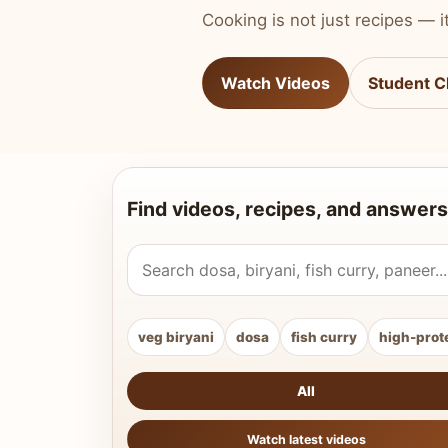
Cooking is not just recipes — it
Watch Videos
Student C
Find videos, recipes, and answers
Search Vahchef videos and recipes
veg biryani
dosa
fish curry
high-prot
All
Watch latest videos