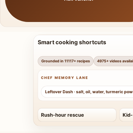
Smart cooking shortcuts
Grounded in
11117
+ recipes
4975
+ videos availa
CHEF MEMORY LANE
Leftover Dash
·
salt, oil, water, turmeric po
Rush-hour rescue
Kid-