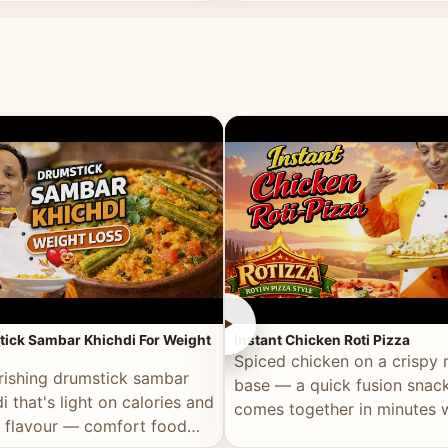
ll of flavour.
masala and real depth.
►
ick Sambar Khichdi For Weight
Instant Chicken Roti Pizza
Spiced chicken on a crispy r
rishing drumstick sambar
base — a quick fusion snack
i that's light on calories and
comes together in minutes 
in flavour — comfort food
pantry staples.