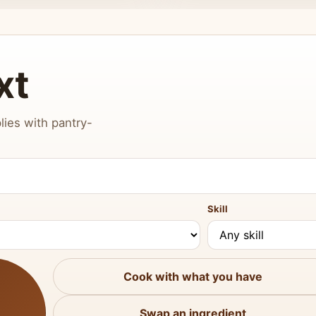
xt
lies with pantry-
Skill
Cook with what you have
Swap an ingredient