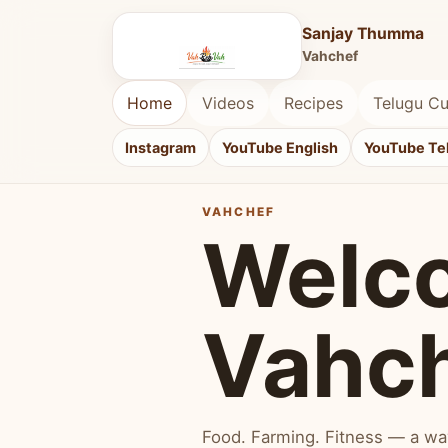
Sanjay Thumma
Vahchef
Home
Videos
Recipes
Telugu Cu
Instagram
YouTube English
YouTube Te
VAHCHEF
Welc
Vahc
Food. Farming. Fitness — a way 