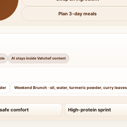
Plan 3-day meals
ble
AI stays inside Vahchef content
wder
Weekend Brunch
·
oil, water, turmeric powder, curry leaves
safe comfort
High-protein sprint