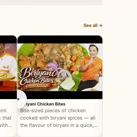
dish, explained simply and clearly.
light and refr
See all →
►
►
Biriyani Chicken Bites
Multi Dal Dosa
oti
Bite-sized pieces of chicken
A protein-ri
 that
cooked with biryani spices — all
multiple lenti
with
the flavour of biryani in a quick,
wholesome, a
snackable format.
alternative to