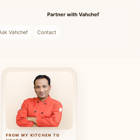
Partner with Vahchef
Ask Vahchef
Contact
FROM MY KITCHEN TO