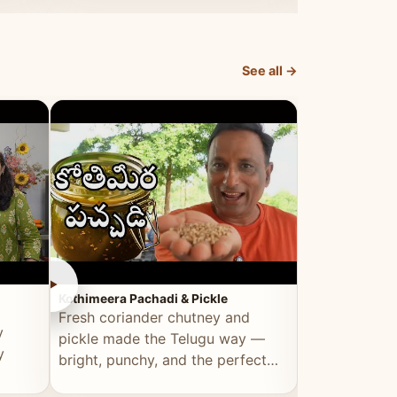
elevated by Vahchef.
sacrificing an
See all →
►
►
Kothimeera Pachadi & Pickle
Spicy Boti Fry
Fresh coriander chutney and
Tender boti f
y
pickle made the Telugu way —
gongura dal 
y
bright, punchy, and the perfect
combination 
accompaniment to any meal.
satisfying and