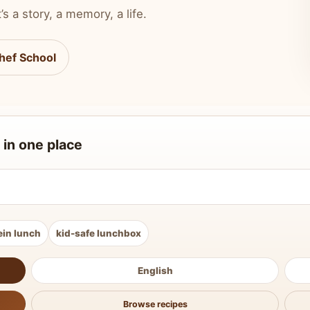
’s a story, a memory, a life.
hef School
 in one place
ein lunch
kid-safe lunchbox
English
Browse recipes