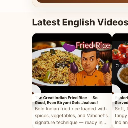
Latest English Video
►
►
The Great Indian Fried Rice — So
Explor
Good, Even Biryani Gets Jealous!
Served
Bold Indian fried rice loaded with
Soft, 
spices, vegetables, and Vahchef's
tangy
signature technique — ready in
Indian