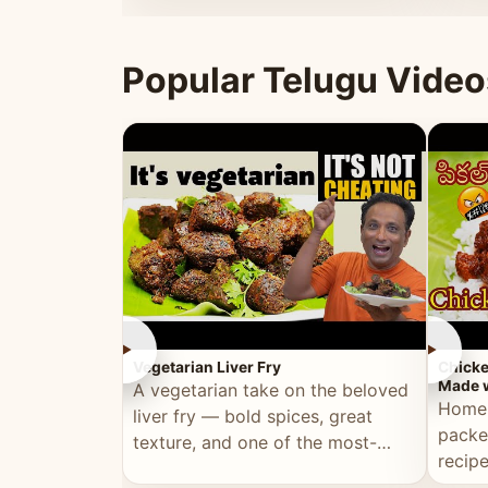
ultimate Ramadan recipe.
warm 
Popular Telugu Video
►
►
Vegetarian Liver Fry
Chicke
Made w
A vegetarian take on the beloved
Homem
liver fry — bold spices, great
packe
texture, and one of the most-
recip
watched Telugu recipes.
genera