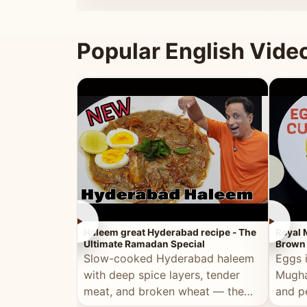
that's
Popular English Vide
►
►
Haleem great Hyderabad recipe - The
Royal 
Ultimate Ramadan Special
Brown 
Slow-cooked Hyderabad haleem
Eggs 
with deep spice layers, tender
Mugha
meat, and broken wheat — the
and p