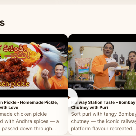
naan or rice.
special occasion.
s
►
n Pickle - Homemade Pickle,
Railway Station Taste – Bombay
ith Love
Chutney with Puri
ade chicken pickle
Soft puri with tangy Bomba
d with Andhra spices — a
chutney — the iconic railwa
e passed down through
platform flavour recreated
tions, made with real care.
perfectly at home.