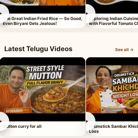
►
►
The Great Indian Fried Rice — So Good,
Exploring Indian Cuisi
Even Biryani Gets Jealous!
with Flavorful Tomato 
Latest Telugu Videos
See all →
►
►
Mutton curry for all
Drumstick Sambar Khich
Loss