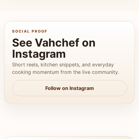
SOCIAL PROOF
See Vahchef on
Instagram
Short reels, kitchen snippets, and everyday
cooking momentum from the live community.
Follow on Instagram