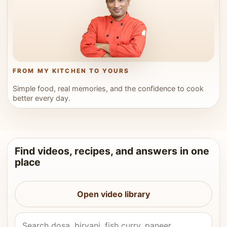
FROM MY KITCHEN TO YOURS
Simple food, real memories, and the confidence to cook
better every day.
Find videos, recipes, and answers in one
place
Open video library
Search Vahchef videos and recipes