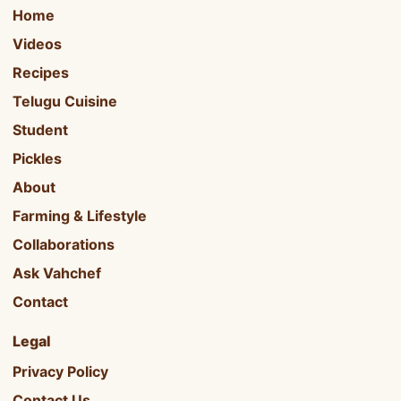
Home
Videos
Recipes
Telugu Cuisine
Student
Pickles
About
Farming & Lifestyle
Collaborations
Ask Vahchef
Contact
Legal
Privacy Policy
Contact Us