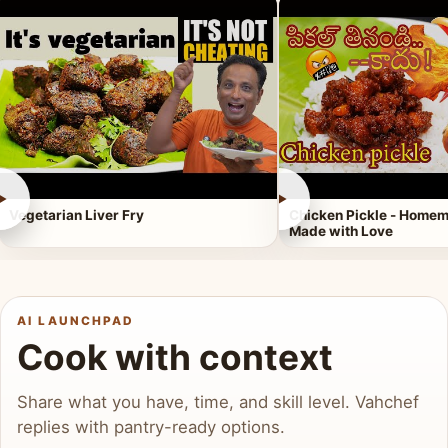
►
►
Vegetarian Liver Fry
Chicken Pickle - Homem
Made with Love
AI LAUNCHPAD
Cook with context
Share what you have, time, and skill level. Vahchef
replies with pantry-ready options.