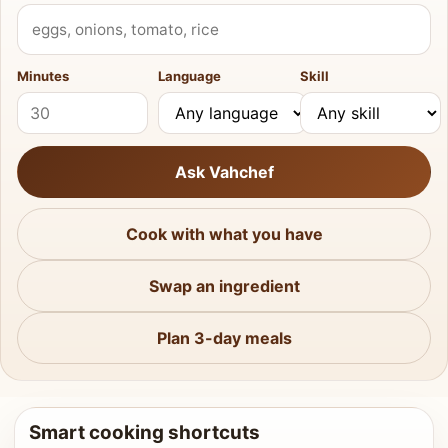
What do you have?
Minutes
Language
Skill
Ask Vahchef
Cook with what you have
Swap an ingredient
Plan 3-day meals
Smart cooking shortcuts