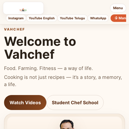
Menu
🥭 Mang
Instagram
YouTube English
YouTube Telugu
WhatsApp
VAHCHEF
Welcome to
Vahchef
Food. Farming. Fitness — a way of life.
Cooking is not just recipes — it’s a story, a memory,
a life.
Watch Videos
Student Chef School