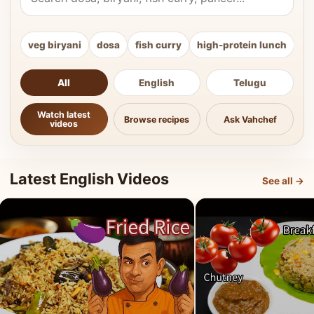
veg biryani
dosa
fish curry
high-protein lunch
ki
All
English
Telugu
Watch latest
Browse recipes
Ask Vahchef
videos
Latest English Videos
See all →