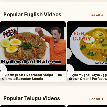
Popular English Videos
See all →
►
►
Haleem great Hyderabad recipe - The
Royal Mughal-Style Egg
Ultimate Ramadan Special
Brown Onion | Perfect w
Popular Telugu Videos
See all →