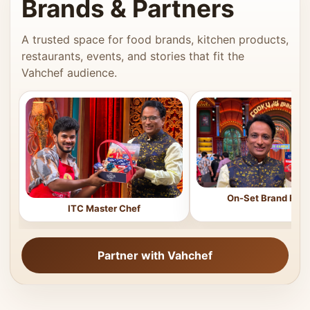
Brands & Partners
A trusted space for food brands, kitchen products,
restaurants, events, and stories that fit the
Vahchef audience.
On-Set Brand Feat
ITC Master Chef
Partner with Vahchef