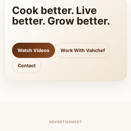
Cook better. Live
better. Grow better.
Watch Videos
Work With Vahchef
Contact
ADVERTISEMENT