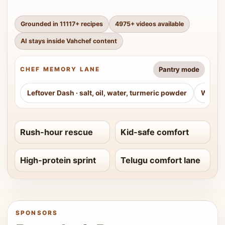
Grounded in
11117
+ recipes
4975
+ videos available
AI stays inside Vahchef content
Pantry mode
CHEF MEMORY LANE
Leftover Dash
·
salt, oil, water, turmeric powder
Weeke
Rush-hour rescue
Kid-safe comfort
High-protein sprint
Telugu comfort lane
SPONSORS