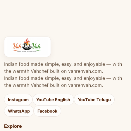
Indian food made simple, easy, and enjoyable — with
the warmth Vahchef built on vahrehvah.com.
Indian food made simple, easy, and enjoyable — with
the warmth Vahchef built on vahrehvah.com.
Instagram
YouTube English
YouTube Telugu
WhatsApp
Facebook
Explore