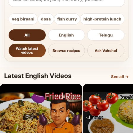
veg biryani
dosa
fish curry
high-protein lunch
ki
All
English
Telugu
Watch latest
Browse recipes
Ask Vahchef
videos
Latest English Videos
See all →