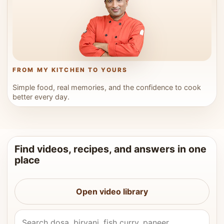
FROM MY KITCHEN TO YOURS
Simple food, real memories, and the confidence to cook
better every day.
Find videos, recipes, and answers in one
place
Open video library
Search Vahchef videos and recipes