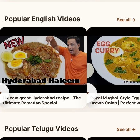
Popular English Videos
See all →
►
►
Haleem great Hyderabad recipe - The
Royal Mughal-Style Egg
Ultimate Ramadan Special
Brown Onion | Perfect w
Popular Telugu Videos
See all →