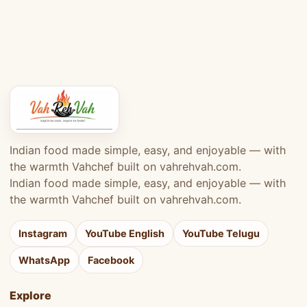
Indian food made simple, easy, and enjoyable — with
the warmth Vahchef built on vahrehvah.com.
Indian food made simple, easy, and enjoyable — with
the warmth Vahchef built on vahrehvah.com.
Instagram
YouTube English
YouTube Telugu
WhatsApp
Facebook
Explore