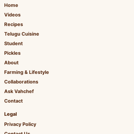
Home
Videos
Recipes
Telugu Cuisine
Student
Pickles
About
Farming & Lifestyle
Collaborations
Ask Vahchef
Contact
Legal
Privacy Policy
Contact Us