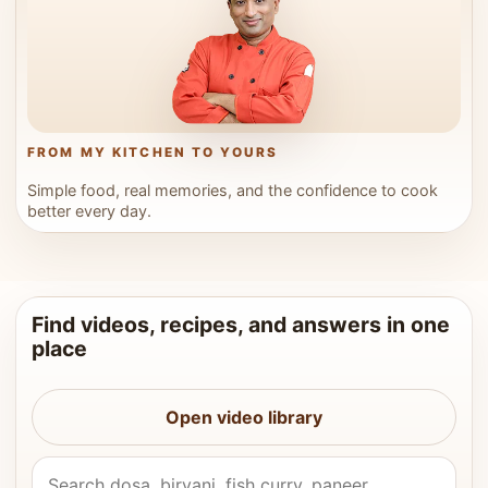
FROM MY KITCHEN TO YOURS
Simple food, real memories, and the confidence to cook
better every day.
Find videos, recipes, and answers in one
place
Open video library
Search Vahchef videos and recipes