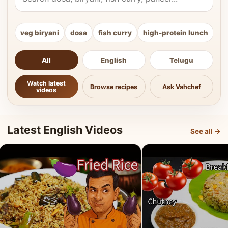
veg biryani
dosa
fish curry
high-protein lunch
ki
All
English
Telugu
Watch latest
Browse recipes
Ask Vahchef
videos
Latest English Videos
See all →