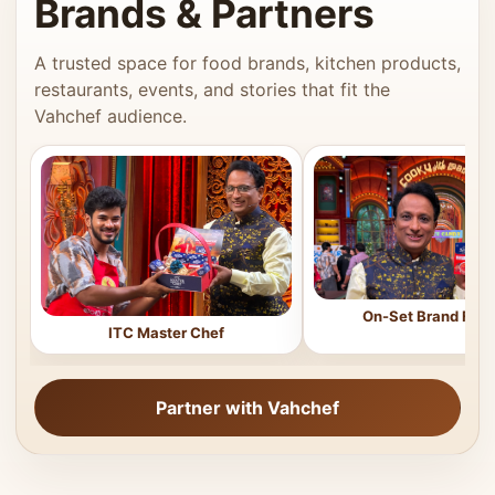
Brands & Partners
A trusted space for food brands, kitchen products,
restaurants, events, and stories that fit the
Vahchef audience.
On-Set Brand Feat
ITC Master Chef
Partner with Vahchef