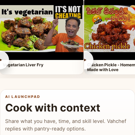
►
►
Vegetarian Liver Fry
Chicken Pickle - Homem
Made with Love
AI LAUNCHPAD
Cook with context
Share what you have, time, and skill level. Vahchef
replies with pantry-ready options.