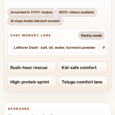
Grounded in
11117
+ recipes
4975
+ videos available
AI stays inside Vahchef content
Pantry mode
CHEF MEMORY LANE
Leftover Dash
·
salt, oil, water, turmeric powder
Weeke
Rush-hour rescue
Kid-safe comfort
High-protein sprint
Telugu comfort lane
SPONSORS