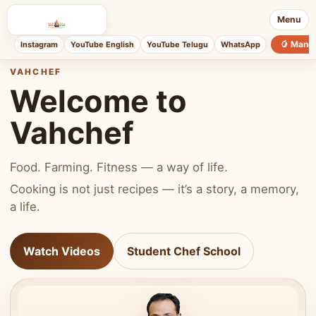
Menu
🥭 Mang
Instagram
YouTube English
YouTube Telugu
WhatsApp
VAHCHEF
Welcome to
Vahchef
Food. Farming. Fitness — a way of life.
Cooking is not just recipes — it’s a story, a memory,
a life.
Watch Videos
Student Chef School