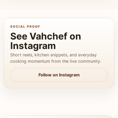
SOCIAL PROOF
See Vahchef on
Instagram
Short reels, kitchen snippets, and everyday
cooking momentum from the live community.
Follow on Instagram