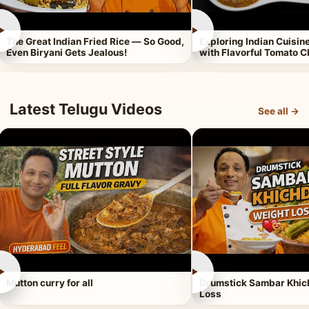
►
►
The Great Indian Fried Rice — So Good,
Exploring Indian Cuisi
Even Biryani Gets Jealous!
with Flavorful Tomato 
Latest Telugu Videos
See all →
►
►
Mutton curry for all
Drumstick Sambar Khich
Loss