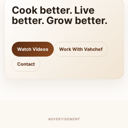
Cook better. Live
better. Grow better.
Watch Videos
Work With Vahchef
Contact
ADVERTISEMENT