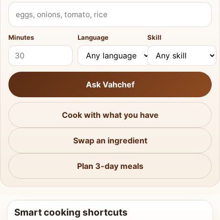
What do you have?
Minutes
Language
Skill
Ask Vahchef
Cook with what you have
Swap an ingredient
Plan 3-day meals
Smart cooking shortcuts