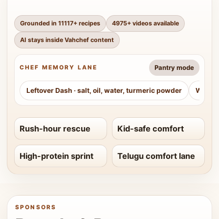
Grounded in
11117
+ recipes
4975
+ videos available
AI stays inside Vahchef content
Pantry mode
CHEF MEMORY LANE
Leftover Dash
·
salt, oil, water, turmeric powder
Weeke
Rush-hour rescue
Kid-safe comfort
High-protein sprint
Telugu comfort lane
SPONSORS