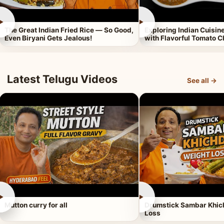
►
►
The Great Indian Fried Rice — So Good,
Exploring Indian Cuisi
Even Biryani Gets Jealous!
with Flavorful Tomato 
Latest Telugu Videos
See all →
►
►
Mutton curry for all
Drumstick Sambar Khich
Loss