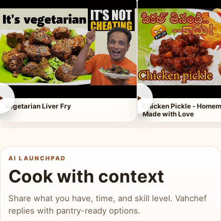
►
►
Vegetarian Liver Fry
Chicken Pickle - Homem
Made with Love
AI LAUNCHPAD
Cook with context
Share what you have, time, and skill level. Vahchef
replies with pantry-ready options.