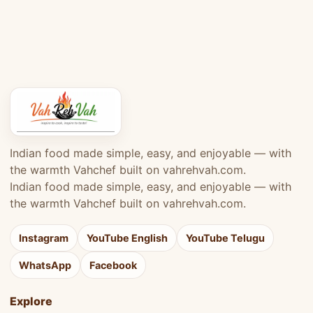
Indian food made simple, easy, and enjoyable — with
the warmth Vahchef built on vahrehvah.com.
Indian food made simple, easy, and enjoyable — with
the warmth Vahchef built on vahrehvah.com.
Instagram
YouTube English
YouTube Telugu
WhatsApp
Facebook
Explore