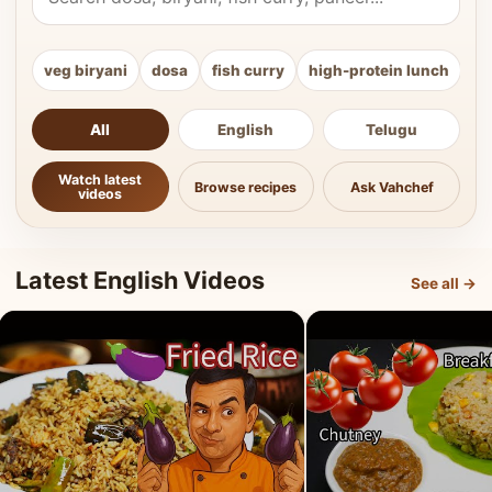
veg biryani
dosa
fish curry
high-protein lunch
ki
All
English
Telugu
Watch latest
Browse recipes
Ask Vahchef
videos
Latest English Videos
See all →