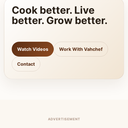
Cook better. Live
better. Grow better.
Watch Videos
Work With Vahchef
Contact
ADVERTISEMENT