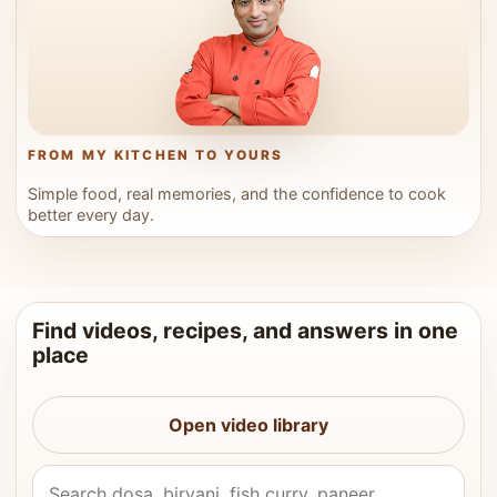
FROM MY KITCHEN TO YOURS
Simple food, real memories, and the confidence to cook
better every day.
Find videos, recipes, and answers in one
place
Open video library
Search Vahchef videos and recipes