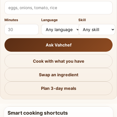
What do you have?
Minutes
Language
Skill
Ask Vahchef
Cook with what you have
Swap an ingredient
Plan 3-day meals
Smart cooking shortcuts