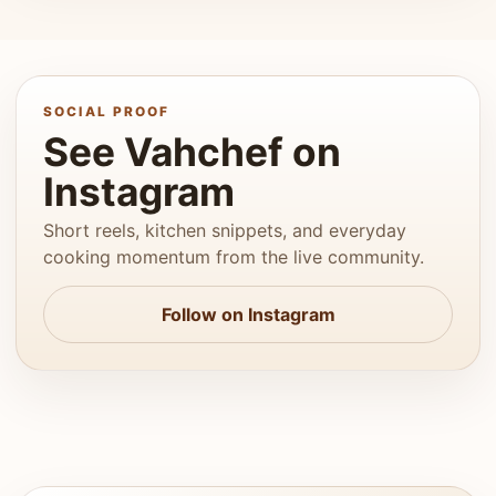
SOCIAL PROOF
See Vahchef on
Instagram
Short reels, kitchen snippets, and everyday
cooking momentum from the live community.
Follow on Instagram