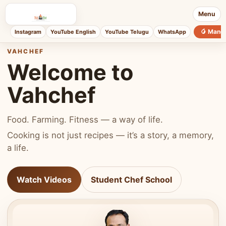
Menu
🥭 Mang
Instagram
YouTube English
YouTube Telugu
WhatsApp
VAHCHEF
Welcome to
Vahchef
Food. Farming. Fitness — a way of life.
Cooking is not just recipes — it’s a story, a memory,
a life.
Watch Videos
Student Chef School