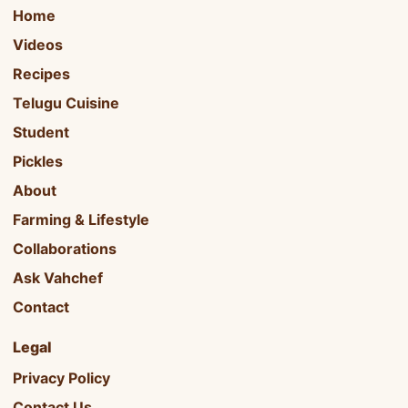
Home
Videos
Recipes
Telugu Cuisine
Student
Pickles
About
Farming & Lifestyle
Collaborations
Ask Vahchef
Contact
Legal
Privacy Policy
Contact Us