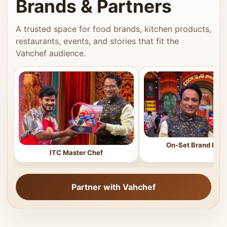
Brands & Partners
A trusted space for food brands, kitchen products,
restaurants, events, and stories that fit the
Vahchef audience.
On-Set Brand Feat
ITC Master Chef
Partner with Vahchef