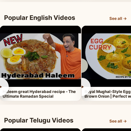
Popular English Videos
See all →
►
►
Haleem great Hyderabad recipe - The
Royal Mughal-Style Egg
Ultimate Ramadan Special
Brown Onion | Perfect w
Popular Telugu Videos
See all →