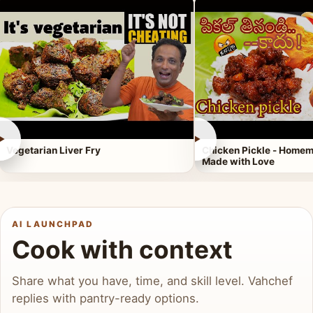
►
►
Vegetarian Liver Fry
Chicken Pickle - Homem
Made with Love
AI LAUNCHPAD
Cook with context
Share what you have, time, and skill level. Vahchef
replies with pantry-ready options.