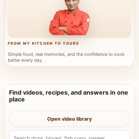
FROM MY KITCHEN TO YOURS
Simple food, real memories, and the confidence to cook
better every day.
Find videos, recipes, and answers in one
place
Open video library
Search Vahchef videos and recipes