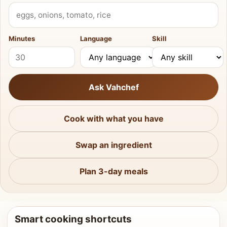
What do you have?
Minutes
Language
Skill
Ask Vahchef
Cook with what you have
Swap an ingredient
Plan 3-day meals
Smart cooking shortcuts