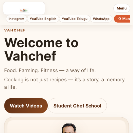
Menu
🥭 Mang
Instagram
YouTube English
YouTube Telugu
WhatsApp
VAHCHEF
Welcome to
Vahchef
Food. Farming. Fitness — a way of life.
Cooking is not just recipes — it’s a story, a memory,
a life.
Watch Videos
Student Chef School