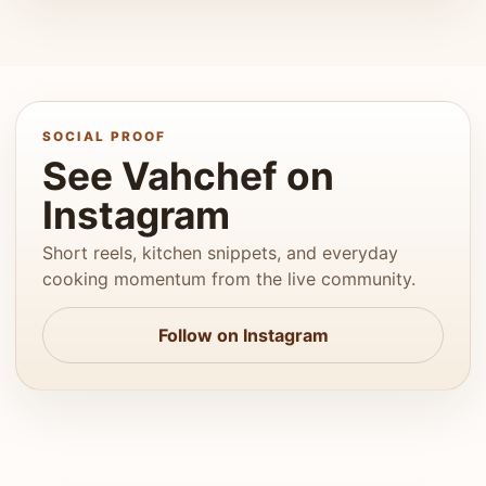
SOCIAL PROOF
See Vahchef on
Instagram
Short reels, kitchen snippets, and everyday
cooking momentum from the live community.
Follow on Instagram