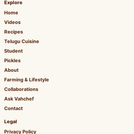
Explore
Home
Videos
Recipes
Telugu Cuisine
Student
Pickles
About
Farming & Lifestyle
Collaborations
Ask Vahchef
Contact
Legal
Privacy Policy