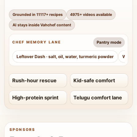
Grounded in
11117
+ recipes
4975
+ videos available
AI stays inside Vahchef content
Pantry mode
CHEF MEMORY LANE
Leftover Dash
·
salt, oil, water, turmeric powder
Weeke
Rush-hour rescue
Kid-safe comfort
High-protein sprint
Telugu comfort lane
SPONSORS