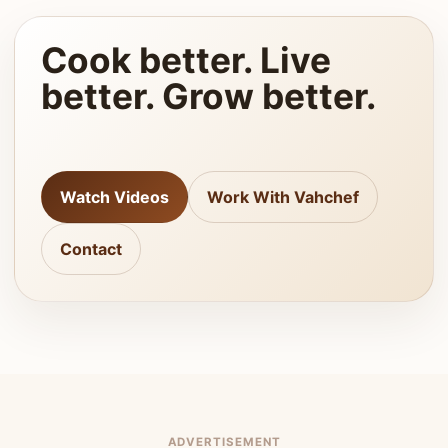
Cook better. Live
better. Grow better.
Watch Videos
Work With Vahchef
Contact
ADVERTISEMENT