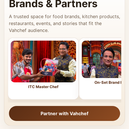
Brands & Partners
A trusted space for food brands, kitchen products,
restaurants, events, and stories that fit the
Vahchef audience.
On-Set Brand Feat
ITC Master Chef
Partner with Vahchef