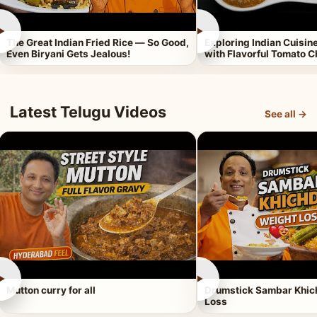
►
►
The Great Indian Fried Rice — So Good,
Exploring Indian Cuisi
Even Biryani Gets Jealous!
with Flavorful Tomato 
Latest Telugu Videos
See all →
►
►
Mutton curry for all
Drumstick Sambar Khich
Loss