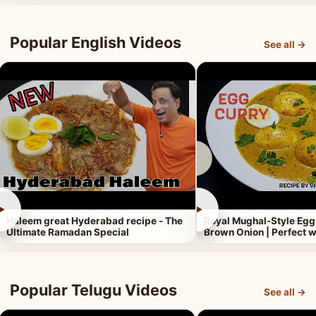
Popular English Videos
See all →
►
►
Haleem great Hyderabad recipe - The
Royal Mughal-Style Egg
Ultimate Ramadan Special
Brown Onion | Perfect w
Popular Telugu Videos
See all →