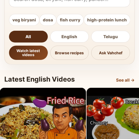
veg biryani
dosa
fish curry
high-protein lunch
ki
All
English
Telugu
Watch latest
Browse recipes
Ask Vahchef
videos
Latest English Videos
See all →