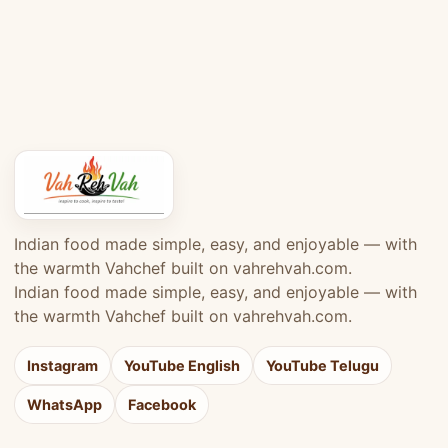
Indian food made simple, easy, and enjoyable — with
the warmth Vahchef built on vahrehvah.com.
Indian food made simple, easy, and enjoyable — with
the warmth Vahchef built on vahrehvah.com.
Instagram
YouTube English
YouTube Telugu
WhatsApp
Facebook