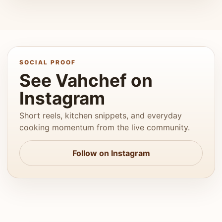
SOCIAL PROOF
See Vahchef on
Instagram
Short reels, kitchen snippets, and everyday
cooking momentum from the live community.
Follow on Instagram