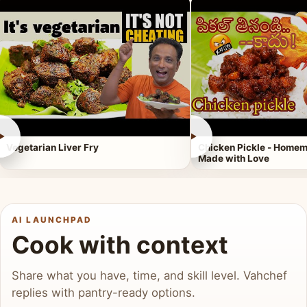
►
►
Vegetarian Liver Fry
Chicken Pickle - Homem
Made with Love
AI LAUNCHPAD
Cook with context
Share what you have, time, and skill level. Vahchef
replies with pantry-ready options.