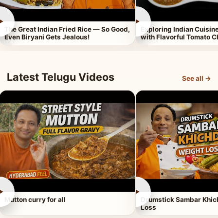
►
►
The Great Indian Fried Rice — So Good,
Exploring Indian Cuisi
Even Biryani Gets Jealous!
with Flavorful Tomato 
Latest Telugu Videos
See all →
►
►
Mutton curry for all
Drumstick Sambar Khich
Loss