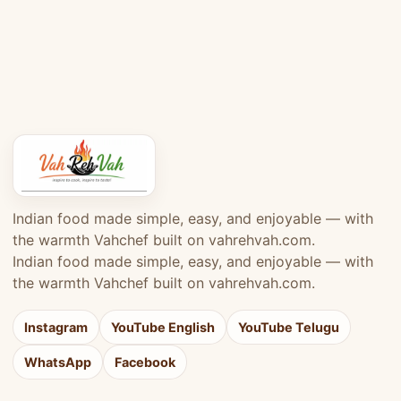
Indian food made simple, easy, and enjoyable — with
the warmth Vahchef built on vahrehvah.com.
Indian food made simple, easy, and enjoyable — with
the warmth Vahchef built on vahrehvah.com.
Instagram
YouTube English
YouTube Telugu
WhatsApp
Facebook