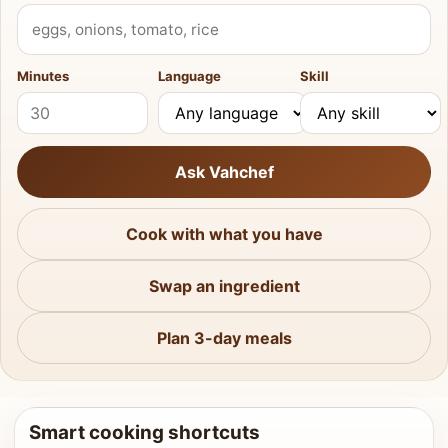
What do you have?
Minutes
Language
Skill
Ask Vahchef
Cook with what you have
Swap an ingredient
Plan 3-day meals
Smart cooking shortcuts