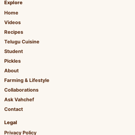
Explore
Home
Videos
Recipes
Telugu Cuisine
Student
Pickles
About
Farming & Lifestyle
Collaborations
Ask Vahchef
Contact
Legal
Privacy Policy