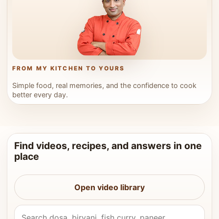
FROM MY KITCHEN TO YOURS
Simple food, real memories, and the confidence to cook
better every day.
Find videos, recipes, and answers in one
place
Open video library
Search Vahchef videos and recipes