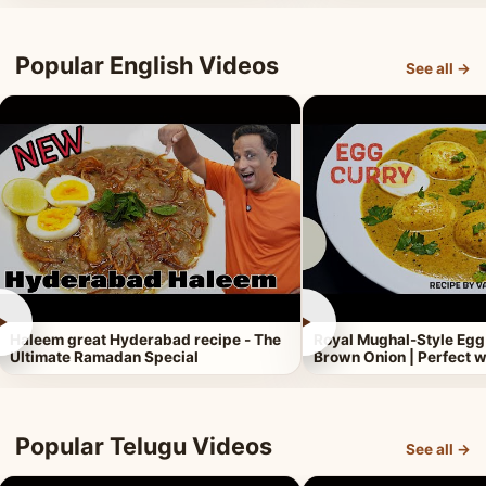
Popular English Videos
See all →
►
►
Haleem great Hyderabad recipe - The
Royal Mughal-Style Egg
Ultimate Ramadan Special
Brown Onion | Perfect w
Popular Telugu Videos
See all →