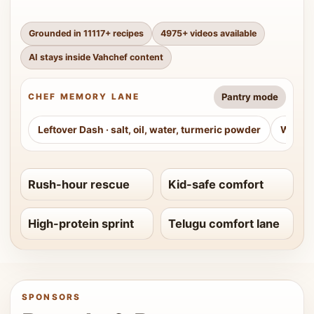
Grounded in
11117
+ recipes
4975
+ videos available
AI stays inside Vahchef content
Pantry mode
CHEF MEMORY LANE
Leftover Dash
·
salt, oil, water, turmeric powder
Weeke
Rush-hour rescue
Kid-safe comfort
High-protein sprint
Telugu comfort lane
SPONSORS