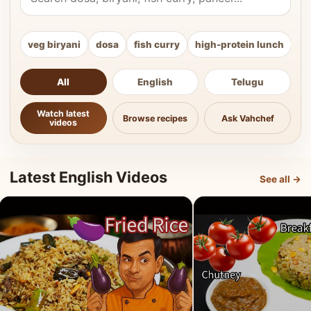
veg biryani
dosa
fish curry
high-protein lunch
ki
All
English
Telugu
Watch latest
Browse recipes
Ask Vahchef
videos
Latest English Videos
See all →