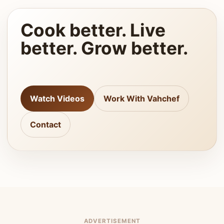
Cook better. Live
better. Grow better.
Watch Videos
Work With Vahchef
Contact
ADVERTISEMENT