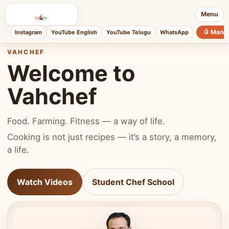
Menu
🥭 Mang
Instagram
YouTube English
YouTube Telugu
WhatsApp
VAHCHEF
Welcome to
Vahchef
Food. Farming. Fitness — a way of life.
Cooking is not just recipes — it’s a story, a memory,
a life.
Watch Videos
Student Chef School