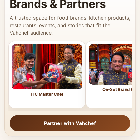
Brands & Partners
A trusted space for food brands, kitchen products,
restaurants, events, and stories that fit the
Vahchef audience.
On-Set Brand Feat
ITC Master Chef
Partner with Vahchef