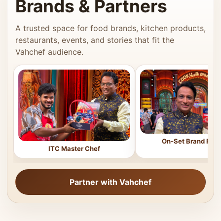
Brands & Partners
A trusted space for food brands, kitchen products,
restaurants, events, and stories that fit the
Vahchef audience.
On-Set Brand Feat
ITC Master Chef
Partner with Vahchef