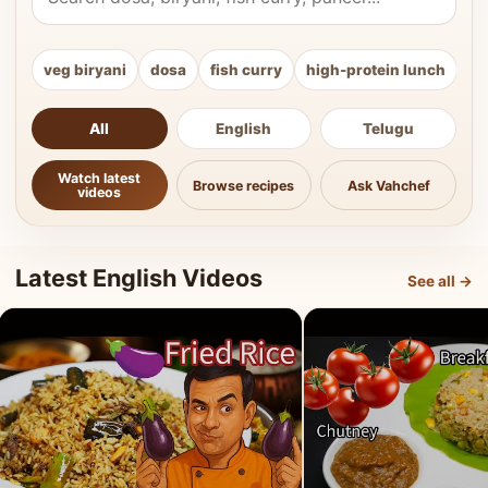
veg biryani
dosa
fish curry
high-protein lunch
ki
All
English
Telugu
Watch latest
Browse recipes
Ask Vahchef
videos
Latest English Videos
See all →