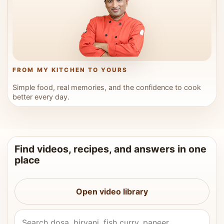
FROM MY KITCHEN TO YOURS
Simple food, real memories, and the confidence to cook
better every day.
Find videos, recipes, and answers in one
place
Open video library
Search Vahchef videos and recipes