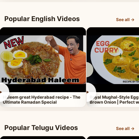
Popular English Videos
See all →
►
►
Haleem great Hyderabad recipe - The
Royal Mughal-Style Egg
Ultimate Ramadan Special
Brown Onion | Perfect w
Popular Telugu Videos
See all →