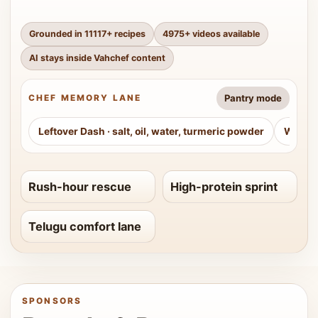
Grounded in
11117
+ recipes
4975
+ videos available
AI stays inside Vahchef content
Pantry mode
CHEF MEMORY LANE
Leftover Dash
·
salt, oil, water, turmeric powder
Weeke
Rush-hour rescue
High-protein sprint
Telugu comfort lane
SPONSORS