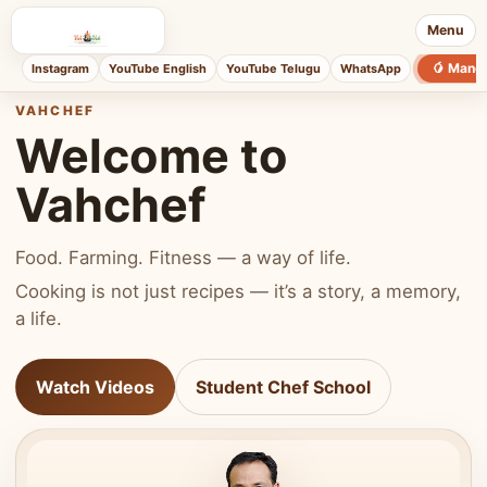
Menu
🥭 Mang
Instagram
YouTube English
YouTube Telugu
WhatsApp
VAHCHEF
Welcome to
Vahchef
Food. Farming. Fitness — a way of life.
Cooking is not just recipes — it’s a story, a memory,
a life.
Watch Videos
Student Chef School