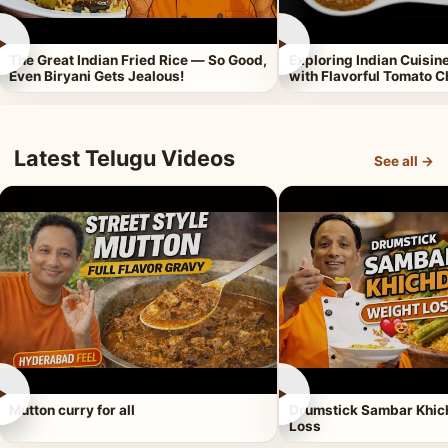
►
►
The Great Indian Fried Rice — So Good,
Exploring Indian Cuisi
Even Biryani Gets Jealous!
with Flavorful Tomato 
Latest Telugu Videos
See all →
►
►
Mutton curry for all
Drumstick Sambar Khich
Loss