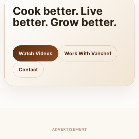
Cook better. Live
better. Grow better.
Watch Videos
Work With Vahchef
Contact
ADVERTISEMENT