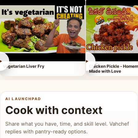
►
►
Vegetarian Liver Fry
Chicken Pickle - Homem
Made with Love
AI LAUNCHPAD
Cook with context
Share what you have, time, and skill level. Vahchef
replies with pantry-ready options.