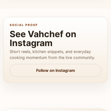
SOCIAL PROOF
See Vahchef on
Instagram
Short reels, kitchen snippets, and everyday
cooking momentum from the live community.
Follow on Instagram