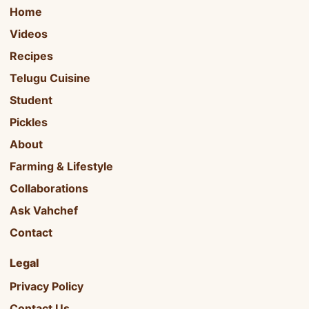
Home
Videos
Recipes
Telugu Cuisine
Student
Pickles
About
Farming & Lifestyle
Collaborations
Ask Vahchef
Contact
Legal
Privacy Policy
Contact Us