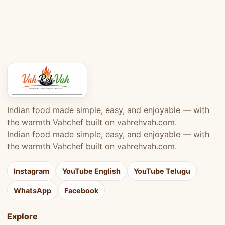
Indian food made simple, easy, and enjoyable — with
the warmth Vahchef built on vahrehvah.com.
Indian food made simple, easy, and enjoyable — with
the warmth Vahchef built on vahrehvah.com.
Instagram
YouTube English
YouTube Telugu
WhatsApp
Facebook
Explore