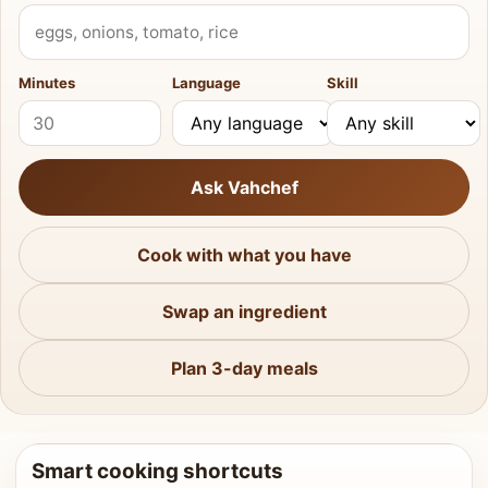
What do you have?
Minutes
Language
Skill
Ask Vahchef
Cook with what you have
Swap an ingredient
Plan 3-day meals
Smart cooking shortcuts