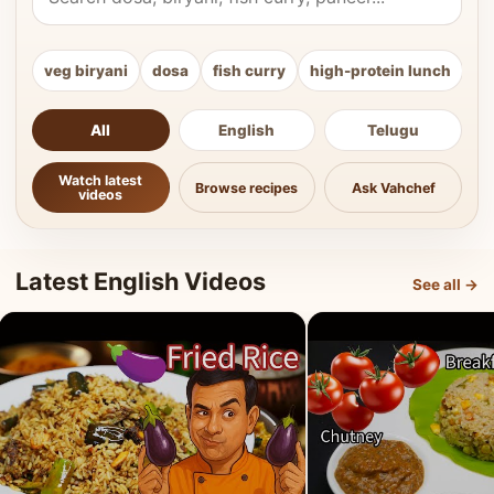
veg biryani
dosa
fish curry
high-protein lunch
ki
All
English
Telugu
Watch latest
Browse recipes
Ask Vahchef
videos
Latest English Videos
See all →