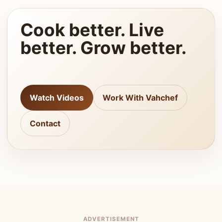
Cook better. Live
better. Grow better.
Watch Videos
Work With Vahchef
Contact
ADVERTISEMENT