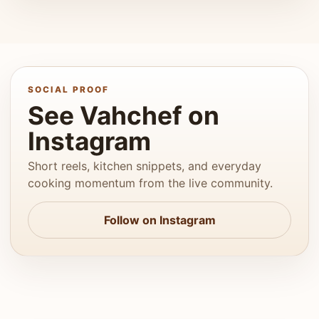
SOCIAL PROOF
See Vahchef on
Instagram
Short reels, kitchen snippets, and everyday
cooking momentum from the live community.
Follow on Instagram