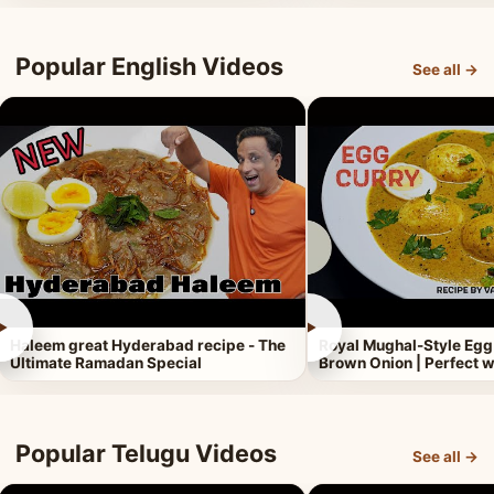
Popular English Videos
See all →
►
►
Haleem great Hyderabad recipe - The
Royal Mughal-Style Egg
Ultimate Ramadan Special
Brown Onion | Perfect w
Popular Telugu Videos
See all →