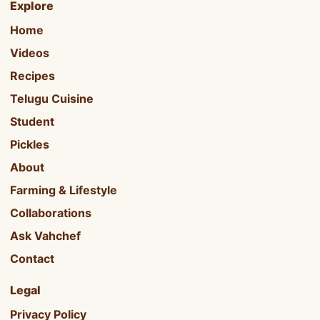
Explore
Home
Videos
Recipes
Telugu Cuisine
Student
Pickles
About
Farming & Lifestyle
Collaborations
Ask Vahchef
Contact
Legal
Privacy Policy