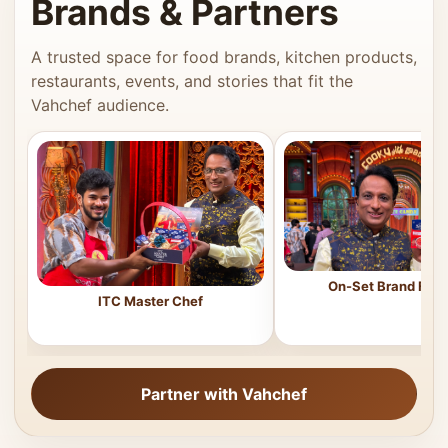
Brands & Partners
A trusted space for food brands, kitchen products,
restaurants, events, and stories that fit the
Vahchef audience.
On-Set Brand Feat
ITC Master Chef
Partner with Vahchef