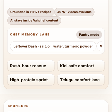
Grounded in
11117
+ recipes
4975
+ videos available
AI stays inside Vahchef content
Pantry mode
CHEF MEMORY LANE
Leftover Dash
·
salt, oil, water, turmeric powder
Weeke
Rush-hour rescue
Kid-safe comfort
High-protein sprint
Telugu comfort lane
SPONSORS