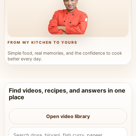
FROM MY KITCHEN TO YOURS
Simple food, real memories, and the confidence to cook
better every day.
Find videos, recipes, and answers in one
place
Open video library
Search Vahchef videos and recipes