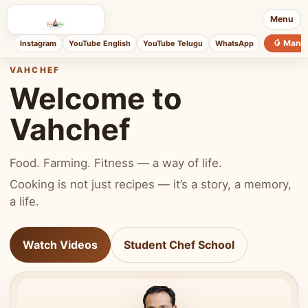
Menu
🥭 Mang
Instagram
YouTube English
YouTube Telugu
WhatsApp
VAHCHEF
Welcome to
Vahchef
Food. Farming. Fitness — a way of life.
Cooking is not just recipes — it’s a story, a memory,
a life.
Watch Videos
Student Chef School