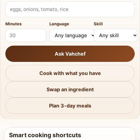
What do you have?
Minutes
Language
Skill
Ask Vahchef
Cook with what you have
Swap an ingredient
Plan 3-day meals
Smart cooking shortcuts