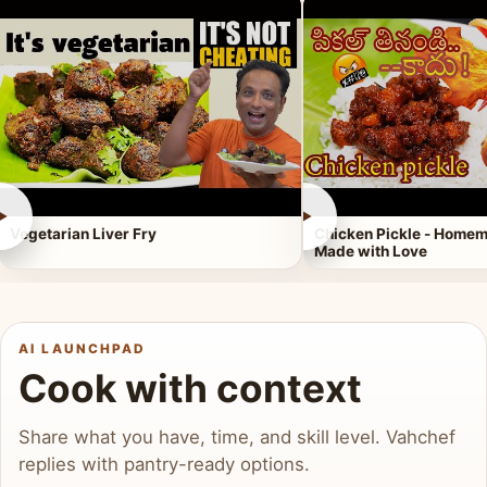
►
►
Vegetarian Liver Fry
Chicken Pickle - Homem
Made with Love
AI LAUNCHPAD
Cook with context
Share what you have, time, and skill level. Vahchef
replies with pantry-ready options.