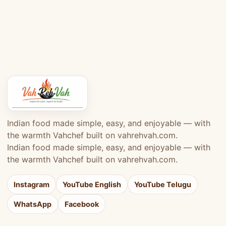
Indian food made simple, easy, and enjoyable — with
the warmth Vahchef built on vahrehvah.com.
Indian food made simple, easy, and enjoyable — with
the warmth Vahchef built on vahrehvah.com.
Instagram
YouTube English
YouTube Telugu
WhatsApp
Facebook