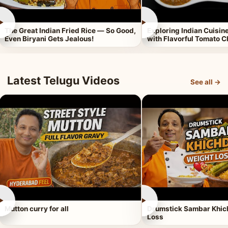
►
►
The Great Indian Fried Rice — So Good,
Exploring Indian Cuisi
Even Biryani Gets Jealous!
with Flavorful Tomato 
Latest Telugu Videos
See all →
►
►
Mutton curry for all
Drumstick Sambar Khich
Loss