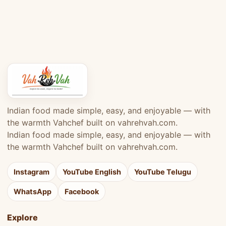
Indian food made simple, easy, and enjoyable — with
the warmth Vahchef built on vahrehvah.com.
Indian food made simple, easy, and enjoyable — with
the warmth Vahchef built on vahrehvah.com.
Instagram
YouTube English
YouTube Telugu
WhatsApp
Facebook
Explore