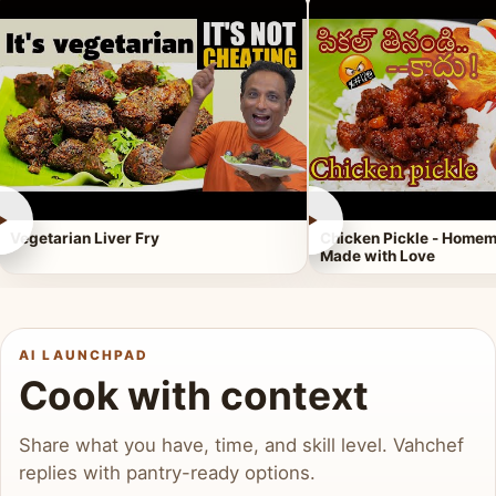
►
►
Vegetarian Liver Fry
Chicken Pickle - Homem
Made with Love
AI LAUNCHPAD
Cook with context
Share what you have, time, and skill level. Vahchef
replies with pantry-ready options.