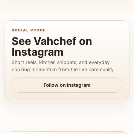
SOCIAL PROOF
See Vahchef on
Instagram
Short reels, kitchen snippets, and everyday
cooking momentum from the live community.
Follow on Instagram