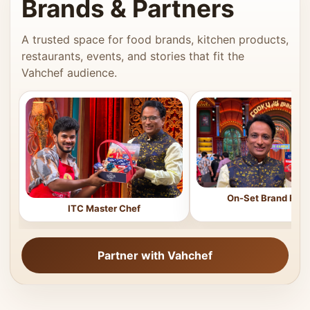
Brands & Partners
A trusted space for food brands, kitchen products,
restaurants, events, and stories that fit the
Vahchef audience.
On-Set Brand Feat
ITC Master Chef
Partner with Vahchef