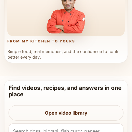
FROM MY KITCHEN TO YOURS
Simple food, real memories, and the confidence to cook
better every day.
Find videos, recipes, and answers in one
place
Open video library
Search Vahchef videos and recipes