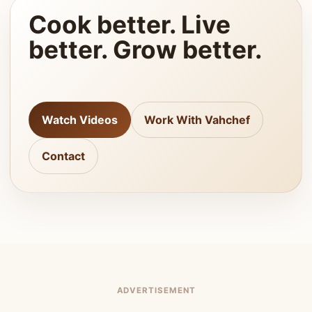
Cook better. Live
better. Grow better.
Watch Videos
Work With Vahchef
Contact
ADVERTISEMENT