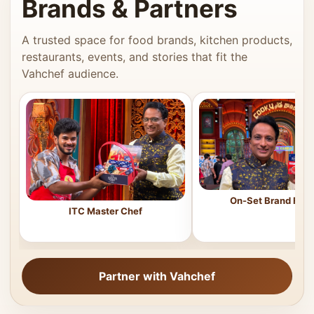
Brands & Partners
A trusted space for food brands, kitchen products,
restaurants, events, and stories that fit the
Vahchef audience.
On-Set Brand Feat
ITC Master Chef
Partner with Vahchef