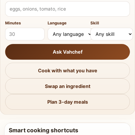
What do you have?
Minutes
Language
Skill
Ask Vahchef
Cook with what you have
Swap an ingredient
Plan 3-day meals
Smart cooking shortcuts