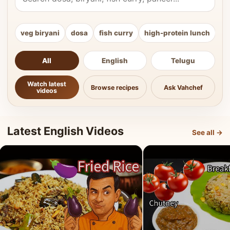
veg biryani
dosa
fish curry
high-protein lunch
ki
All
English
Telugu
Watch latest
Browse recipes
Ask Vahchef
videos
Latest English Videos
See all →