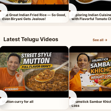
►
►
The Great Indian Fried Rice — So Good,
Exploring Indian Cuisi
Even Biryani Gets Jealous!
with Flavorful Tomato 
Latest Telugu Videos
See all →
►
►
Mutton curry for all
Drumstick Sambar Khich
Loss