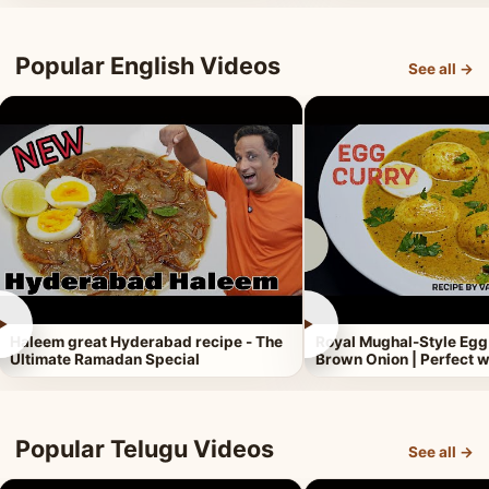
Popular English Videos
See all →
►
►
Haleem great Hyderabad recipe - The
Royal Mughal-Style Egg
Ultimate Ramadan Special
Brown Onion | Perfect w
Popular Telugu Videos
See all →