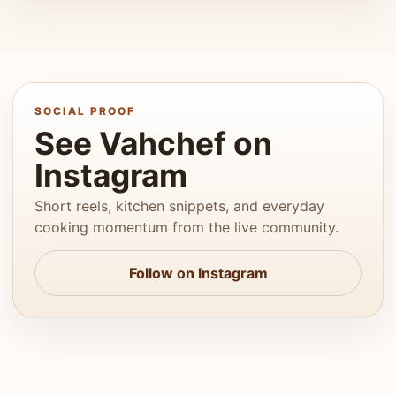
SOCIAL PROOF
See Vahchef on
Instagram
Short reels, kitchen snippets, and everyday
cooking momentum from the live community.
Follow on Instagram