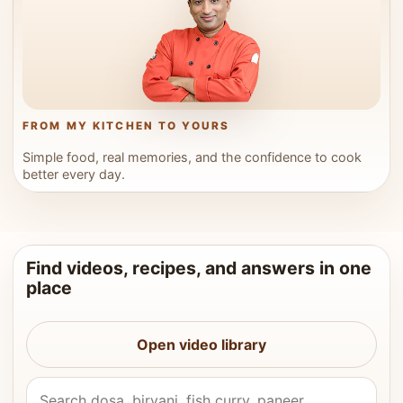
FROM MY KITCHEN TO YOURS
Simple food, real memories, and the confidence to cook
better every day.
Find videos, recipes, and answers in one
place
Open video library
Search Vahchef videos and recipes