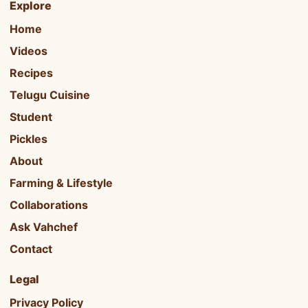
Explore
Home
Videos
Recipes
Telugu Cuisine
Student
Pickles
About
Farming & Lifestyle
Collaborations
Ask Vahchef
Contact
Legal
Privacy Policy