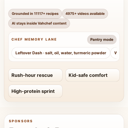
Grounded in
11117
+ recipes
4975
+ videos available
AI stays inside Vahchef content
Pantry mode
CHEF MEMORY LANE
Leftover Dash
·
salt, oil, water, turmeric powder
Weeke
Rush-hour rescue
Kid-safe comfort
High-protein sprint
SPONSORS