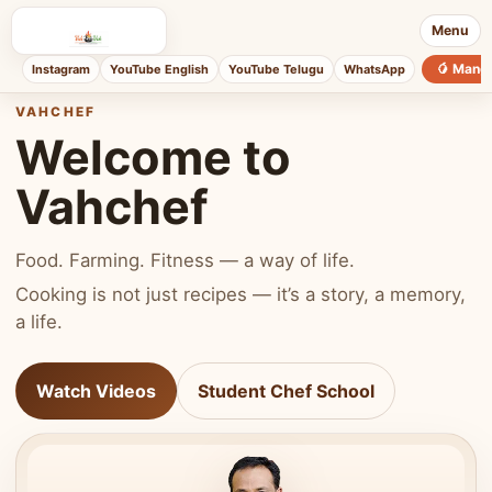
Menu
🥭 Mang
Instagram
YouTube English
YouTube Telugu
WhatsApp
VAHCHEF
Welcome to
Vahchef
Food. Farming. Fitness — a way of life.
Cooking is not just recipes — it’s a story, a memory,
a life.
Watch Videos
Student Chef School