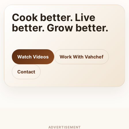
Cook better. Live
better. Grow better.
Watch Videos
Work With Vahchef
Contact
ADVERTISEMENT