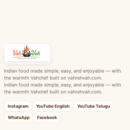
Indian food made simple, easy, and enjoyable — with
the warmth Vahchef built on vahrehvah.com.
Indian food made simple, easy, and enjoyable — with
the warmth Vahchef built on vahrehvah.com.
Instagram
YouTube English
YouTube Telugu
WhatsApp
Facebook