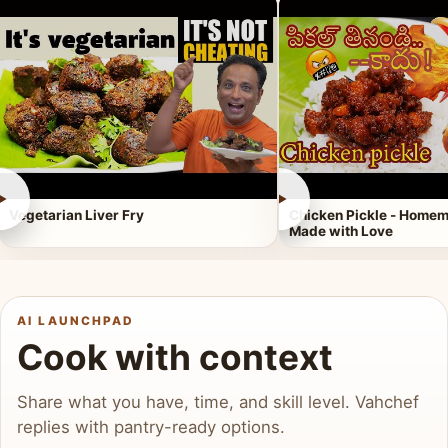
►
►
Vegetarian Liver Fry
Chicken Pickle - Homem
Made with Love
AI LAUNCHPAD
Cook with context
Share what you have, time, and skill level. Vahchef
replies with pantry-ready options.