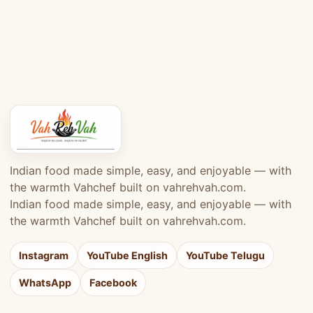
Indian food made simple, easy, and enjoyable — with
the warmth Vahchef built on vahrehvah.com.
Indian food made simple, easy, and enjoyable — with
the warmth Vahchef built on vahrehvah.com.
Instagram
YouTube English
YouTube Telugu
WhatsApp
Facebook