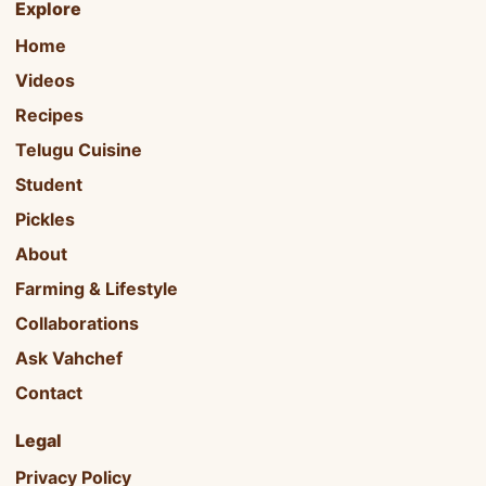
Explore
Home
Videos
Recipes
Telugu Cuisine
Student
Pickles
About
Farming & Lifestyle
Collaborations
Ask Vahchef
Contact
Legal
Privacy Policy