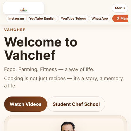
Menu
🥭 Mang
Instagram
YouTube English
YouTube Telugu
WhatsApp
VAHCHEF
Welcome to
Vahchef
Food. Farming. Fitness — a way of life.
Cooking is not just recipes — it’s a story, a memory,
a life.
Watch Videos
Student Chef School