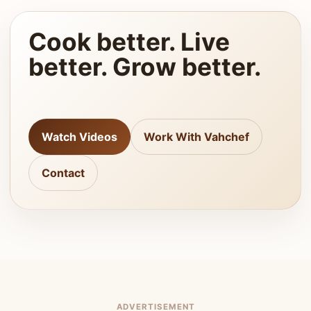
Cook better. Live
better. Grow better.
Watch Videos
Work With Vahchef
Contact
ADVERTISEMENT