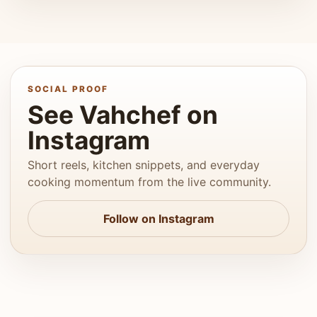
SOCIAL PROOF
See Vahchef on
Instagram
Short reels, kitchen snippets, and everyday
cooking momentum from the live community.
Follow on Instagram