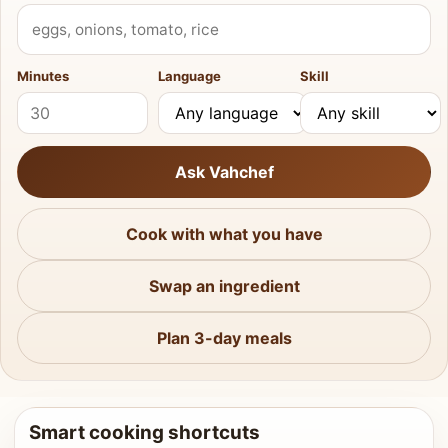
What do you have?
Minutes
Language
Skill
Ask Vahchef
Cook with what you have
Swap an ingredient
Plan 3-day meals
Smart cooking shortcuts