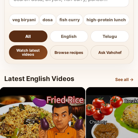
veg biryani
dosa
fish curry
high-protein lunch
ki
All
English
Telugu
Watch latest
Browse recipes
Ask Vahchef
videos
Latest English Videos
See all →