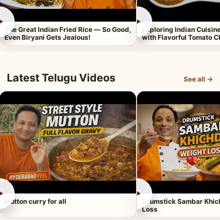
►
►
The Great Indian Fried Rice — So Good,
Exploring Indian Cuisi
Even Biryani Gets Jealous!
with Flavorful Tomato 
Latest Telugu Videos
See all →
►
►
Mutton curry for all
Drumstick Sambar Khich
Loss