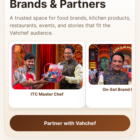
Brands & Partners
A trusted space for food brands, kitchen products,
restaurants, events, and stories that fit the
Vahchef audience.
On-Set Brand Feat
ITC Master Chef
Partner with Vahchef