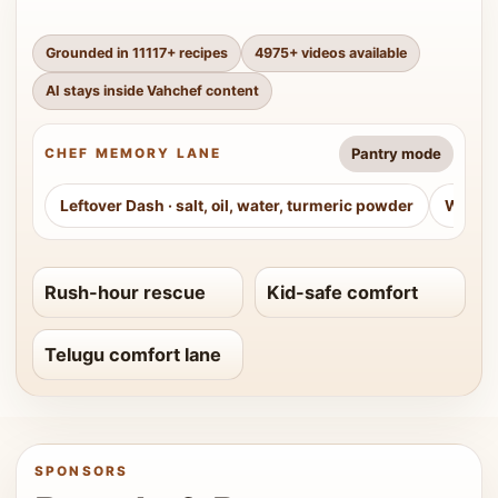
Grounded in
11117
+ recipes
4975
+ videos available
AI stays inside Vahchef content
Pantry mode
CHEF MEMORY LANE
Leftover Dash
·
salt, oil, water, turmeric powder
Weeke
Rush-hour rescue
Kid-safe comfort
Telugu comfort lane
SPONSORS