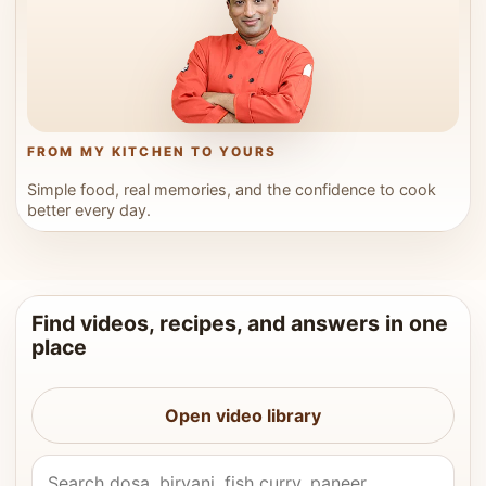
FROM MY KITCHEN TO YOURS
Simple food, real memories, and the confidence to cook
better every day.
Find videos, recipes, and answers in one
place
Open video library
Search Vahchef videos and recipes