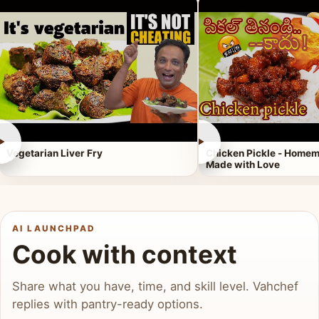
►
►
Vegetarian Liver Fry
Chicken Pickle - Homem
Made with Love
AI LAUNCHPAD
Cook with context
Share what you have, time, and skill level. Vahchef
replies with pantry-ready options.