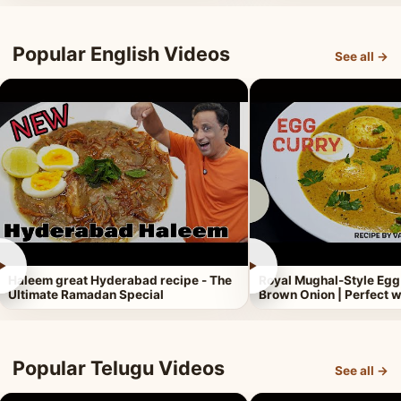
Popular English Videos
See all →
►
►
Haleem great Hyderabad recipe - The
Royal Mughal-Style Egg
Ultimate Ramadan Special
Brown Onion | Perfect w
Popular Telugu Videos
See all →