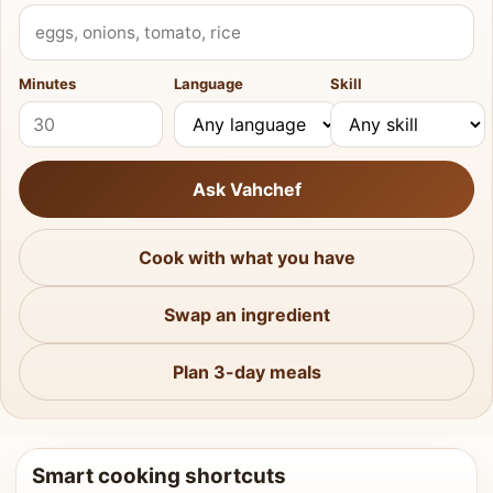
What do you have?
Minutes
Language
Skill
Ask Vahchef
Cook with what you have
Swap an ingredient
Plan 3-day meals
Smart cooking shortcuts