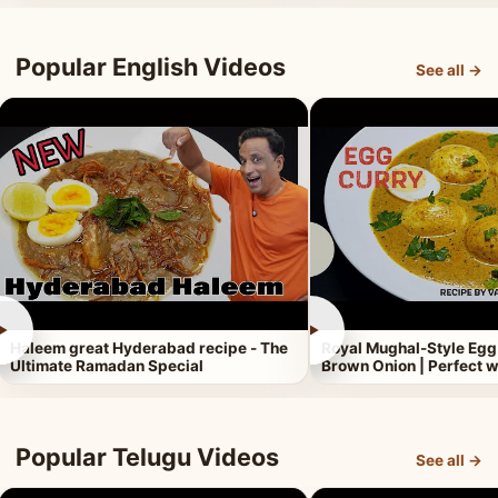
Popular English Videos
See all →
►
►
Haleem great Hyderabad recipe - The
Royal Mughal-Style Egg
Ultimate Ramadan Special
Brown Onion | Perfect w
Popular Telugu Videos
See all →