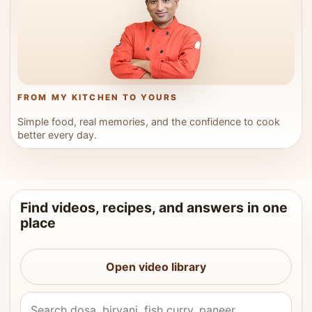
FROM MY KITCHEN TO YOURS
Simple food, real memories, and the confidence to cook
better every day.
Find videos, recipes, and answers in one
place
Open video library
Search Vahchef videos and recipes