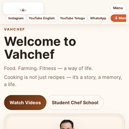
Menu
🥭 Mang
Instagram
YouTube English
YouTube Telugu
WhatsApp
VAHCHEF
Welcome to
Vahchef
Food. Farming. Fitness — a way of life.
Cooking is not just recipes — it’s a story, a memory,
a life.
Watch Videos
Student Chef School