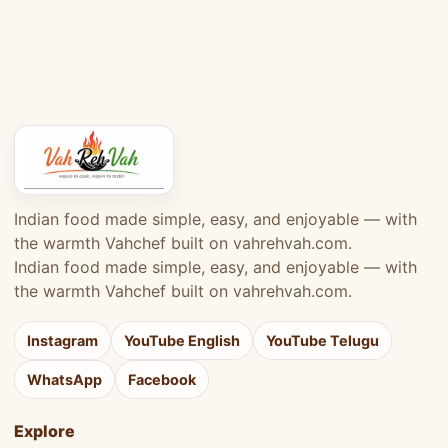
Indian food made simple, easy, and enjoyable — with
the warmth Vahchef built on vahrehvah.com.
Indian food made simple, easy, and enjoyable — with
the warmth Vahchef built on vahrehvah.com.
Instagram
YouTube English
YouTube Telugu
WhatsApp
Facebook
Explore