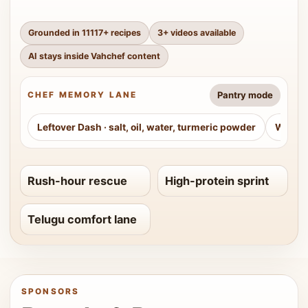
Grounded in
11117
+ recipes
3
+ videos available
AI stays inside Vahchef content
Pantry mode
CHEF MEMORY LANE
Leftover Dash
·
salt, oil, water, turmeric powder
Weeke
Rush-hour rescue
High-protein sprint
Telugu comfort lane
SPONSORS