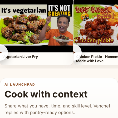
►
►
Vegetarian Liver Fry
Chicken Pickle - Homem
Made with Love
AI LAUNCHPAD
Cook with context
Share what you have, time, and skill level. Vahchef
replies with pantry-ready options.