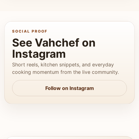
SOCIAL PROOF
See Vahchef on
Instagram
Short reels, kitchen snippets, and everyday
cooking momentum from the live community.
Follow on Instagram