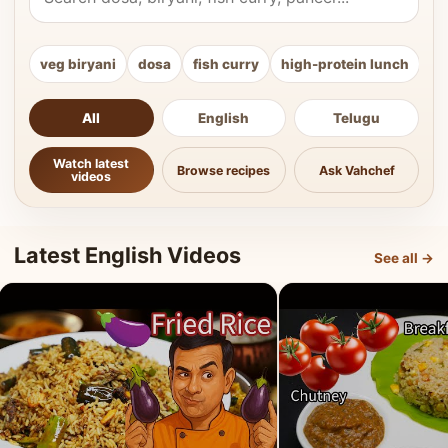
veg biryani
dosa
fish curry
high-protein lunch
ki
All
English
Telugu
Watch latest
Browse recipes
Ask Vahchef
videos
Latest English Videos
See all →