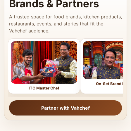
Brands & Partners
A trusted space for food brands, kitchen products,
restaurants, events, and stories that fit the
Vahchef audience.
On-Set Brand Feat
ITC Master Chef
Partner with Vahchef