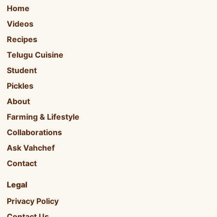
Home
Videos
Recipes
Telugu Cuisine
Student
Pickles
About
Farming & Lifestyle
Collaborations
Ask Vahchef
Contact
Legal
Privacy Policy
Contact Us