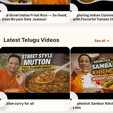
►
►
The Great Indian Fried Rice — So Good,
Exploring Indian Cuisi
Even Biryani Gets Jealous!
with Flavorful Tomato 
Latest Telugu Videos
See all →
►
►
Mutton curry for all
Drumstick Sambar Khich
Loss