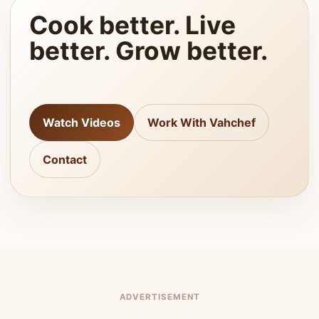
Cook better. Live
better. Grow better.
Watch Videos
Work With Vahchef
Contact
ADVERTISEMENT