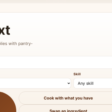
xt
lies with pantry-
Skill
Cook with what you have
Swap an ingredient