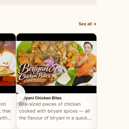
dish, explained simply and clearly.
light and refr
See all →
►
►
Biriyani Chicken Bites
Multi Dal Dosa
oti
Bite-sized pieces of chicken
A protein-ri
 that
cooked with biryani spices — all
multiple lenti
with
the flavour of biryani in a quick,
wholesome, a
snackable format.
alternative to