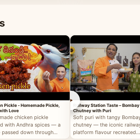
naan or rice.
special occasion.
s
►
n Pickle - Homemade Pickle,
Railway Station Taste – Bombay
ith Love
Chutney with Puri
ade chicken pickle
Soft puri with tangy Bomba
d with Andhra spices — a
chutney — the iconic railwa
e passed down through
platform flavour recreated
tions, made with real care.
perfectly at home.