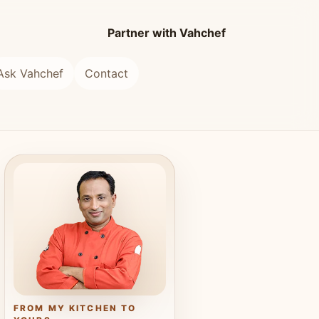
Partner with Vahchef
Ask Vahchef
Contact
FROM MY KITCHEN TO