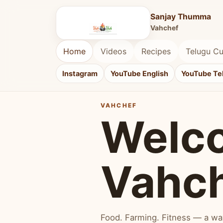
Sanjay Thumma
Vahchef
Home
Videos
Recipes
Telugu Cu
Instagram
YouTube English
YouTube Te
VAHCHEF
Welc
Vahc
Food. Farming. Fitness — a way 