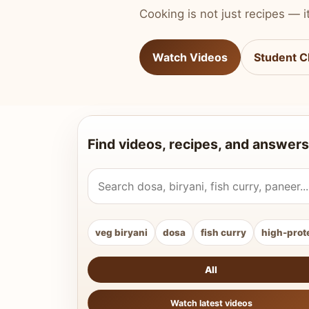
Cooking is not just recipes — it
Watch Videos
Student C
Find videos, recipes, and answers
Search Vahchef videos and recipes
veg biryani
dosa
fish curry
high-prot
All
Watch latest videos