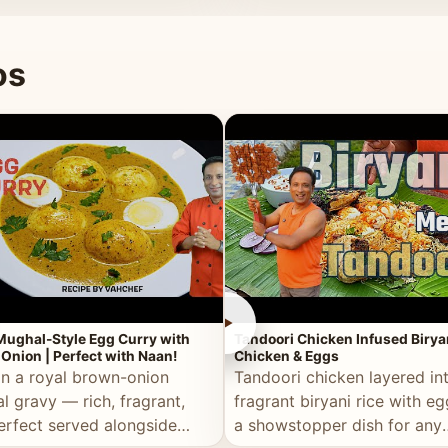
 good for you.
os
►
Mughal-Style Egg Curry with
Tandoori Chicken Infused Birya
Onion | Perfect with Naan!
Chicken & Eggs
in a royal brown-onion
Tandoori chicken layered in
l gravy — rich, fragrant,
fragrant biryani rice with e
erfect served alongside
a showstopper dish for any