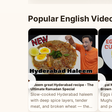
that's
Popular English Vide
►
►
Haleem great Hyderabad recipe - The
Royal 
Ultimate Ramadan Special
Brown 
Slow-cooked Hyderabad haleem
Eggs 
with deep spice layers, tender
Mugha
meat, and broken wheat — the
and p