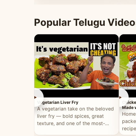
ultimate Ramadan recipe.
warm 
Popular Telugu Video
►
►
Vegetarian Liver Fry
Chicke
Made w
A vegetarian take on the beloved
Homem
liver fry — bold spices, great
packe
texture, and one of the most-
recip
watched Telugu recipes.
genera