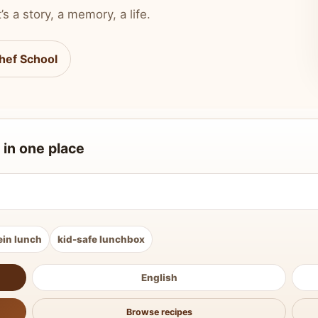
’s a story, a memory, a life.
hef School
 in one place
ein lunch
kid-safe lunchbox
English
Browse recipes