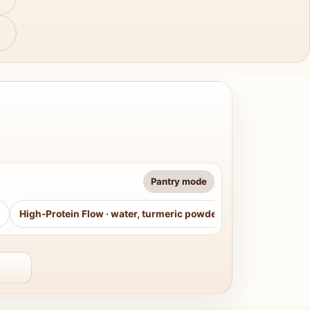
Pantry mode
High-Protein Flow
·
water, turmeric powder, curry leaves, sug