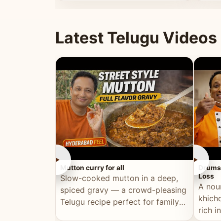
minutes.
and fu
Latest Telugu Videos
►
►
Mutton curry for all
Drumst
Loss
Slow-cooked mutton in a deep,
A nou
spiced gravy — a crowd-pleasing
khichd
Telugu recipe perfect for family
rich 
meals and celebrations.