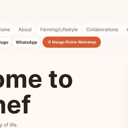
isine
About
Farming/Lifestyle
Collaborations
lugu
WhatsApp
🥭 Mango Pickle Workshop
ome to
hef
of life.