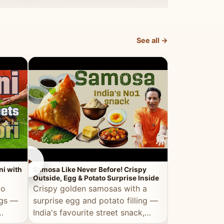
dosa.
See all →
►
►
ni with
Samosa Like Never Before! Crispy
Veg Haleem — Al
Outside, Egg & Potato Surprise Inside
Traditional Ha
to
Crispy golden samosas with a
All the deep
ggs —
surprise egg and potato filling —
comfort of t
India's favourite street snack,
made entirely