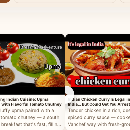
s
►
ing Indian Cuisine: Upma
Indian Chicken Curry Is Legal i
 with Flavorful Tomato Chutney
India… But Could Get You Arrest
the Middle East!
fluffy upma paired with a
Tender chicken in a rich, de
 tomato chutney — a south
spiced curry sauce — cooke
 breakfast that's fast, filling,
Vahchef way with fresh-gro