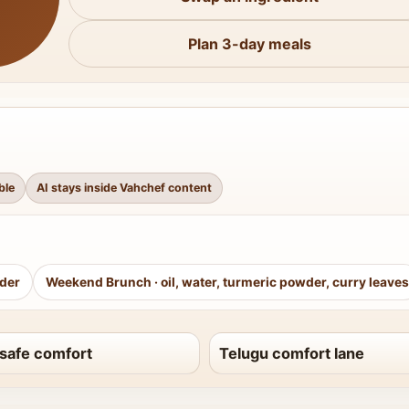
Plan 3-day meals
ble
AI stays inside Vahchef content
wder
Weekend Brunch
·
oil, water, turmeric powder, curry leaves
safe comfort
Telugu comfort lane