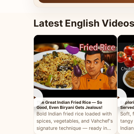
Latest English Video
►
►
The Great Indian Fried Rice — So
Explor
Good, Even Biryani Gets Jealous!
Served
Bold Indian fried rice loaded with
Soft, 
spices, vegetables, and Vahchef's
tangy
signature technique — ready in
Indian