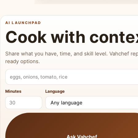
AI LAUNCHPAD
Cook with conte
Share what you have, time, and skill level. Vahchef rep
ready options.
What do you have?
Minutes
Language
Ask Vahchef