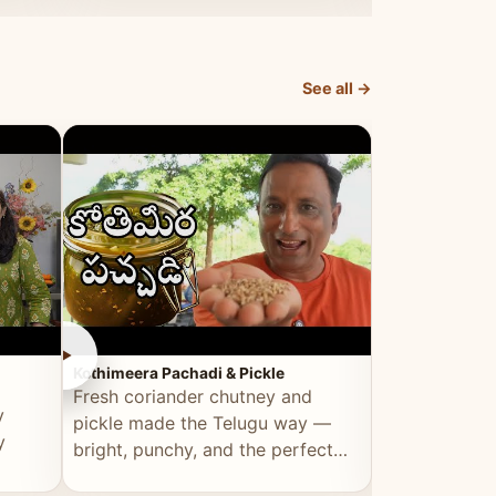
elevated by Vahchef.
sacrificing an
See all →
►
►
Kothimeera Pachadi & Pickle
Spicy Boti Fry
Fresh coriander chutney and
Tender boti f
y
pickle made the Telugu way —
gongura dal 
y
bright, punchy, and the perfect
combination 
accompaniment to any meal.
satisfying and