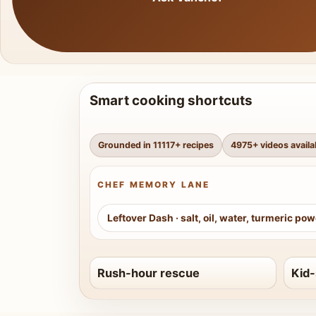
Smart cooking shortcuts
Grounded in
11117
+ recipes
4975
+ videos availa
CHEF MEMORY LANE
Leftover Dash
·
salt, oil, water, turmeric po
Rush-hour rescue
Kid-