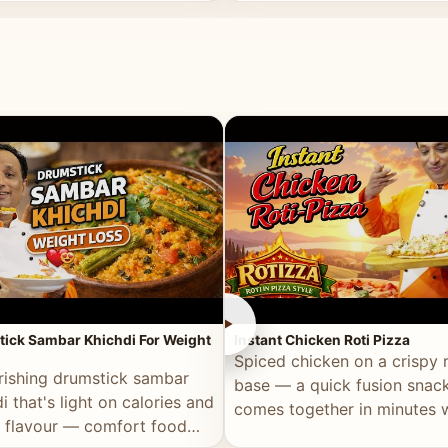
ll of flavour.
masala and real depth.
►
ick Sambar Khichdi For Weight
Instant Chicken Roti Pizza
Spiced chicken on a crispy r
rishing drumstick sambar
base — a quick fusion snack
i that's light on calories and
comes together in minutes 
in flavour — comfort food
pantry staples.