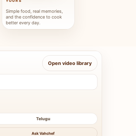
YOURS
Simple food, real memories,
and the confidence to cook
better every day.
Open video library
Telugu
Ask Vahchef