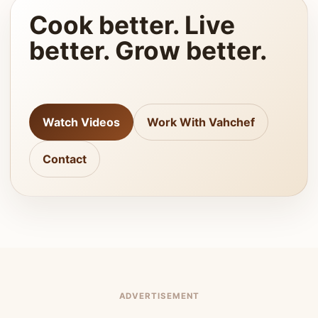
Cook better. Live
better. Grow better.
Watch Videos
Work With Vahchef
Contact
ADVERTISEMENT