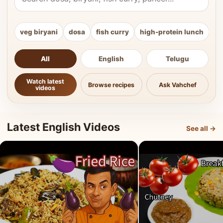
veg biryani
dosa
fish curry
high-protein lunch
ki
All
English
Telugu
Watch latest
Browse recipes
Ask Vahchef
videos
Latest English Videos
See all →