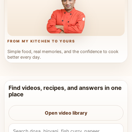
FROM MY KITCHEN TO YOURS
Simple food, real memories, and the confidence to cook
better every day.
Find videos, recipes, and answers in one
place
Open video library
Search Vahchef videos and recipes