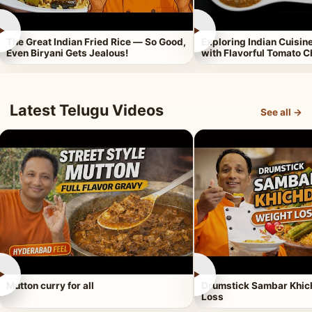
►
►
The Great Indian Fried Rice — So Good,
Exploring Indian Cuisi
Even Biryani Gets Jealous!
with Flavorful Tomato 
Latest Telugu Videos
See all →
►
►
Mutton curry for all
Drumstick Sambar Khich
Loss