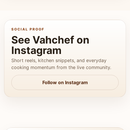
SOCIAL PROOF
See Vahchef on
Instagram
Short reels, kitchen snippets, and everyday
cooking momentum from the live community.
Follow on Instagram