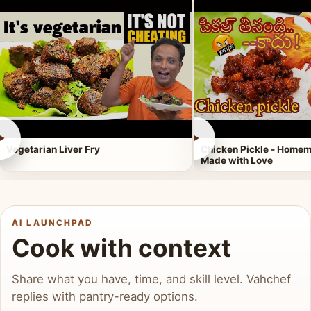
►
►
Vegetarian Liver Fry
Chicken Pickle - Homem
Made with Love
AI LAUNCHPAD
Cook with context
Share what you have, time, and skill level. Vahchef
replies with pantry-ready options.