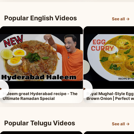
Popular English Videos
See all →
►
►
Haleem great Hyderabad recipe - The
Royal Mughal-Style Egg
Ultimate Ramadan Special
Brown Onion | Perfect w
Popular Telugu Videos
See all →