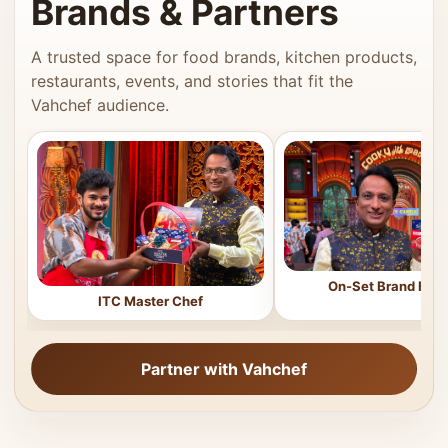
Brands & Partners
A trusted space for food brands, kitchen products,
restaurants, events, and stories that fit the
Vahchef audience.
On-Set Brand Feat
ITC Master Chef
Partner with Vahchef