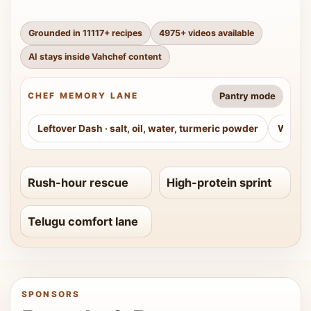
Grounded in
11117
+ recipes
4975
+ videos available
AI stays inside Vahchef content
Pantry mode
CHEF MEMORY LANE
Leftover Dash
·
salt, oil, water, turmeric powder
Weeke
Rush-hour rescue
High-protein sprint
Telugu comfort lane
SPONSORS