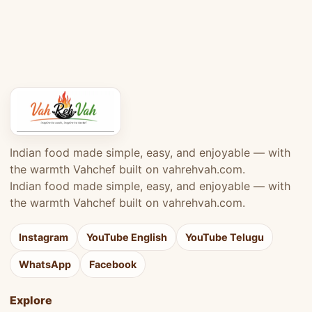
Indian food made simple, easy, and enjoyable — with
the warmth Vahchef built on vahrehvah.com.
Indian food made simple, easy, and enjoyable — with
the warmth Vahchef built on vahrehvah.com.
Instagram
YouTube English
YouTube Telugu
WhatsApp
Facebook
Explore