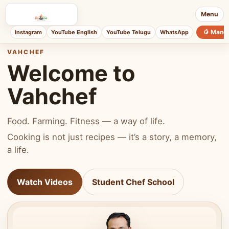
Menu
🥭 Mang
Instagram
YouTube English
YouTube Telugu
WhatsApp
VAHCHEF
Welcome to
Vahchef
Food. Farming. Fitness — a way of life.
Cooking is not just recipes — it’s a story, a memory,
a life.
Watch Videos
Student Chef School