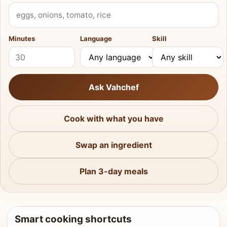
What do you have?
Minutes
Language
Skill
Ask Vahchef
Cook with what you have
Swap an ingredient
Plan 3-day meals
Smart cooking shortcuts