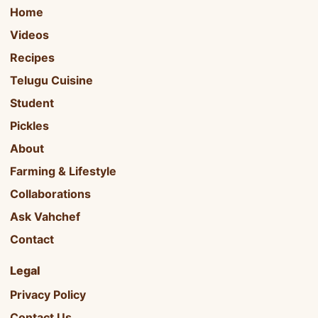
Home
Videos
Recipes
Telugu Cuisine
Student
Pickles
About
Farming & Lifestyle
Collaborations
Ask Vahchef
Contact
Legal
Privacy Policy
Contact Us