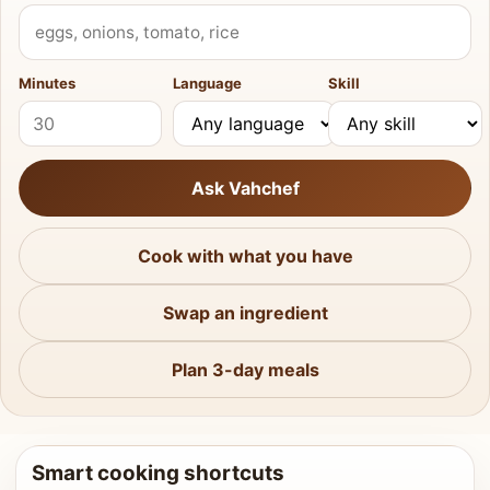
What do you have?
Minutes
Language
Skill
Ask Vahchef
Cook with what you have
Swap an ingredient
Plan 3-day meals
Smart cooking shortcuts