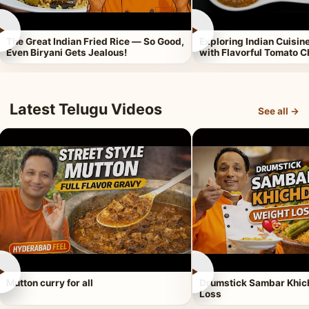
►
►
The Great Indian Fried Rice — So Good,
Exploring Indian Cuisi
Even Biryani Gets Jealous!
with Flavorful Tomato 
Latest Telugu Videos
See all →
►
►
Mutton curry for all
Drumstick Sambar Khich
Loss