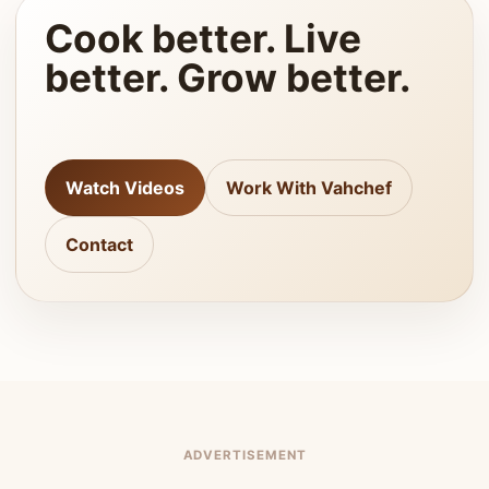
Cook better. Live
better. Grow better.
Watch Videos
Work With Vahchef
Contact
ADVERTISEMENT