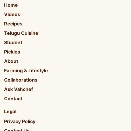
Home
Videos
Recipes
Telugu Cuisine
Student
Pickles
About
Farming & Lifestyle
Collaborations
Ask Vahchef
Contact
Legal
Privacy Policy
Contact Us