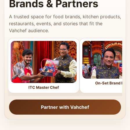
Brands & Partners
A trusted space for food brands, kitchen products,
restaurants, events, and stories that fit the
Vahchef audience.
On-Set Brand Feat
ITC Master Chef
Partner with Vahchef