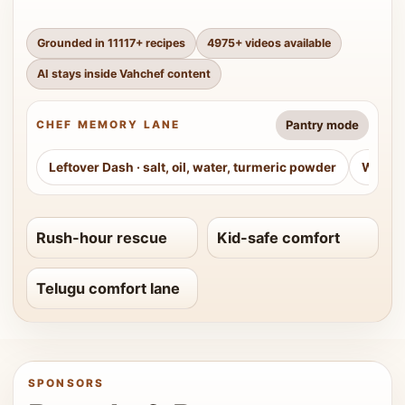
Grounded in
11117
+ recipes
4975
+ videos available
AI stays inside Vahchef content
Pantry mode
CHEF MEMORY LANE
Leftover Dash
·
salt, oil, water, turmeric powder
Weeke
Rush-hour rescue
Kid-safe comfort
Telugu comfort lane
SPONSORS