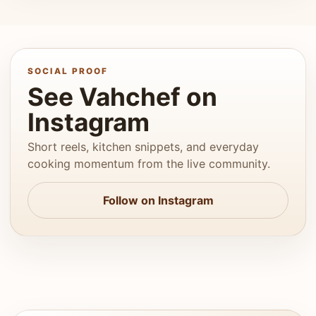
SOCIAL PROOF
See Vahchef on
Instagram
Short reels, kitchen snippets, and everyday
cooking momentum from the live community.
Follow on Instagram