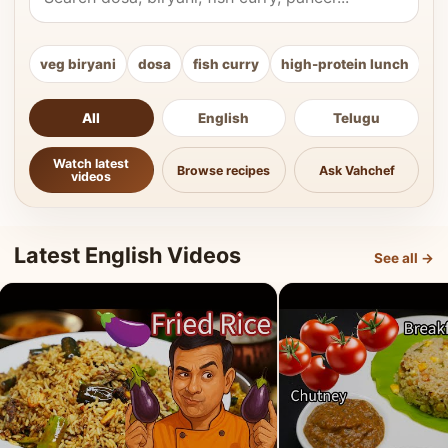
veg biryani
dosa
fish curry
high-protein lunch
ki
All
English
Telugu
Watch latest
Browse recipes
Ask Vahchef
videos
Latest English Videos
See all →