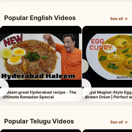
Popular English Videos
See all →
►
►
Haleem great Hyderabad recipe - The
Royal Mughal-Style Egg
Ultimate Ramadan Special
Brown Onion | Perfect w
Popular Telugu Videos
See all →