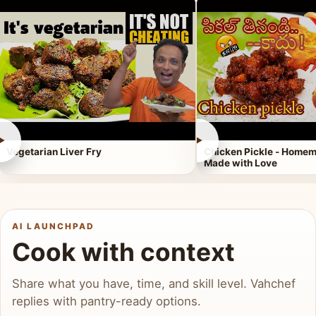
►
►
Vegetarian Liver Fry
Chicken Pickle - Homem
Made with Love
AI LAUNCHPAD
Cook with context
Share what you have, time, and skill level. Vahchef
replies with pantry-ready options.