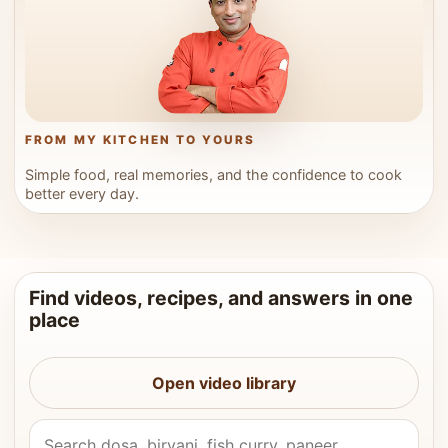
FROM MY KITCHEN TO YOURS
Simple food, real memories, and the confidence to cook
better every day.
Find videos, recipes, and answers in one
place
Open video library
Search Vahchef videos and recipes