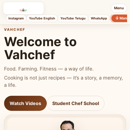
Menu
🥭 Mang
Instagram
YouTube English
YouTube Telugu
WhatsApp
VAHCHEF
Welcome to
Vahchef
Food. Farming. Fitness — a way of life.
Cooking is not just recipes — it’s a story, a memory,
a life.
Watch Videos
Student Chef School