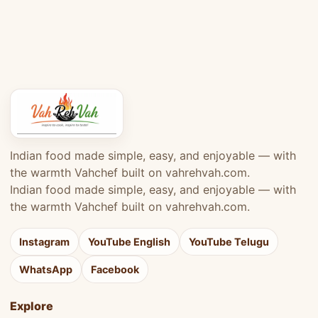
Indian food made simple, easy, and enjoyable — with
the warmth Vahchef built on vahrehvah.com.
Indian food made simple, easy, and enjoyable — with
the warmth Vahchef built on vahrehvah.com.
Instagram
YouTube English
YouTube Telugu
WhatsApp
Facebook
Explore