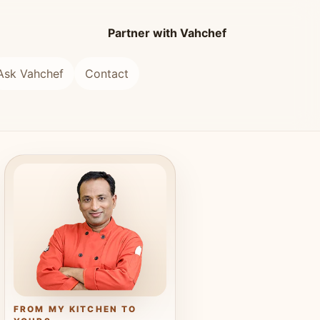
Partner with Vahchef
Ask Vahchef
Contact
FROM MY KITCHEN TO