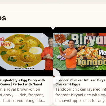
 good for you.
os
►
Mughal-Style Egg Curry with
Tandoori Chicken Infused Birya
Onion | Perfect with Naan!
Chicken & Eggs
in a royal brown-onion
Tandoori chicken layered in
l gravy — rich, fragrant,
fragrant biryani rice with e
erfect served alongside
a showstopper dish for any