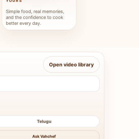
YOURS
Simple food, real memories,
and the confidence to cook
better every day.
Open video library
Telugu
Ask Vahchef