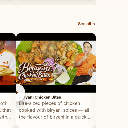
dish, explained simply and clearly.
light and refr
See all →
►
►
Biriyani Chicken Bites
Multi Dal Dosa
oti
Bite-sized pieces of chicken
A protein-ri
 that
cooked with biryani spices — all
multiple lenti
with
the flavour of biryani in a quick,
wholesome, a
snackable format.
alternative to