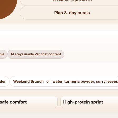
Plan 3-day meals
ble
AI stays inside Vahchef content
wder
Weekend Brunch
·
oil, water, turmeric powder, curry leaves
safe comfort
High-protein sprint