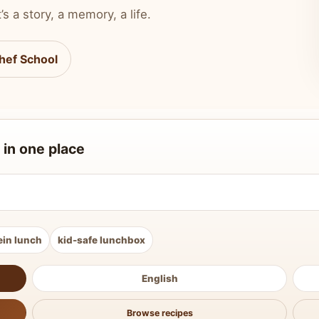
’s a story, a memory, a life.
hef School
 in one place
ein lunch
kid-safe lunchbox
English
Browse recipes