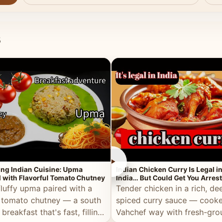
s
►
ing Indian Cuisine: Upma
Indian Chicken Curry Is Legal i
 with Flavorful Tomato Chutney
India… But Could Get You Arrest
the Middle East!
fluffy upma paired with a
Tender chicken in a rich, de
 tomato chutney — a south
spiced curry sauce — cooke
 breakfast that's fast, filling,
Vahchef way with fresh-gro