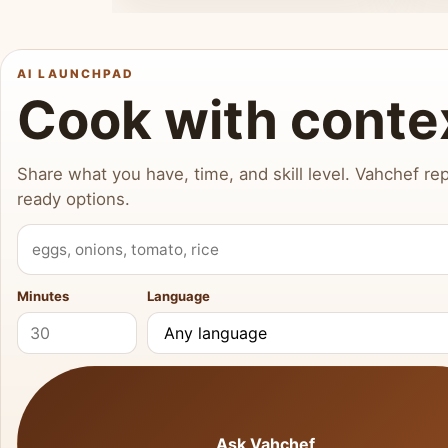
AI LAUNCHPAD
Cook with conte
Share what you have, time, and skill level. Vahchef rep
ready options.
What do you have?
Minutes
Language
Ask Vahchef