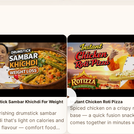
ll of flavour.
masala and real depth.
►
ick Sambar Khichdi For Weight
Instant Chicken Roti Pizza
Spiced chicken on a crispy r
rishing drumstick sambar
base — a quick fusion snack
i that's light on calories and
comes together in minutes 
in flavour — comfort food
pantry staples.