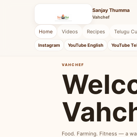
Sanjay Thumma
Vahchef
Home
Videos
Recipes
Telugu Cu
Instagram
YouTube English
YouTube Te
VAHCHEF
Welc
Vahc
Food. Farming. Fitness — a way 