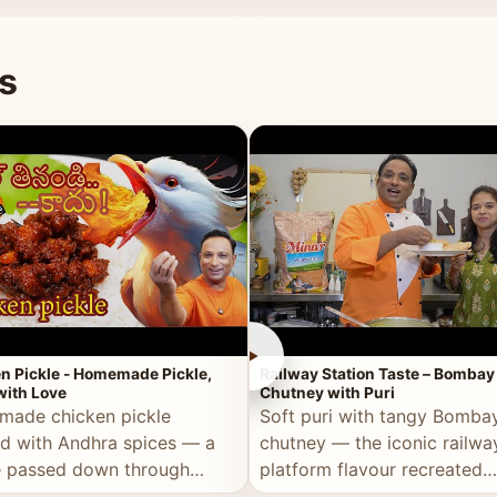
naan or rice.
special occasion.
s
►
n Pickle - Homemade Pickle,
Railway Station Taste – Bombay
ith Love
Chutney with Puri
ade chicken pickle
Soft puri with tangy Bomba
d with Andhra spices — a
chutney — the iconic railwa
e passed down through
platform flavour recreated
tions, made with real care.
perfectly at home.