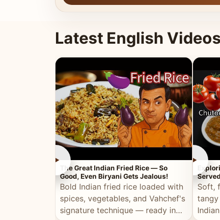
Latest English Video
►
►
The Great Indian Fried Rice — So
Explor
Good, Even Biryani Gets Jealous!
Served
Bold Indian fried rice loaded with
Soft, 
spices, vegetables, and Vahchef's
tangy
signature technique — ready in
Indian