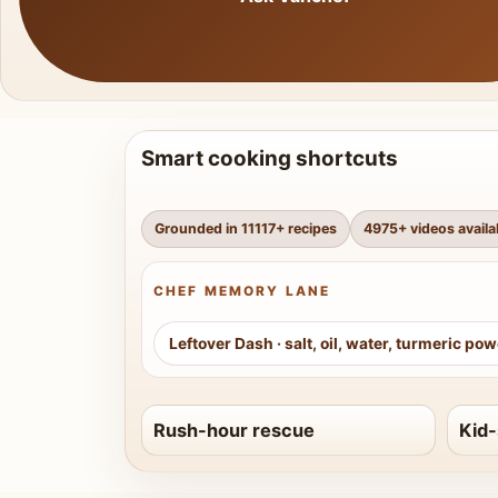
Smart cooking shortcuts
Grounded in
11117
+ recipes
4975
+ videos availa
CHEF MEMORY LANE
Leftover Dash
·
salt, oil, water, turmeric po
Rush-hour rescue
Kid-