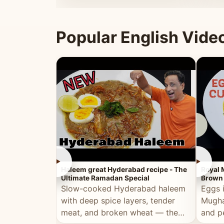
that's
Popular English Vide
►
►
Haleem great Hyderabad recipe - The
Royal 
Ultimate Ramadan Special
Brown 
Slow-cooked Hyderabad haleem
Eggs 
with deep spice layers, tender
Mugha
meat, and broken wheat — the
and p