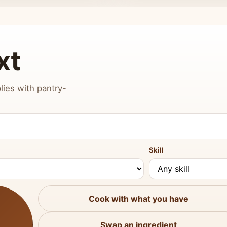
xt
lies with pantry-
Skill
Cook with what you have
Swap an ingredient