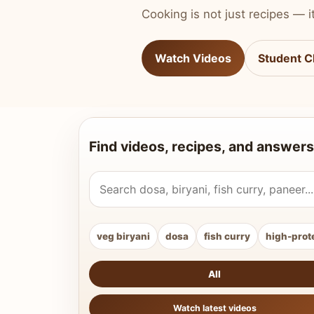
Cooking is not just recipes — it
Watch Videos
Student C
Find videos, recipes, and answers
Search Vahchef videos and recipes
veg biryani
dosa
fish curry
high-prot
All
Watch latest videos