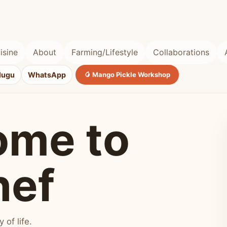
isine
About
Farming/Lifestyle
Collaborations
lugu
WhatsApp
🥭 Mango Pickle Workshop
ome to
hef
of life.