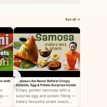
dosa.
See all →
►
►
ni with
Samosa Like Never Before! Crispy
Veg Haleem — Al
Outside, Egg & Potato Surprise Inside
Traditional Ha
to
Crispy golden samosas with a
All the deep
ggs —
surprise egg and potato filling —
comfort of t
India's favourite street snack,
made entirely