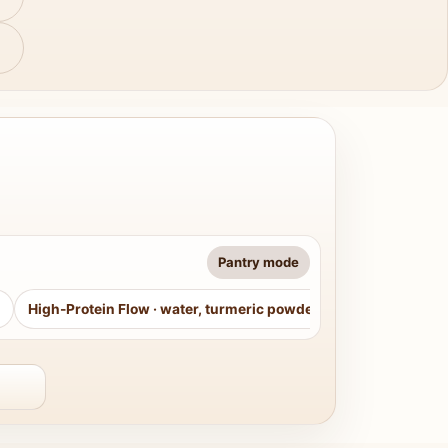
Pantry mode
High-Protein Flow
·
water, turmeric powder, curry leaves, sug