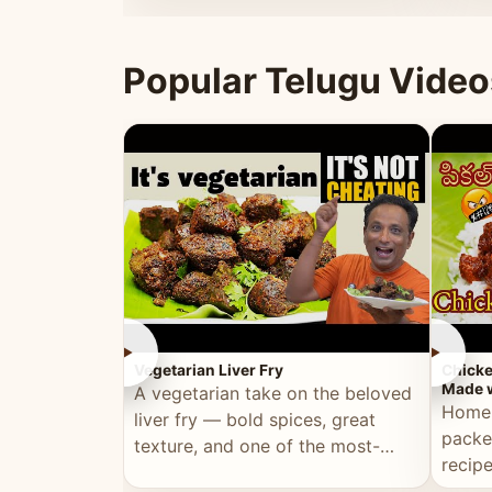
ultimate Ramadan recipe.
warm 
Popular Telugu Video
►
►
Vegetarian Liver Fry
Chicke
Made w
A vegetarian take on the beloved
Homem
liver fry — bold spices, great
packe
texture, and one of the most-
recip
watched Telugu recipes.
genera