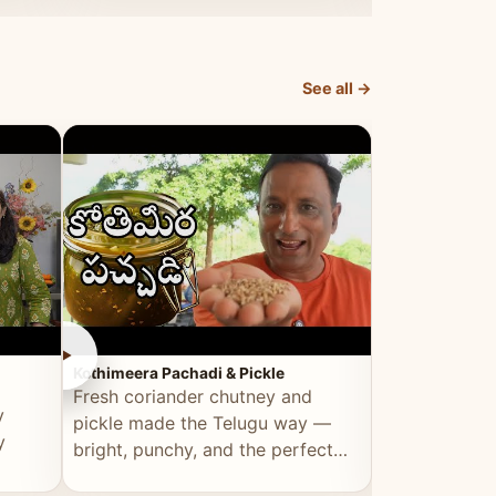
elevated by Vahchef.
sacrificing an
See all →
►
►
Kothimeera Pachadi & Pickle
Spicy Boti Fry
Fresh coriander chutney and
Tender boti f
y
pickle made the Telugu way —
gongura dal 
y
bright, punchy, and the perfect
combination 
accompaniment to any meal.
satisfying and