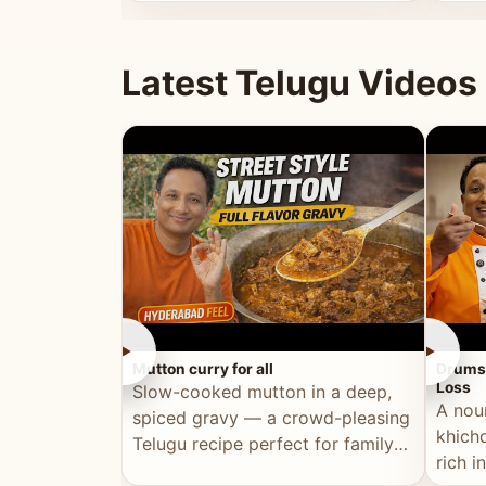
minutes.
and fu
Latest Telugu Videos
►
►
Mutton curry for all
Drumst
Loss
Slow-cooked mutton in a deep,
A nou
spiced gravy — a crowd-pleasing
khichd
Telugu recipe perfect for family
rich 
meals and celebrations.