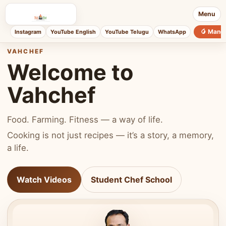
Menu
🥭 Mang
Instagram
YouTube English
YouTube Telugu
WhatsApp
VAHCHEF
Welcome to
Vahchef
Food. Farming. Fitness — a way of life.
Cooking is not just recipes — it’s a story, a memory,
a life.
Watch Videos
Student Chef School