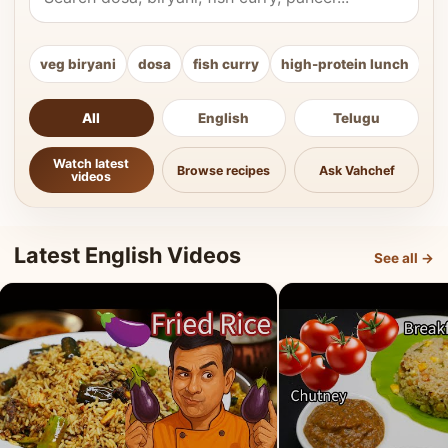
veg biryani
dosa
fish curry
high-protein lunch
ki
All
English
Telugu
Watch latest
Browse recipes
Ask Vahchef
videos
Latest English Videos
See all →