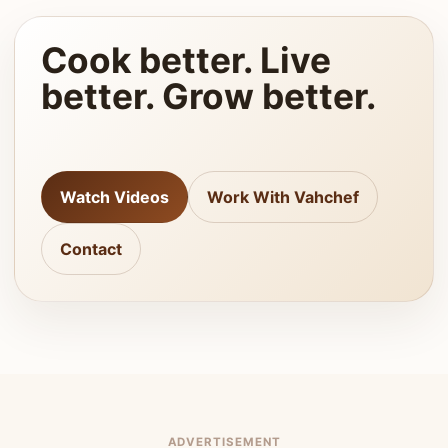
Cook better. Live
better. Grow better.
Watch Videos
Work With Vahchef
Contact
ADVERTISEMENT