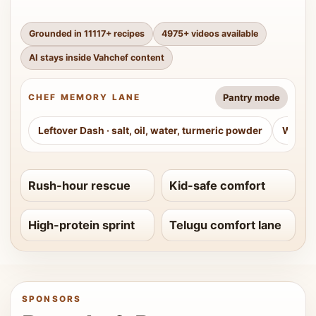
Grounded in
11117
+ recipes
4975
+ videos available
AI stays inside Vahchef content
Pantry mode
CHEF MEMORY LANE
Leftover Dash
·
salt, oil, water, turmeric powder
Weeke
Rush-hour rescue
Kid-safe comfort
High-protein sprint
Telugu comfort lane
SPONSORS