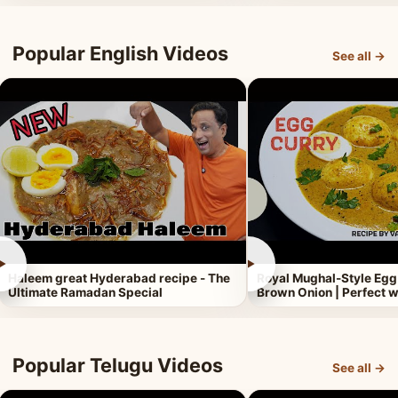
Popular English Videos
See all →
►
►
Haleem great Hyderabad recipe - The
Royal Mughal-Style Egg
Ultimate Ramadan Special
Brown Onion | Perfect w
Popular Telugu Videos
See all →