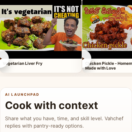
►
►
Vegetarian Liver Fry
Chicken Pickle - Homem
Made with Love
AI LAUNCHPAD
Cook with context
Share what you have, time, and skill level. Vahchef
replies with pantry-ready options.