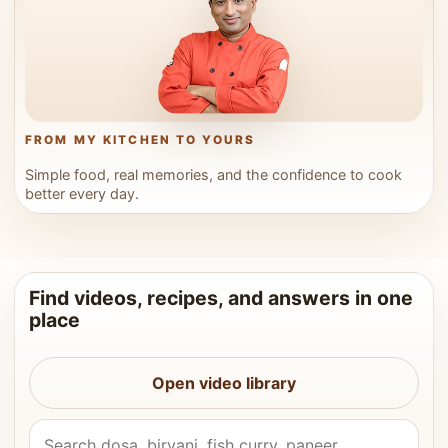
FROM MY KITCHEN TO YOURS
Simple food, real memories, and the confidence to cook
better every day.
Find videos, recipes, and answers in one
place
Open video library
Search Vahchef videos and recipes