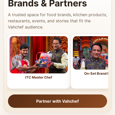
Brands & Partners
A trusted space for food brands, kitchen products,
restaurants, events, and stories that fit the
Vahchef audience.
On-Set Brand Feat
ITC Master Chef
Partner with Vahchef