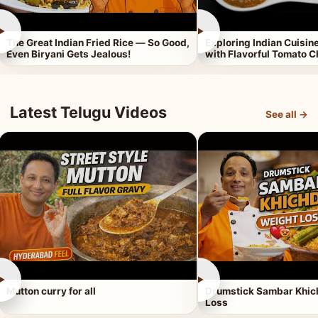
►
►
The Great Indian Fried Rice — So Good,
Exploring Indian Cuisi
Even Biryani Gets Jealous!
with Flavorful Tomato 
Latest Telugu Videos
See all →
►
►
Mutton curry for all
Drumstick Sambar Khich
Loss