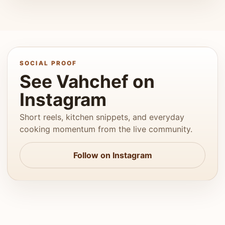
SOCIAL PROOF
See Vahchef on
Instagram
Short reels, kitchen snippets, and everyday
cooking momentum from the live community.
Follow on Instagram