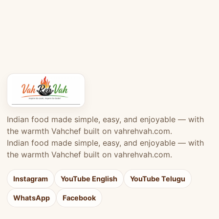
Indian food made simple, easy, and enjoyable — with
the warmth Vahchef built on vahrehvah.com.
Indian food made simple, easy, and enjoyable — with
the warmth Vahchef built on vahrehvah.com.
Instagram
YouTube English
YouTube Telugu
WhatsApp
Facebook