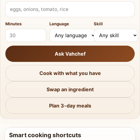
What do you have?
Minutes
Language
Skill
Ask Vahchef
Cook with what you have
Swap an ingredient
Plan 3-day meals
Smart cooking shortcuts