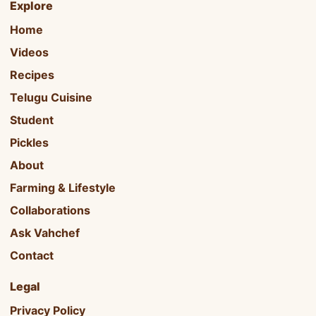
Explore
Home
Videos
Recipes
Telugu Cuisine
Student
Pickles
About
Farming & Lifestyle
Collaborations
Ask Vahchef
Contact
Legal
Privacy Policy