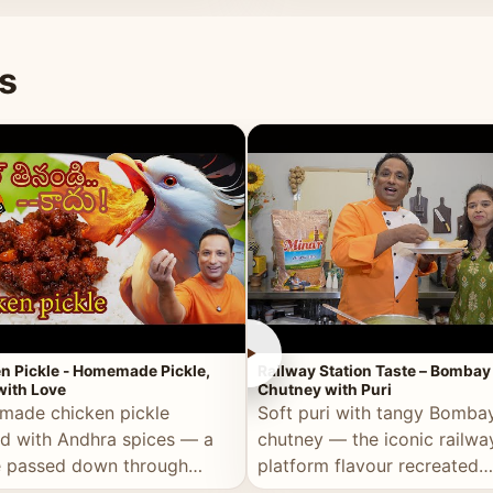
naan or rice.
special occasion.
s
►
n Pickle - Homemade Pickle,
Railway Station Taste – Bombay
ith Love
Chutney with Puri
ade chicken pickle
Soft puri with tangy Bomba
d with Andhra spices — a
chutney — the iconic railwa
e passed down through
platform flavour recreated
tions, made with real care.
perfectly at home.