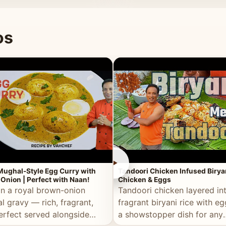
 good for you.
os
►
Mughal-Style Egg Curry with
Tandoori Chicken Infused Birya
Onion | Perfect with Naan!
Chicken & Eggs
in a royal brown-onion
Tandoori chicken layered in
l gravy — rich, fragrant,
fragrant biryani rice with e
erfect served alongside
a showstopper dish for any