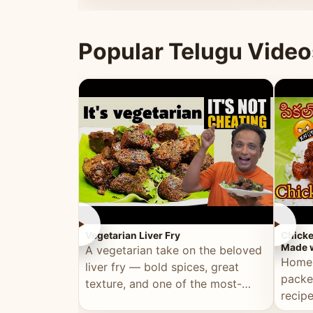
ultimate Ramadan recipe.
warm 
Popular Telugu Video
►
►
Vegetarian Liver Fry
Chicke
Made w
A vegetarian take on the beloved
Homem
liver fry — bold spices, great
packe
texture, and one of the most-
recip
watched Telugu recipes.
genera