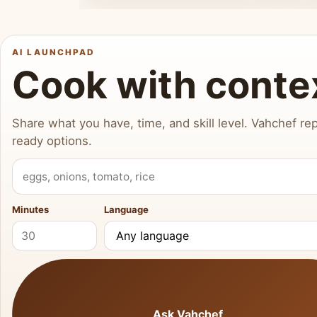
AI LAUNCHPAD
Cook with conte
Share what you have, time, and skill level. Vahchef rep
ready options.
What do you have?
Minutes
Language
Ask Vahchef