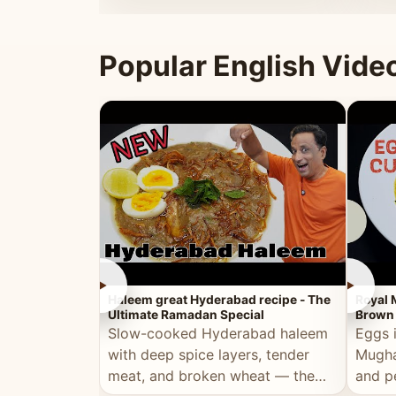
that's
Popular English Vide
►
►
Haleem great Hyderabad recipe - The
Royal 
Ultimate Ramadan Special
Brown 
Slow-cooked Hyderabad haleem
Eggs 
with deep spice layers, tender
Mugha
meat, and broken wheat — the
and p