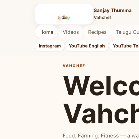
Sanjay Thumma
Vahchef
Home
Videos
Recipes
Telugu Cu
Instagram
YouTube English
YouTube Te
VAHCHEF
Welc
Vahc
Food. Farming. Fitness — a way 