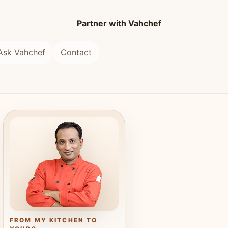
Partner with Vahchef
Ask Vahchef
Contact
FROM MY KITCHEN TO