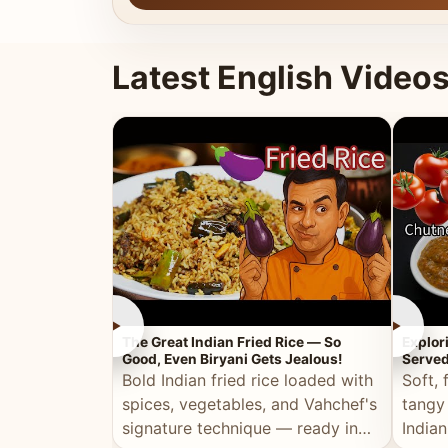
Latest English Video
►
►
The Great Indian Fried Rice — So
Explor
Good, Even Biryani Gets Jealous!
Served
Bold Indian fried rice loaded with
Soft, 
spices, vegetables, and Vahchef's
tangy
signature technique — ready in
Indian