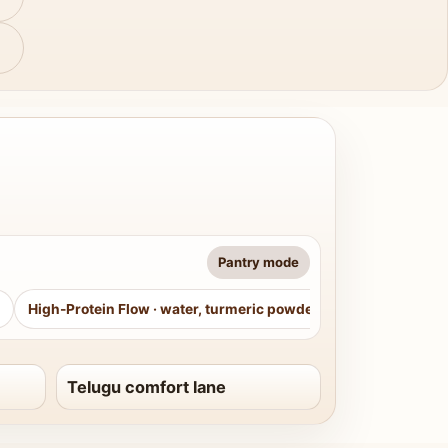
Pantry mode
High-Protein Flow
·
water, turmeric powder, curry leaves, sug
Telugu comfort lane