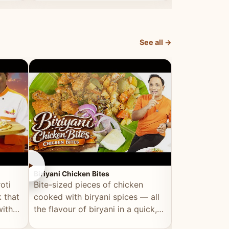
dish, explained simply and clearly.
light and refr
See all →
►
►
Biriyani Chicken Bites
Multi Dal Dosa
oti
Bite-sized pieces of chicken
A protein-ri
 that
cooked with biryani spices — all
multiple lenti
with
the flavour of biryani in a quick,
wholesome, a
snackable format.
alternative to