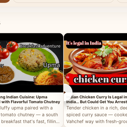
s
►
ing Indian Cuisine: Upma
Indian Chicken Curry Is Legal i
 with Flavorful Tomato Chutney
India… But Could Get You Arrest
the Middle East!
fluffy upma paired with a
Tender chicken in a rich, de
 tomato chutney — a south
spiced curry sauce — cooke
 breakfast that's fast, filling,
Vahchef way with fresh-gro