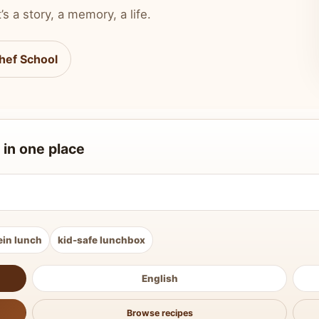
’s a story, a memory, a life.
hef School
 in one place
ein lunch
kid-safe lunchbox
English
Browse recipes