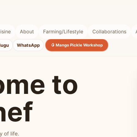
isine
About
Farming/Lifestyle
Collaborations
lugu
WhatsApp
🥭 Mango Pickle Workshop
ome to
hef
of life.