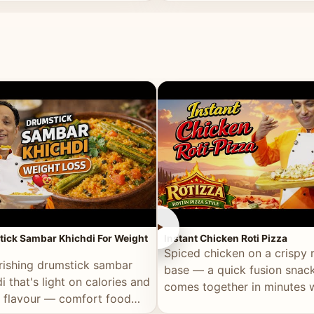
ll of flavour.
masala and real depth.
►
ick Sambar Khichdi For Weight
Instant Chicken Roti Pizza
Spiced chicken on a crispy r
rishing drumstick sambar
base — a quick fusion snack
i that's light on calories and
comes together in minutes 
in flavour — comfort food
pantry staples.