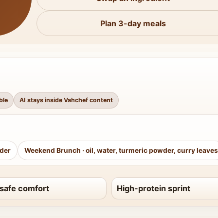
Plan 3-day meals
ble
AI stays inside Vahchef content
wder
Weekend Brunch
·
oil, water, turmeric powder, curry leaves
safe comfort
High-protein sprint