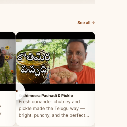
elevated by Vahchef.
sacrificing an
See all →
►
►
Kothimeera Pachadi & Pickle
Spicy Boti Fry
Fresh coriander chutney and
Tender boti f
y
pickle made the Telugu way —
gongura dal 
y
bright, punchy, and the perfect
combination 
accompaniment to any meal.
satisfying and