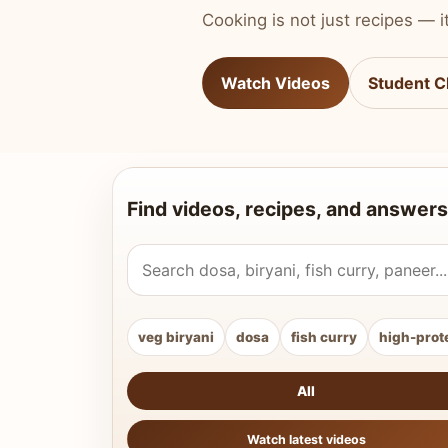
Cooking is not just recipes — it
Watch Videos
Student C
Find videos, recipes, and answers
Search Vahchef videos and recipes
veg biryani
dosa
fish curry
high-prot
All
Watch latest videos