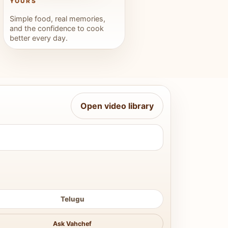
YOURS
Simple food, real memories,
and the confidence to cook
better every day.
Open video library
Telugu
Ask Vahchef