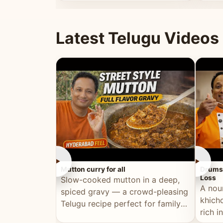
minutes.
and fu
Latest Telugu Videos
►
►
Mutton curry for all
Drumst
Loss
Slow-cooked mutton in a deep,
A nou
spiced gravy — a crowd-pleasing
khichd
Telugu recipe perfect for family
rich 
meals and celebrations.