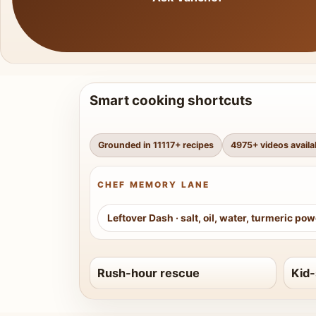
Smart cooking shortcuts
Grounded in
11117
+ recipes
4975
+ videos availa
CHEF MEMORY LANE
Leftover Dash
·
salt, oil, water, turmeric po
Rush-hour rescue
Kid-