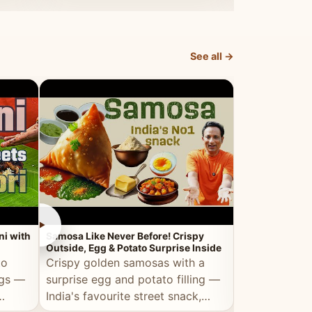
dosa.
See all →
►
►
ni with
Samosa Like Never Before! Crispy
Veg Haleem — Al
Outside, Egg & Potato Surprise Inside
Traditional Ha
to
Crispy golden samosas with a
All the deep
ggs —
surprise egg and potato filling —
comfort of t
India's favourite street snack,
made entirely