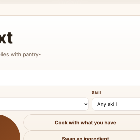
xt
lies with pantry-
Skill
Cook with what you have
Swap an ingredient