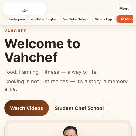
Menu
🥭 Mang
Instagram
YouTube English
YouTube Telugu
WhatsApp
VAHCHEF
Welcome to
Vahchef
Food. Farming. Fitness — a way of life.
Cooking is not just recipes — it’s a story, a memory,
a life.
Watch Videos
Student Chef School