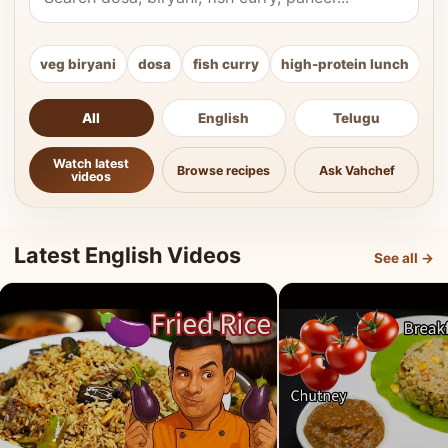
veg biryani
dosa
fish curry
high-protein lunch
ki
All
English
Telugu
Watch latest
Browse recipes
Ask Vahchef
videos
Latest English Videos
See all →