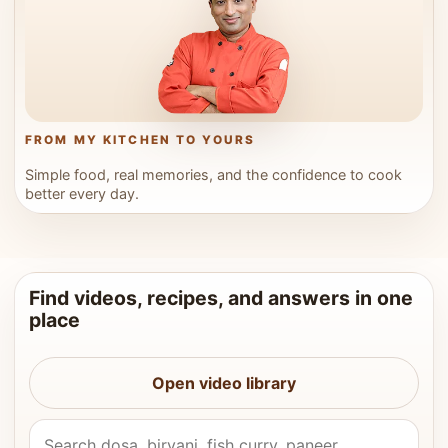
FROM MY KITCHEN TO YOURS
Simple food, real memories, and the confidence to cook
better every day.
Find videos, recipes, and answers in one
place
Open video library
Search Vahchef videos and recipes