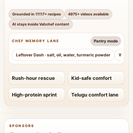
Grounded in
11117
+ recipes
4975
+ videos available
AI stays inside Vahchef content
Pantry mode
CHEF MEMORY LANE
Leftover Dash
·
salt, oil, water, turmeric powder
Weeke
Rush-hour rescue
Kid-safe comfort
High-protein sprint
Telugu comfort lane
SPONSORS