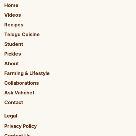
Home
Videos
Recipes
Telugu Cuisine
Student
Pickles
About
Farming & Lifestyle
Collaborations
Ask Vahchef
Contact
Legal
Privacy Policy
Contact Us