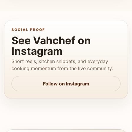
SOCIAL PROOF
See Vahchef on
Instagram
Short reels, kitchen snippets, and everyday
cooking momentum from the live community.
Follow on Instagram