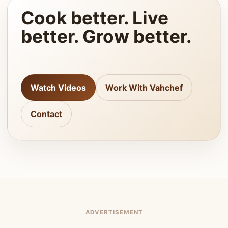
Cook better. Live
better. Grow better.
Watch Videos
Work With Vahchef
Contact
ADVERTISEMENT