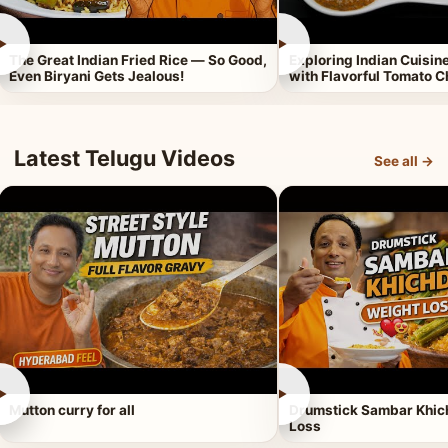
►
►
The Great Indian Fried Rice — So Good,
Exploring Indian Cuisi
Even Biryani Gets Jealous!
with Flavorful Tomato 
Latest Telugu Videos
See all →
►
►
Mutton curry for all
Drumstick Sambar Khich
Loss