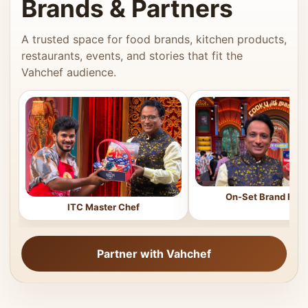
Brands & Partners
A trusted space for food brands, kitchen products,
restaurants, events, and stories that fit the
Vahchef audience.
On-Set Brand Feat
ITC Master Chef
Partner with Vahchef