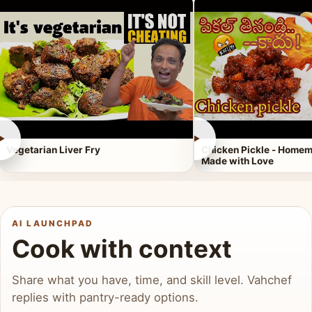
►
►
Vegetarian Liver Fry
Chicken Pickle - Homem
Made with Love
AI LAUNCHPAD
Cook with context
Share what you have, time, and skill level. Vahchef
replies with pantry-ready options.