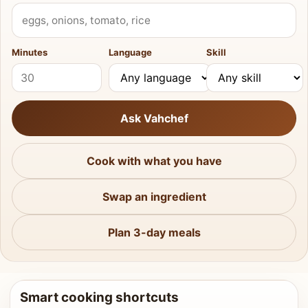
What do you have?
Minutes
Language
Skill
Ask Vahchef
Cook with what you have
Swap an ingredient
Plan 3-day meals
Smart cooking shortcuts