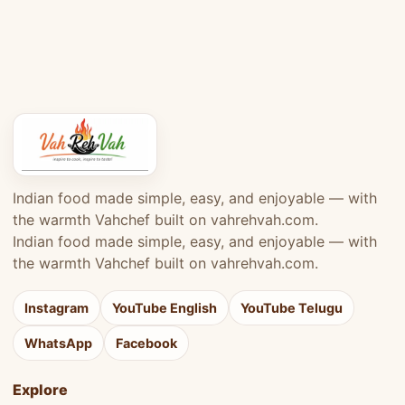
Indian food made simple, easy, and enjoyable — with
the warmth Vahchef built on vahrehvah.com.
Indian food made simple, easy, and enjoyable — with
the warmth Vahchef built on vahrehvah.com.
Instagram
YouTube English
YouTube Telugu
WhatsApp
Facebook
Explore