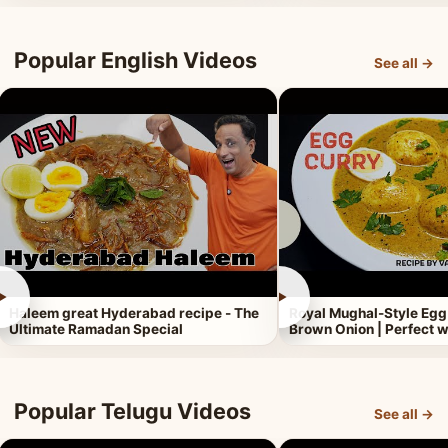
Popular English Videos
See all →
►
►
Haleem great Hyderabad recipe - The
Royal Mughal-Style Egg
Ultimate Ramadan Special
Brown Onion | Perfect w
Popular Telugu Videos
See all →