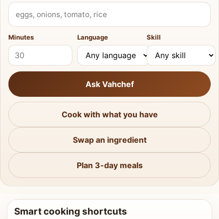
What do you have?
Minutes
Language
Skill
Ask Vahchef
Cook with what you have
Swap an ingredient
Plan 3-day meals
Smart cooking shortcuts