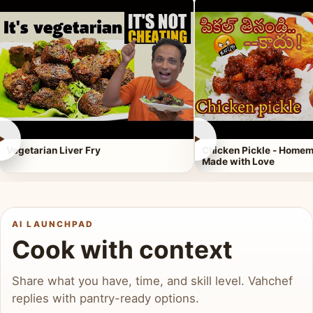
►
►
Vegetarian Liver Fry
Chicken Pickle - Homem
Made with Love
AI LAUNCHPAD
Cook with context
Share what you have, time, and skill level. Vahchef
replies with pantry-ready options.