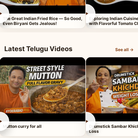
►
►
The Great Indian Fried Rice — So Good,
Exploring Indian Cuisi
Even Biryani Gets Jealous!
with Flavorful Tomato 
Latest Telugu Videos
See all →
►
►
Mutton curry for all
Drumstick Sambar Khich
Loss