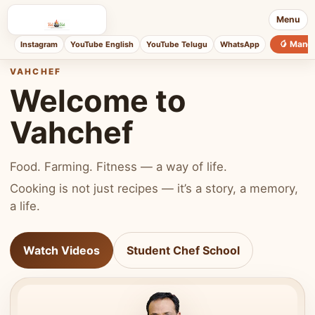
Menu
🥭 Mang
Instagram
YouTube English
YouTube Telugu
WhatsApp
VAHCHEF
Welcome to
Vahchef
Food. Farming. Fitness — a way of life.
Cooking is not just recipes — it’s a story, a memory,
a life.
Watch Videos
Student Chef School