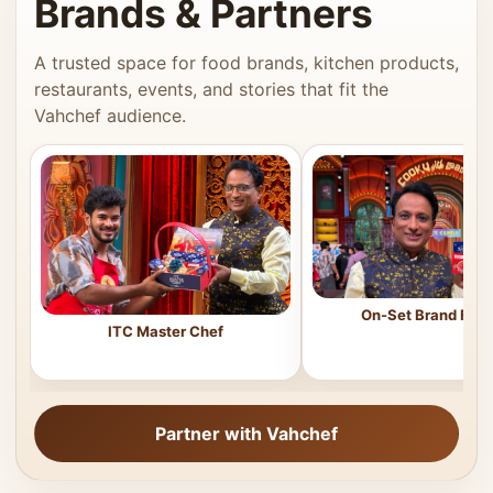
Brands & Partners
A trusted space for food brands, kitchen products,
restaurants, events, and stories that fit the
Vahchef audience.
On-Set Brand Feat
ITC Master Chef
Partner with Vahchef