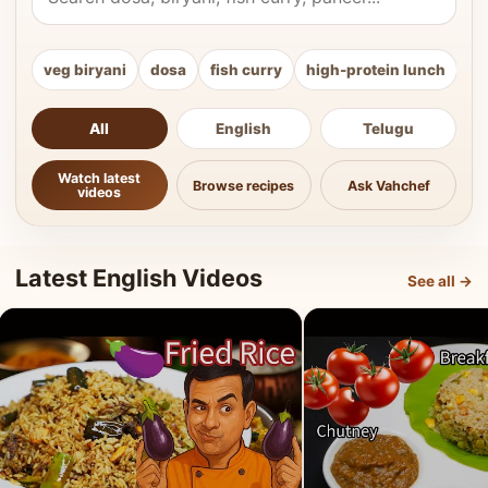
veg biryani
dosa
fish curry
high-protein lunch
ki
All
English
Telugu
Watch latest
Browse recipes
Ask Vahchef
videos
Latest English Videos
See all →