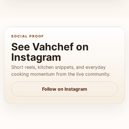
SOCIAL PROOF
See Vahchef on
Instagram
Short reels, kitchen snippets, and everyday
cooking momentum from the live community.
Follow on Instagram