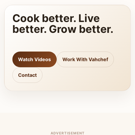
Cook better. Live
better. Grow better.
Watch Videos
Work With Vahchef
Contact
ADVERTISEMENT