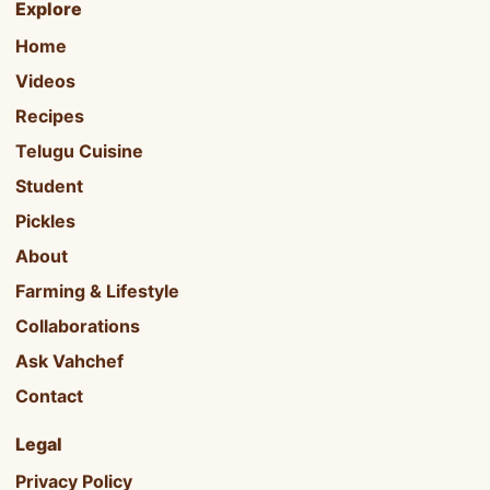
Explore
Home
Videos
Recipes
Telugu Cuisine
Student
Pickles
About
Farming & Lifestyle
Collaborations
Ask Vahchef
Contact
Legal
Privacy Policy