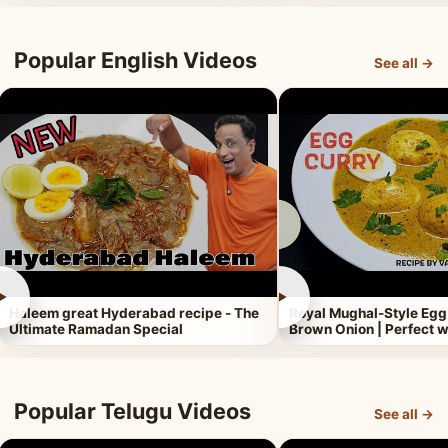
Popular English Videos
See all →
►
►
Haleem great Hyderabad recipe - The
Royal Mughal-Style Egg
Ultimate Ramadan Special
Brown Onion | Perfect w
Popular Telugu Videos
See all →