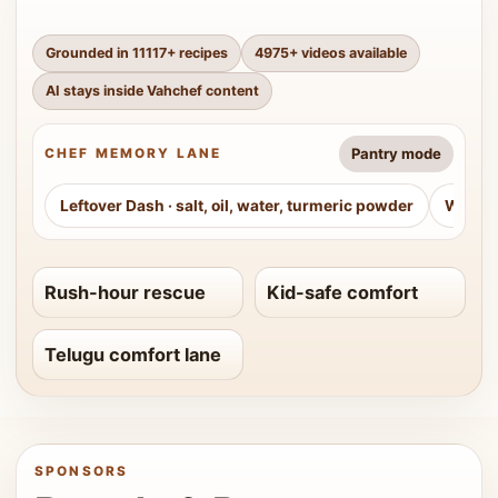
Grounded in
11117
+ recipes
4975
+ videos available
AI stays inside Vahchef content
Pantry mode
CHEF MEMORY LANE
Leftover Dash
·
salt, oil, water, turmeric powder
Weeke
Rush-hour rescue
Kid-safe comfort
Telugu comfort lane
SPONSORS