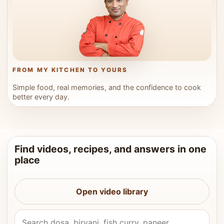
FROM MY KITCHEN TO YOURS
Simple food, real memories, and the confidence to cook
better every day.
Find videos, recipes, and answers in one
place
Open video library
Search Vahchef videos and recipes