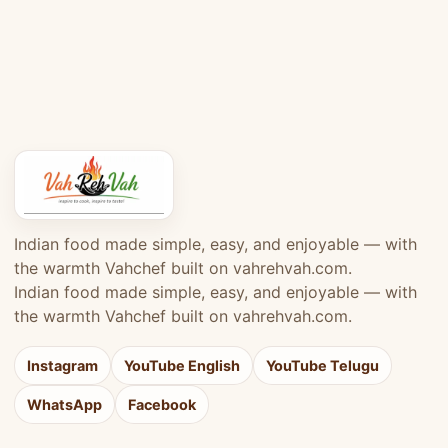
Indian food made simple, easy, and enjoyable — with
the warmth Vahchef built on vahrehvah.com.
Indian food made simple, easy, and enjoyable — with
the warmth Vahchef built on vahrehvah.com.
Instagram
YouTube English
YouTube Telugu
WhatsApp
Facebook