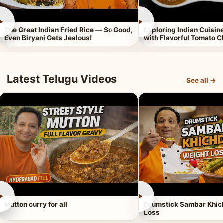
►
►
The Great Indian Fried Rice — So Good,
Exploring Indian Cuisi
Even Biryani Gets Jealous!
with Flavorful Tomato 
Latest Telugu Videos
See all →
►
►
Mutton curry for all
Drumstick Sambar Khich
Loss