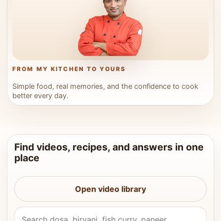
FROM MY KITCHEN TO YOURS
Simple food, real memories, and the confidence to cook
better every day.
Find videos, recipes, and answers in one
place
Open video library
Search Vahchef videos and recipes