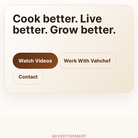
Cook better. Live
better. Grow better.
Watch Videos
Work With Vahchef
Contact
ADVERTISEMENT