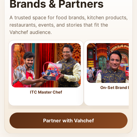
Brands & Partners
A trusted space for food brands, kitchen products,
restaurants, events, and stories that fit the
Vahchef audience.
On-Set Brand Feat
ITC Master Chef
Partner with Vahchef