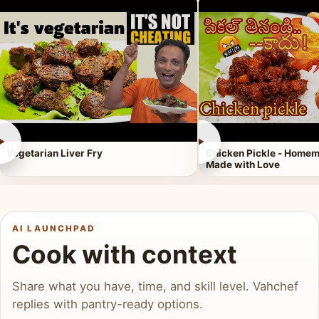
►
►
Vegetarian Liver Fry
Chicken Pickle - Homem
Made with Love
AI LAUNCHPAD
Cook with context
Share what you have, time, and skill level. Vahchef
replies with pantry-ready options.