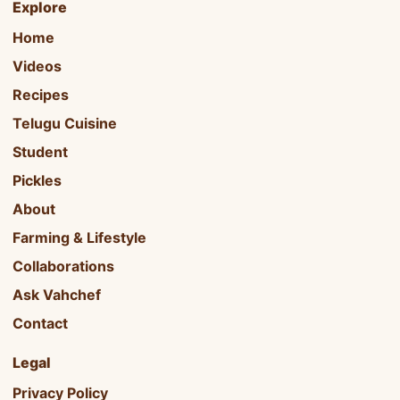
Explore
Home
Videos
Recipes
Telugu Cuisine
Student
Pickles
About
Farming & Lifestyle
Collaborations
Ask Vahchef
Contact
Legal
Privacy Policy