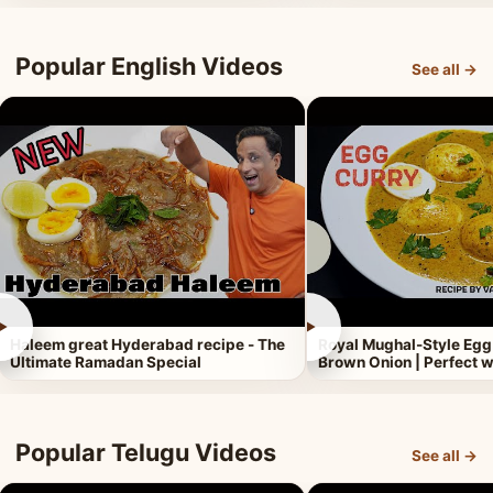
Popular English Videos
See all →
►
►
Haleem great Hyderabad recipe - The
Royal Mughal-Style Egg
Ultimate Ramadan Special
Brown Onion | Perfect w
Popular Telugu Videos
See all →