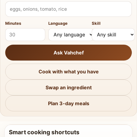
What do you have?
Minutes
Language
Skill
Ask Vahchef
Cook with what you have
Swap an ingredient
Plan 3-day meals
Smart cooking shortcuts