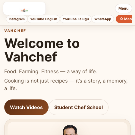
Menu
🥭 Mang
Instagram
YouTube English
YouTube Telugu
WhatsApp
VAHCHEF
Welcome to
Vahchef
Food. Farming. Fitness — a way of life.
Cooking is not just recipes — it’s a story, a memory,
a life.
Watch Videos
Student Chef School