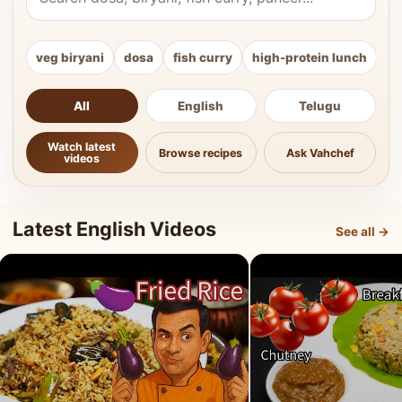
veg biryani
dosa
fish curry
high-protein lunch
ki
All
English
Telugu
Watch latest
Browse recipes
Ask Vahchef
videos
Latest English Videos
See all →