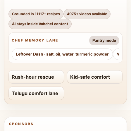
Grounded in
11117
+ recipes
4975
+ videos available
AI stays inside Vahchef content
Pantry mode
CHEF MEMORY LANE
Leftover Dash
·
salt, oil, water, turmeric powder
Weeke
Rush-hour rescue
Kid-safe comfort
Telugu comfort lane
SPONSORS