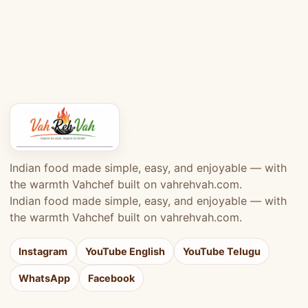
Indian food made simple, easy, and enjoyable — with
the warmth Vahchef built on vahrehvah.com.
Indian food made simple, easy, and enjoyable — with
the warmth Vahchef built on vahrehvah.com.
Instagram
YouTube English
YouTube Telugu
WhatsApp
Facebook