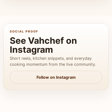
SOCIAL PROOF
See Vahchef on
Instagram
Short reels, kitchen snippets, and everyday
cooking momentum from the live community.
Follow on Instagram