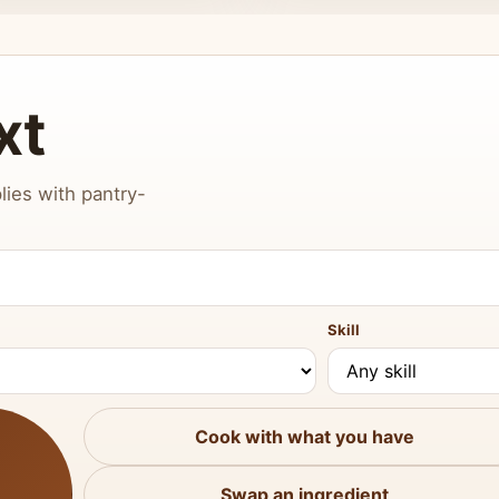
xt
lies with pantry-
Skill
Cook with what you have
Swap an ingredient