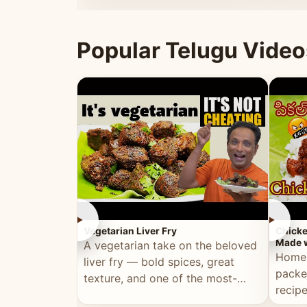
ultimate Ramadan recipe.
warm 
Popular Telugu Video
►
►
Vegetarian Liver Fry
Chicke
Made w
A vegetarian take on the beloved
Homem
liver fry — bold spices, great
packe
texture, and one of the most-
recip
watched Telugu recipes.
genera