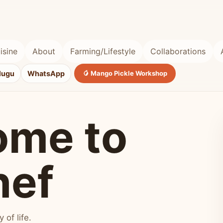
isine
About
Farming/Lifestyle
Collaborations
lugu
WhatsApp
🥭 Mango Pickle Workshop
ome to
hef
of life.