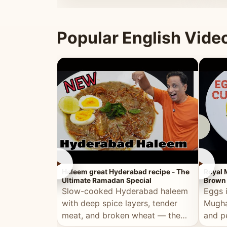
that's
Popular English Vide
►
►
Haleem great Hyderabad recipe - The
Royal 
Ultimate Ramadan Special
Brown 
Slow-cooked Hyderabad haleem
Eggs 
with deep spice layers, tender
Mugha
meat, and broken wheat — the
and p