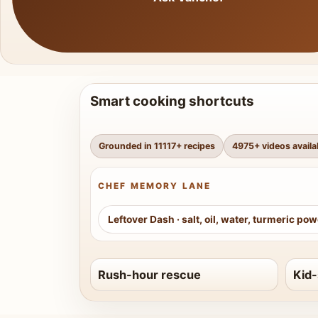
Smart cooking shortcuts
Grounded in
11117
+ recipes
4975
+ videos availa
CHEF MEMORY LANE
Leftover Dash
·
salt, oil, water, turmeric po
Rush-hour rescue
Kid-