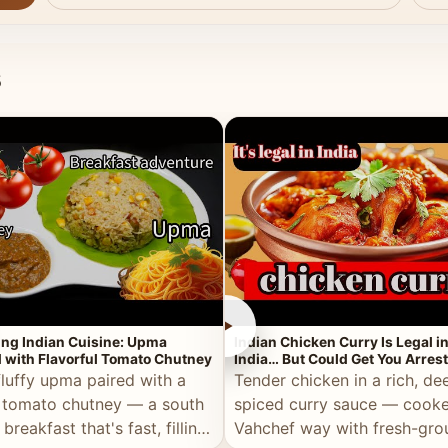
s
►
ing Indian Cuisine: Upma
Indian Chicken Curry Is Legal i
 with Flavorful Tomato Chutney
India… But Could Get You Arrest
the Middle East!
fluffy upma paired with a
Tender chicken in a rich, de
 tomato chutney — a south
spiced curry sauce — cooke
 breakfast that's fast, filling,
Vahchef way with fresh-gro