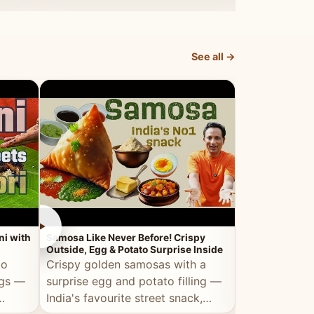
dosa.
See all →
►
►
ni with
Samosa Like Never Before! Crispy
Veg Haleem — Al
Outside, Egg & Potato Surprise Inside
Traditional Ha
to
Crispy golden samosas with a
All the deep
ggs —
surprise egg and potato filling —
comfort of t
India's favourite street snack,
made entirely