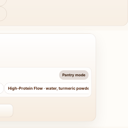
Pantry mode
High-Protein Flow
·
water, turmeric powder, curry leaves, sug