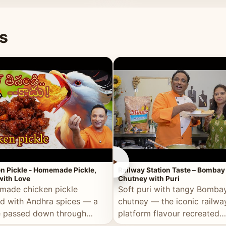
naan or rice.
special occasion.
s
►
n Pickle - Homemade Pickle,
Railway Station Taste – Bombay
ith Love
Chutney with Puri
ade chicken pickle
Soft puri with tangy Bomba
d with Andhra spices — a
chutney — the iconic railwa
e passed down through
platform flavour recreated
tions, made with real care.
perfectly at home.