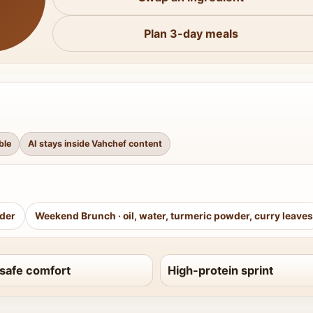
Plan 3-day meals
ble
AI stays inside Vahchef content
wder
Weekend Brunch
·
oil, water, turmeric powder, curry leaves
safe comfort
High-protein sprint