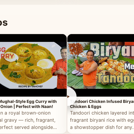
 good for you.
os
►
Mughal-Style Egg Curry with
Tandoori Chicken Infused Birya
Onion | Perfect with Naan!
Chicken & Eggs
in a royal brown-onion
Tandoori chicken layered in
l gravy — rich, fragrant,
fragrant biryani rice with e
erfect served alongside
a showstopper dish for any