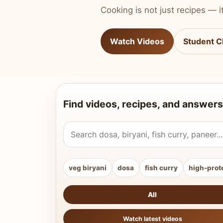
Cooking is not just recipes — it
Watch Videos
Student C
Find videos, recipes, and answers
Search Vahchef videos and recipes
veg biryani
dosa
fish curry
high-prot
All
Watch latest videos