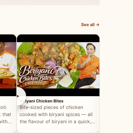
dish, explained simply and clearly.
light and refr
See all →
►
►
Biriyani Chicken Bites
Multi Dal Dosa
oti
Bite-sized pieces of chicken
A protein-ri
 that
cooked with biryani spices — all
multiple lenti
with
the flavour of biryani in a quick,
wholesome, a
snackable format.
alternative to