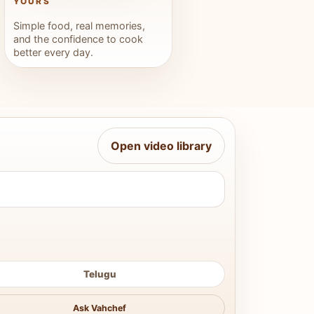
YOURS
Simple food, real memories,
and the confidence to cook
better every day.
Open video library
Telugu
Ask Vahchef