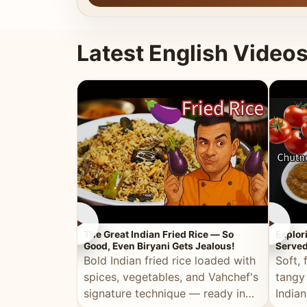
Latest English Video
►
►
The Great Indian Fried Rice — So
Explor
Good, Even Biryani Gets Jealous!
Served
Bold Indian fried rice loaded with
Soft, 
spices, vegetables, and Vahchef's
tangy
signature technique — ready in
Indian