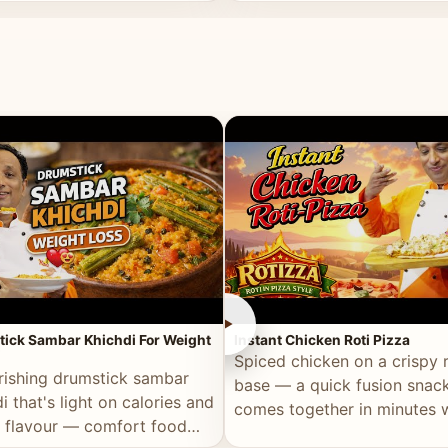
ll of flavour.
masala and real depth.
►
ick Sambar Khichdi For Weight
Instant Chicken Roti Pizza
Spiced chicken on a crispy r
rishing drumstick sambar
base — a quick fusion snack
i that's light on calories and
comes together in minutes 
in flavour — comfort food
pantry staples.