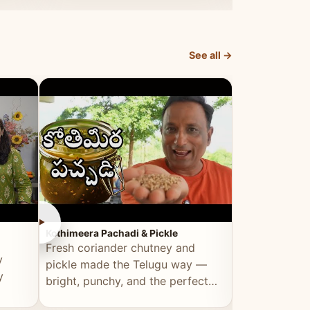
elevated by Vahchef.
sacrificing an
See all →
►
►
Kothimeera Pachadi & Pickle
Spicy Boti Fry
Fresh coriander chutney and
Tender boti f
y
pickle made the Telugu way —
gongura dal 
y
bright, punchy, and the perfect
combination 
accompaniment to any meal.
satisfying and