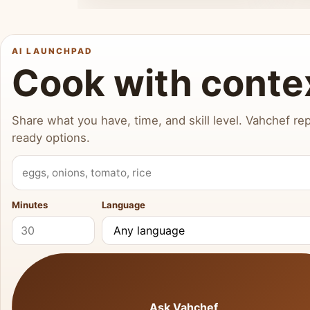
AI LAUNCHPAD
Cook with conte
Share what you have, time, and skill level. Vahchef rep
ready options.
What do you have?
Minutes
Language
Ask Vahchef