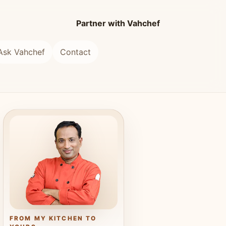
Partner with Vahchef
Ask Vahchef
Contact
FROM MY KITCHEN TO