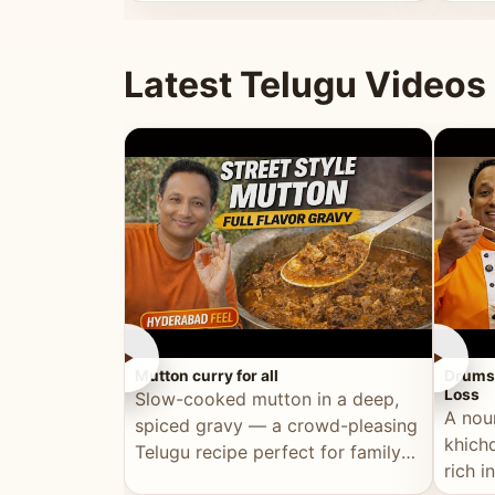
minutes.
and fu
Latest Telugu Videos
►
►
Mutton curry for all
Drumst
Loss
Slow-cooked mutton in a deep,
A nou
spiced gravy — a crowd-pleasing
khichd
Telugu recipe perfect for family
rich 
meals and celebrations.