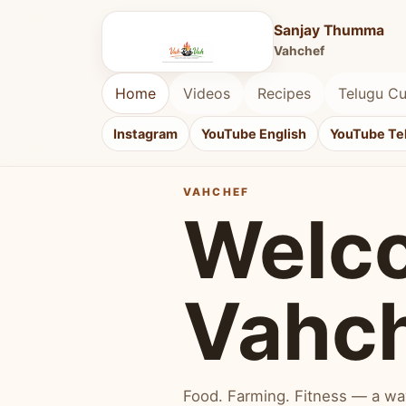
Sanjay Thumma
Vahchef
Home
Videos
Recipes
Telugu Cu
Instagram
YouTube English
YouTube Te
VAHCHEF
Welc
Vahc
Food. Farming. Fitness — a way 