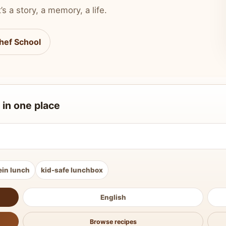
’s a story, a memory, a life.
hef School
 in one place
ein lunch
kid-safe lunchbox
English
Browse recipes