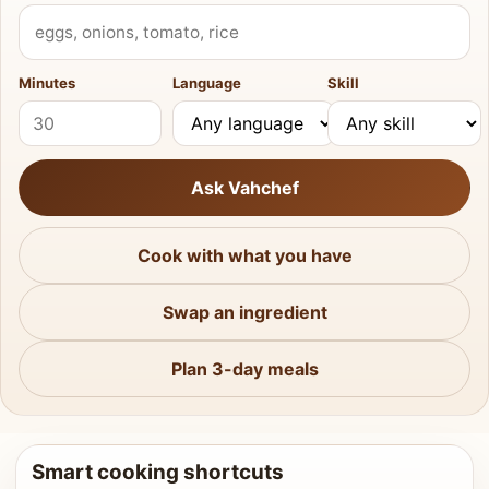
What do you have?
Minutes
Language
Skill
Ask Vahchef
Cook with what you have
Swap an ingredient
Plan 3-day meals
Smart cooking shortcuts