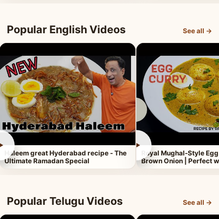
Popular English Videos
See all →
►
►
Haleem great Hyderabad recipe - The
Royal Mughal-Style Egg
Ultimate Ramadan Special
Brown Onion | Perfect w
Popular Telugu Videos
See all →