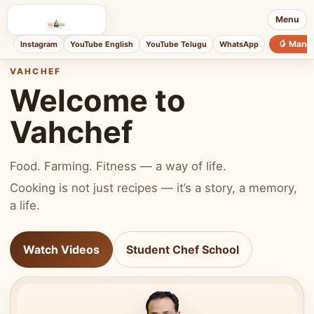
Menu
🥭 Mang
Instagram
YouTube English
YouTube Telugu
WhatsApp
VAHCHEF
Welcome to
Vahchef
Food. Farming. Fitness — a way of life.
Cooking is not just recipes — it’s a story, a memory,
a life.
Watch Videos
Student Chef School