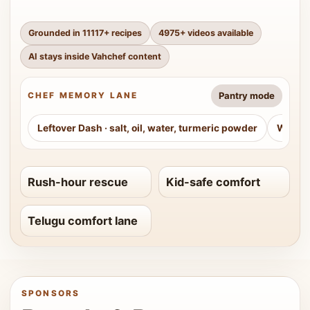
Grounded in
11117
+ recipes
4975
+ videos available
AI stays inside Vahchef content
Pantry mode
CHEF MEMORY LANE
Leftover Dash
·
salt, oil, water, turmeric powder
Weeke
Rush-hour rescue
Kid-safe comfort
Telugu comfort lane
SPONSORS