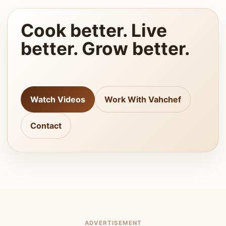
Cook better. Live
better. Grow better.
Watch Videos
Work With Vahchef
Contact
ADVERTISEMENT