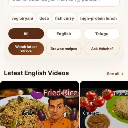
veg biryani
dosa
fish curry
high-protein lunch
ki
All
English
Telugu
Watch latest
Browse recipes
Ask Vahchef
videos
Latest English Videos
See all →