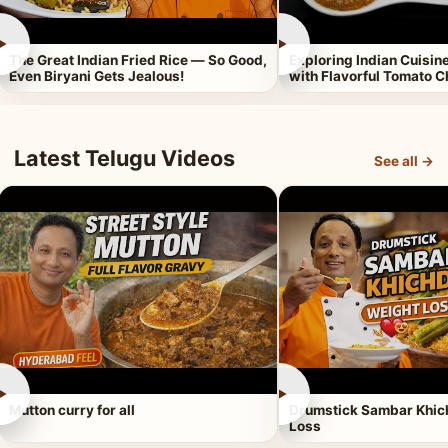
►
►
The Great Indian Fried Rice — So Good,
Exploring Indian Cuisi
Even Biryani Gets Jealous!
with Flavorful Tomato 
Latest Telugu Videos
See all →
►
►
Mutton curry for all
Drumstick Sambar Khich
Loss