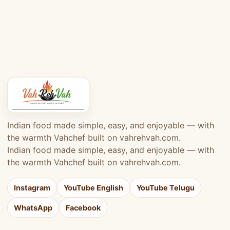
Indian food made simple, easy, and enjoyable — with
the warmth Vahchef built on vahrehvah.com.
Indian food made simple, easy, and enjoyable — with
the warmth Vahchef built on vahrehvah.com.
Instagram
YouTube English
YouTube Telugu
WhatsApp
Facebook