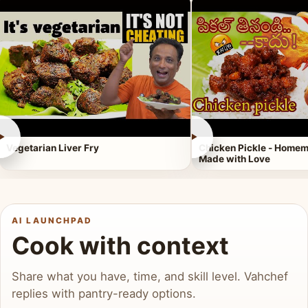
►
►
Vegetarian Liver Fry
Chicken Pickle - Homem
Made with Love
AI LAUNCHPAD
Cook with context
Share what you have, time, and skill level. Vahchef
replies with pantry-ready options.