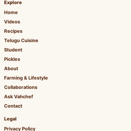
Explore
Home
Videos
Recipes
Telugu Cuisine
Student
Pickles
About
Farming & Lifestyle
Collaborations
Ask Vahchef
Contact
Legal
Privacy Policy