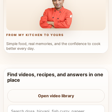
FROM MY KITCHEN TO YOURS
Simple food, real memories, and the confidence to cook
better every day.
Find videos, recipes, and answers in one
place
Open video library
Search Vahchef videos and recipes