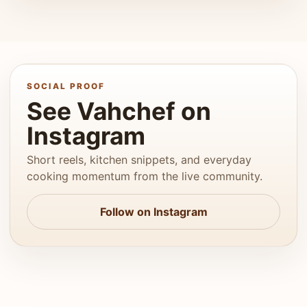
SOCIAL PROOF
See Vahchef on
Instagram
Short reels, kitchen snippets, and everyday
cooking momentum from the live community.
Follow on Instagram