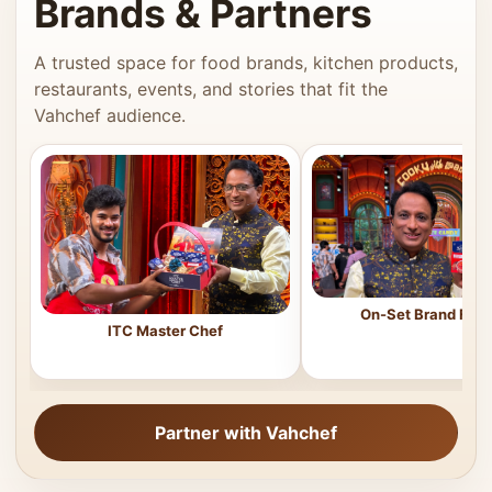
Brands & Partners
A trusted space for food brands, kitchen products,
restaurants, events, and stories that fit the
Vahchef audience.
On-Set Brand Feat
ITC Master Chef
Partner with Vahchef