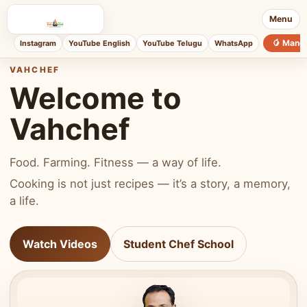
Menu
🥭 Mang
Instagram
YouTube English
YouTube Telugu
WhatsApp
VAHCHEF
Welcome to
Vahchef
Food. Farming. Fitness — a way of life.
Cooking is not just recipes — it’s a story, a memory,
a life.
Watch Videos
Student Chef School