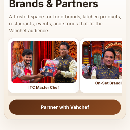
Brands & Partners
A trusted space for food brands, kitchen products,
restaurants, events, and stories that fit the
Vahchef audience.
On-Set Brand Feat
ITC Master Chef
Partner with Vahchef