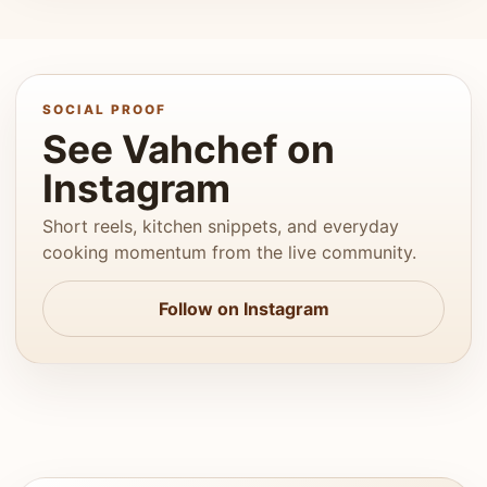
SOCIAL PROOF
See Vahchef on
Instagram
Short reels, kitchen snippets, and everyday
cooking momentum from the live community.
Follow on Instagram