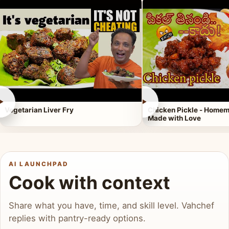
►
►
Vegetarian Liver Fry
Chicken Pickle - Homem
Made with Love
AI LAUNCHPAD
Cook with context
Share what you have, time, and skill level. Vahchef
replies with pantry-ready options.