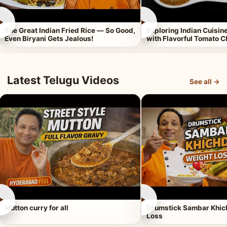
►
►
The Great Indian Fried Rice — So Good,
Exploring Indian Cuisi
Even Biryani Gets Jealous!
with Flavorful Tomato 
Latest Telugu Videos
See all →
►
►
Mutton curry for all
Drumstick Sambar Khich
Loss