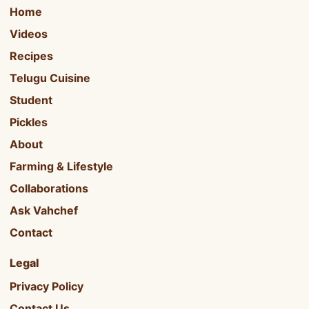
Home
Videos
Recipes
Telugu Cuisine
Student
Pickles
About
Farming & Lifestyle
Collaborations
Ask Vahchef
Contact
Legal
Privacy Policy
Contact Us