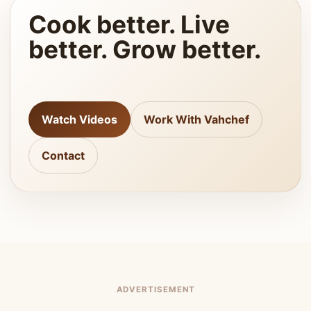
Cook better. Live
better. Grow better.
Watch Videos
Work With Vahchef
Contact
ADVERTISEMENT