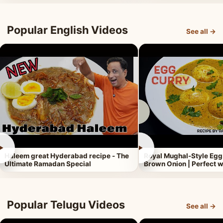
Popular English Videos
See all →
►
►
Haleem great Hyderabad recipe - The
Royal Mughal-Style Egg
Ultimate Ramadan Special
Brown Onion | Perfect w
Popular Telugu Videos
See all →