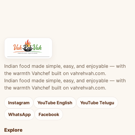
Indian food made simple, easy, and enjoyable — with
the warmth Vahchef built on vahrehvah.com.
Indian food made simple, easy, and enjoyable — with
the warmth Vahchef built on vahrehvah.com.
Instagram
YouTube English
YouTube Telugu
WhatsApp
Facebook
Explore