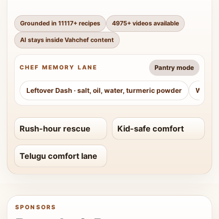
Grounded in
11117
+ recipes
4975
+ videos available
AI stays inside Vahchef content
Pantry mode
CHEF MEMORY LANE
Leftover Dash
·
salt, oil, water, turmeric powder
Weeke
Rush-hour rescue
Kid-safe comfort
Telugu comfort lane
SPONSORS