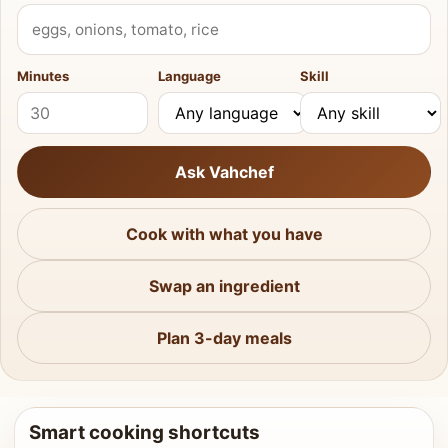
What do you have?
Minutes
Language
Skill
Ask Vahchef
Cook with what you have
Swap an ingredient
Plan 3-day meals
Smart cooking shortcuts