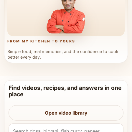
FROM MY KITCHEN TO YOURS
Simple food, real memories, and the confidence to cook
better every day.
Find videos, recipes, and answers in one
place
Open video library
Search Vahchef videos and recipes