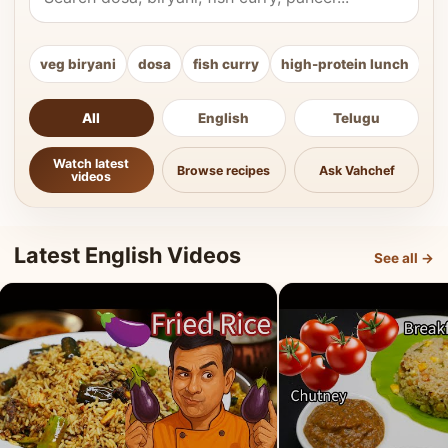
veg biryani
dosa
fish curry
high-protein lunch
ki
All
English
Telugu
Watch latest
Browse recipes
Ask Vahchef
videos
Latest English Videos
See all →