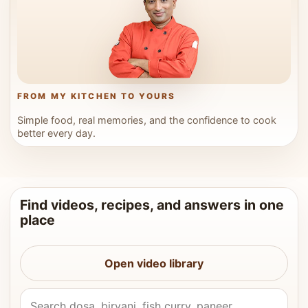
FROM MY KITCHEN TO YOURS
Simple food, real memories, and the confidence to cook
better every day.
Find videos, recipes, and answers in one
place
Open video library
Search Vahchef videos and recipes