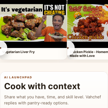
►
►
Vegetarian Liver Fry
Chicken Pickle - Homem
Made with Love
AI LAUNCHPAD
Cook with context
Share what you have, time, and skill level. Vahchef
replies with pantry-ready options.