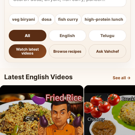
veg biryani
dosa
fish curry
high-protein lunch
ki
All
English
Telugu
Watch latest
Browse recipes
Ask Vahchef
videos
Latest English Videos
See all →