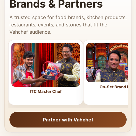
Brands & Partners
A trusted space for food brands, kitchen products,
restaurants, events, and stories that fit the
Vahchef audience.
On-Set Brand Feat
ITC Master Chef
Partner with Vahchef