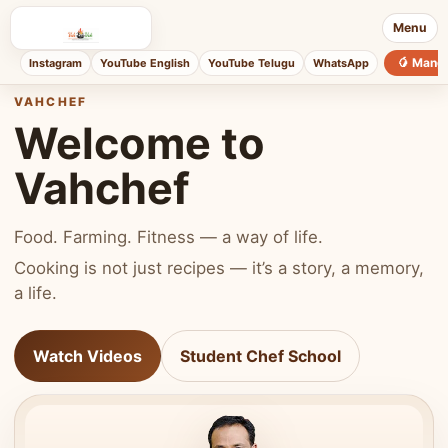
Menu
🥭 Mang
Instagram
YouTube English
YouTube Telugu
WhatsApp
VAHCHEF
Welcome to
Vahchef
Food. Farming. Fitness — a way of life.
Cooking is not just recipes — it’s a story, a memory,
a life.
Watch Videos
Student Chef School