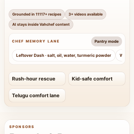
Grounded in
11117
+ recipes
3
+ videos available
AI stays inside Vahchef content
Pantry mode
CHEF MEMORY LANE
Leftover Dash
·
salt, oil, water, turmeric powder
Weeke
Rush-hour rescue
Kid-safe comfort
Telugu comfort lane
SPONSORS