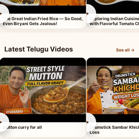
►
►
The Great Indian Fried Rice — So Good,
Exploring Indian Cuisi
Even Biryani Gets Jealous!
with Flavorful Tomato 
Latest Telugu Videos
See all →
►
►
Mutton curry for all
Drumstick Sambar Khich
Loss