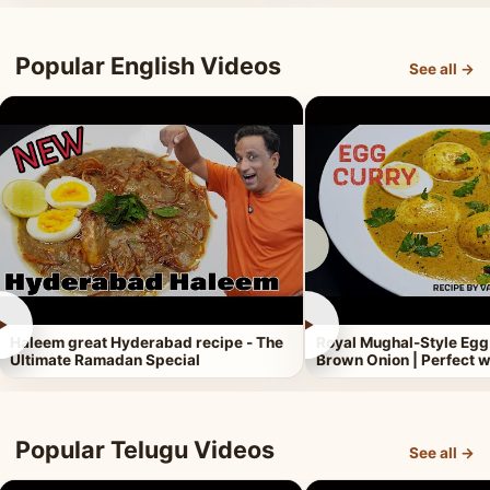
Popular English Videos
See all →
►
►
Haleem great Hyderabad recipe - The
Royal Mughal-Style Egg
Ultimate Ramadan Special
Brown Onion | Perfect w
Popular Telugu Videos
See all →