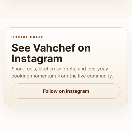
SOCIAL PROOF
See Vahchef on
Instagram
Short reels, kitchen snippets, and everyday
cooking momentum from the live community.
Follow on Instagram