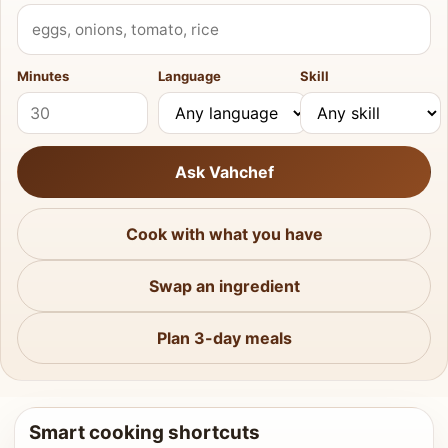
What do you have?
Minutes
Language
Skill
Ask Vahchef
Cook with what you have
Swap an ingredient
Plan 3-day meals
Smart cooking shortcuts