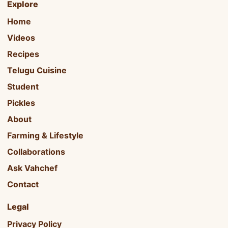
Explore
Home
Videos
Recipes
Telugu Cuisine
Student
Pickles
About
Farming & Lifestyle
Collaborations
Ask Vahchef
Contact
Legal
Privacy Policy