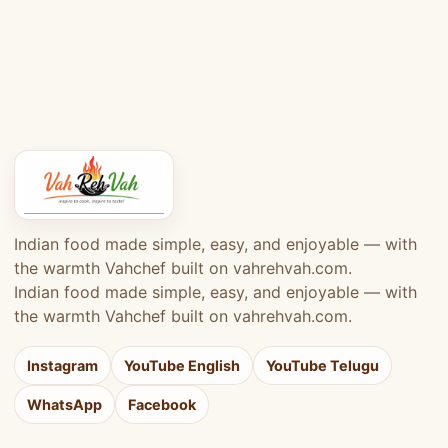
Indian food made simple, easy, and enjoyable — with
the warmth Vahchef built on vahrehvah.com.
Indian food made simple, easy, and enjoyable — with
the warmth Vahchef built on vahrehvah.com.
Instagram
YouTube English
YouTube Telugu
WhatsApp
Facebook