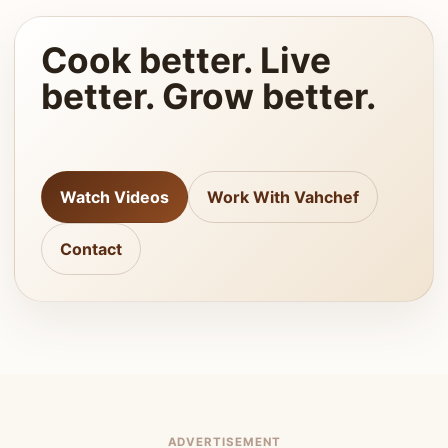
Cook better. Live
better. Grow better.
Watch Videos
Work With Vahchef
Contact
ADVERTISEMENT