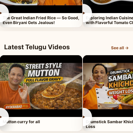
►
►
The Great Indian Fried Rice — So Good,
Exploring Indian Cuisi
Even Biryani Gets Jealous!
with Flavorful Tomato 
Latest Telugu Videos
See all →
►
►
Mutton curry for all
Drumstick Sambar Khich
Loss