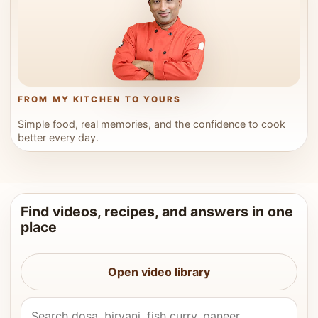
FROM MY KITCHEN TO YOURS
Simple food, real memories, and the confidence to cook
better every day.
Find videos, recipes, and answers in one
place
Open video library
Search Vahchef videos and recipes