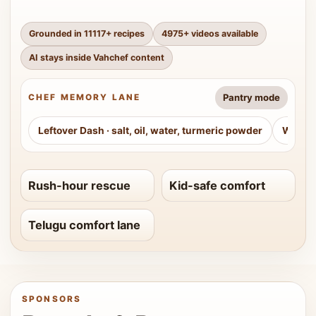
Grounded in
11117
+ recipes
4975
+ videos available
AI stays inside Vahchef content
Pantry mode
CHEF MEMORY LANE
Leftover Dash
·
salt, oil, water, turmeric powder
Weeke
Rush-hour rescue
Kid-safe comfort
Telugu comfort lane
SPONSORS