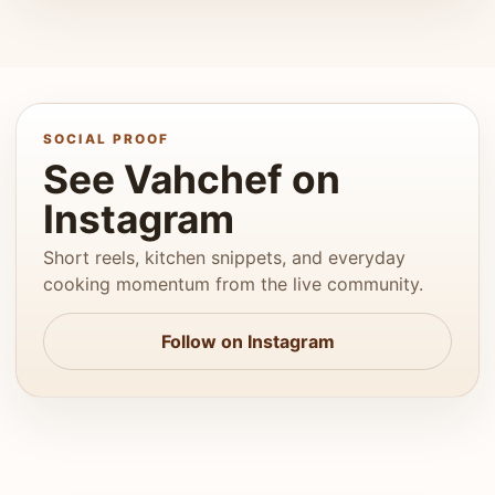
SOCIAL PROOF
See Vahchef on
Instagram
Short reels, kitchen snippets, and everyday
cooking momentum from the live community.
Follow on Instagram