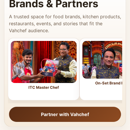
Brands & Partners
A trusted space for food brands, kitchen products,
restaurants, events, and stories that fit the
Vahchef audience.
On-Set Brand Feat
ITC Master Chef
Partner with Vahchef