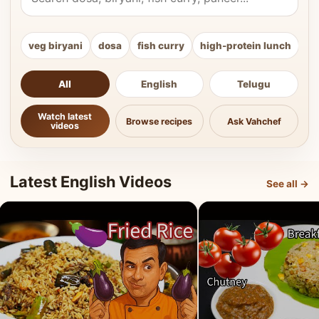
veg biryani
dosa
fish curry
high-protein lunch
ki
All
English
Telugu
Watch latest
Browse recipes
Ask Vahchef
videos
Latest English Videos
See all →