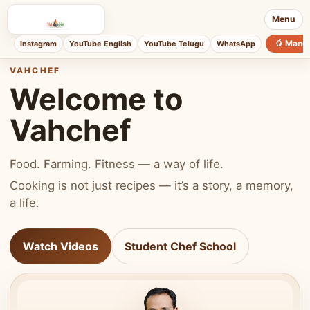
Menu
🥭 Mang
Instagram
YouTube English
YouTube Telugu
WhatsApp
VAHCHEF
Welcome to
Vahchef
Food. Farming. Fitness — a way of life.
Cooking is not just recipes — it’s a story, a memory,
a life.
Watch Videos
Student Chef School