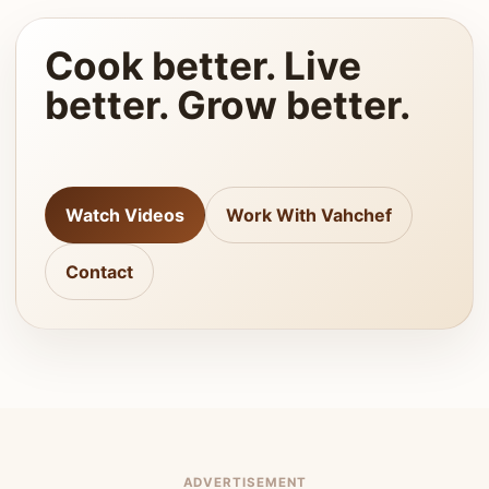
Cook better. Live
better. Grow better.
Watch Videos
Work With Vahchef
Contact
ADVERTISEMENT