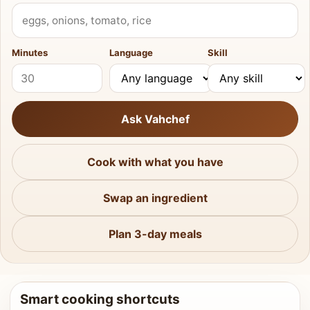
What do you have?
Minutes
Language
Skill
Ask Vahchef
Cook with what you have
Swap an ingredient
Plan 3-day meals
Smart cooking shortcuts