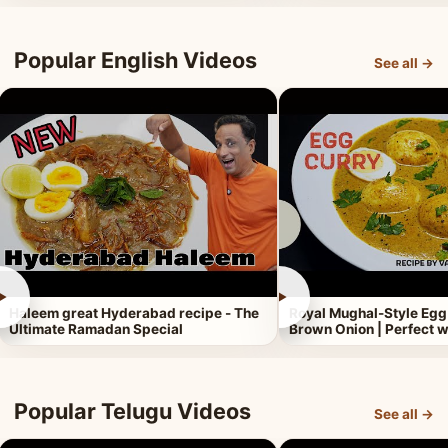
Popular English Videos
See all →
►
►
Haleem great Hyderabad recipe - The
Royal Mughal-Style Egg
Ultimate Ramadan Special
Brown Onion | Perfect w
Popular Telugu Videos
See all →