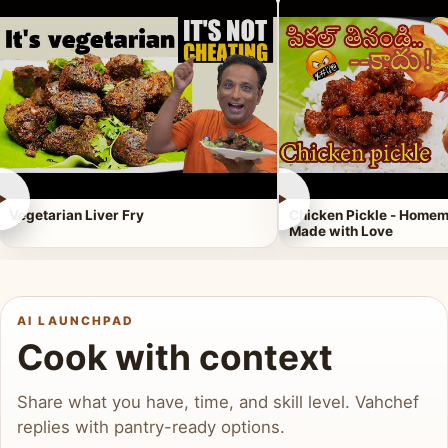
►
►
Vegetarian Liver Fry
Chicken Pickle - Homem
Made with Love
AI LAUNCHPAD
Cook with context
Share what you have, time, and skill level. Vahchef
replies with pantry-ready options.