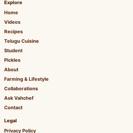
Explore
Home
Videos
Recipes
Telugu Cuisine
Student
Pickles
About
Farming & Lifestyle
Collaborations
Ask Vahchef
Contact
Legal
Privacy Policy