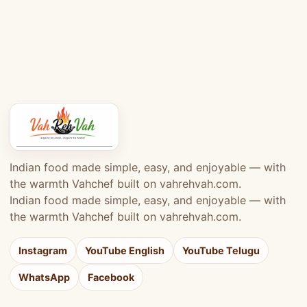
Indian food made simple, easy, and enjoyable — with
the warmth Vahchef built on vahrehvah.com.
Indian food made simple, easy, and enjoyable — with
the warmth Vahchef built on vahrehvah.com.
Instagram
YouTube English
YouTube Telugu
WhatsApp
Facebook