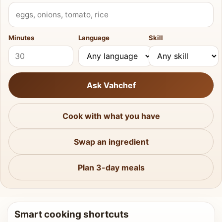
What do you have?
Minutes
Language
Skill
Ask Vahchef
Cook with what you have
Swap an ingredient
Plan 3-day meals
Smart cooking shortcuts