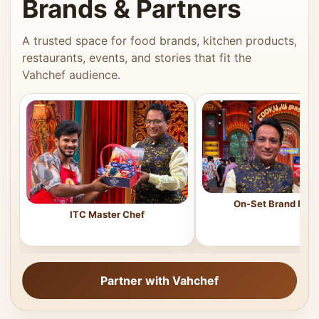
Brands & Partners
A trusted space for food brands, kitchen products,
restaurants, events, and stories that fit the
Vahchef audience.
On-Set Brand Feat
ITC Master Chef
Partner with Vahchef