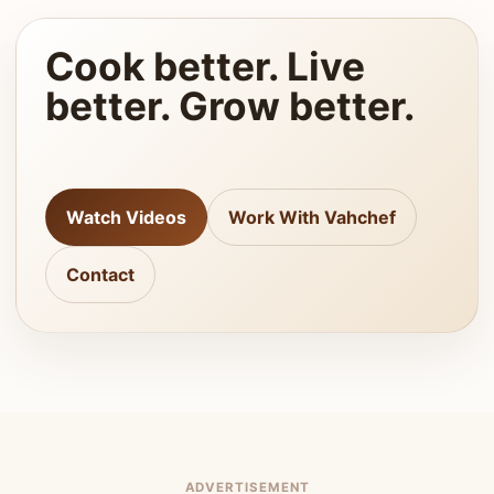
Cook better. Live
better. Grow better.
Watch Videos
Work With Vahchef
Contact
ADVERTISEMENT