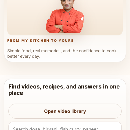
FROM MY KITCHEN TO YOURS
Simple food, real memories, and the confidence to cook
better every day.
Find videos, recipes, and answers in one
place
Open video library
Search Vahchef videos and recipes