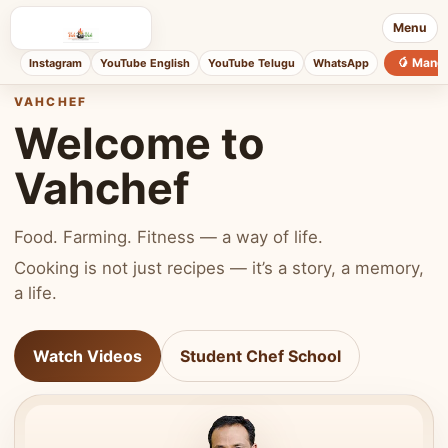
Menu
🥭 Mang
Instagram
YouTube English
YouTube Telugu
WhatsApp
VAHCHEF
Welcome to
Vahchef
Food. Farming. Fitness — a way of life.
Cooking is not just recipes — it’s a story, a memory,
a life.
Watch Videos
Student Chef School