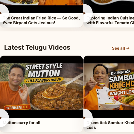
►
►
The Great Indian Fried Rice — So Good,
Exploring Indian Cuisi
Even Biryani Gets Jealous!
with Flavorful Tomato 
Latest Telugu Videos
See all →
►
►
Mutton curry for all
Drumstick Sambar Khich
Loss