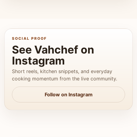
SOCIAL PROOF
See Vahchef on
Instagram
Short reels, kitchen snippets, and everyday
cooking momentum from the live community.
Follow on Instagram