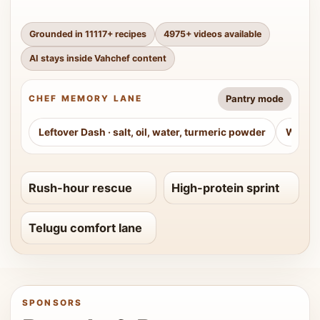
Grounded in
11117
+ recipes
4975
+ videos available
AI stays inside Vahchef content
Pantry mode
CHEF MEMORY LANE
Leftover Dash
·
salt, oil, water, turmeric powder
Weeke
Rush-hour rescue
High-protein sprint
Telugu comfort lane
SPONSORS