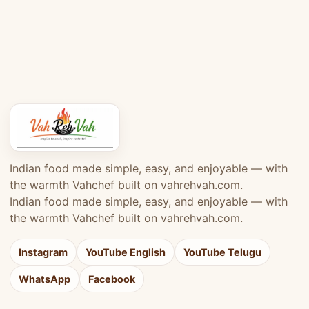
Indian food made simple, easy, and enjoyable — with
the warmth Vahchef built on vahrehvah.com.
Indian food made simple, easy, and enjoyable — with
the warmth Vahchef built on vahrehvah.com.
Instagram
YouTube English
YouTube Telugu
WhatsApp
Facebook