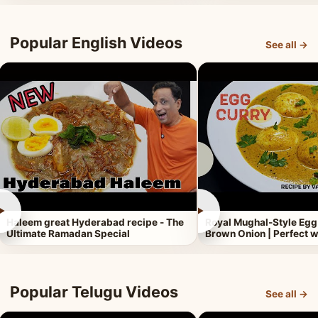
Popular English Videos
See all →
►
►
Haleem great Hyderabad recipe - The
Royal Mughal-Style Egg
Ultimate Ramadan Special
Brown Onion | Perfect w
Popular Telugu Videos
See all →