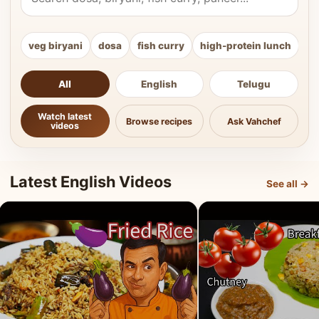
veg biryani
dosa
fish curry
high-protein lunch
ki
All
English
Telugu
Watch latest
Browse recipes
Ask Vahchef
videos
Latest English Videos
See all →