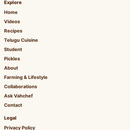
Explore
Home
Videos
Recipes
Telugu Cuisine
Student
Pickles
About
Farming & Lifestyle
Collaborations
Ask Vahchef
Contact
Legal
Privacy Policy