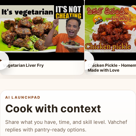
►
►
Vegetarian Liver Fry
Chicken Pickle - Homem
Made with Love
AI LAUNCHPAD
Cook with context
Share what you have, time, and skill level. Vahchef
replies with pantry-ready options.