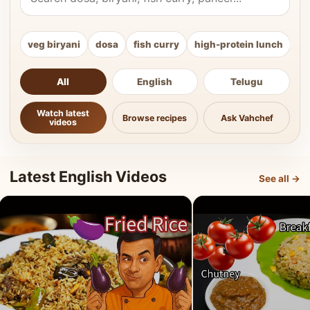
veg biryani
dosa
fish curry
high-protein lunch
ki
All
English
Telugu
Watch latest
Browse recipes
Ask Vahchef
videos
Latest English Videos
See all →