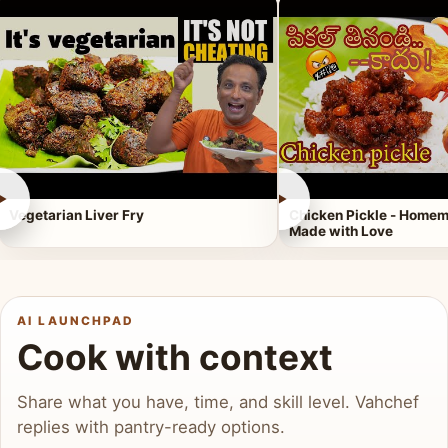
►
►
Vegetarian Liver Fry
Chicken Pickle - Homem
Made with Love
AI LAUNCHPAD
Cook with context
Share what you have, time, and skill level. Vahchef
replies with pantry-ready options.