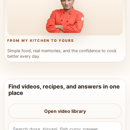
FROM MY KITCHEN TO YOURS
Simple food, real memories, and the confidence to cook
better every day.
Find videos, recipes, and answers in one
place
Open video library
Search Vahchef videos and recipes