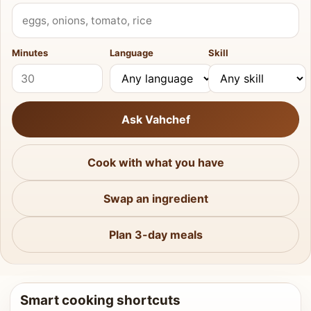
What do you have?
Minutes
Language
Skill
Ask Vahchef
Cook with what you have
Swap an ingredient
Plan 3-day meals
Smart cooking shortcuts