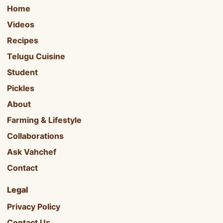
Home
Videos
Recipes
Telugu Cuisine
Student
Pickles
About
Farming & Lifestyle
Collaborations
Ask Vahchef
Contact
Legal
Privacy Policy
Contact Us