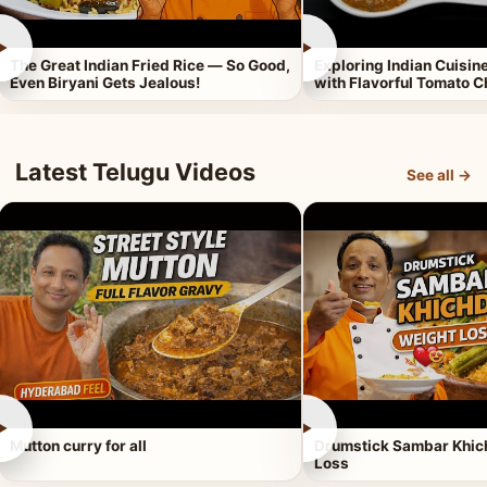
►
►
The Great Indian Fried Rice — So Good,
Exploring Indian Cuisi
Even Biryani Gets Jealous!
with Flavorful Tomato 
Latest Telugu Videos
See all →
►
►
Mutton curry for all
Drumstick Sambar Khich
Loss