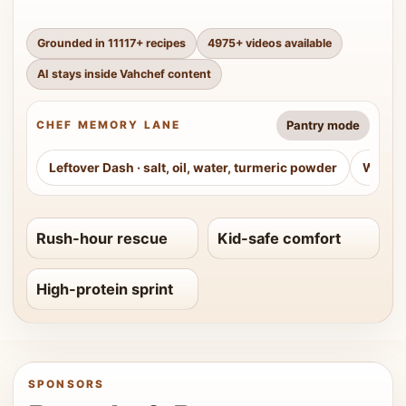
Grounded in
11117
+ recipes
4975
+ videos available
AI stays inside Vahchef content
Pantry mode
CHEF MEMORY LANE
Leftover Dash
·
salt, oil, water, turmeric powder
Weeke
Rush-hour rescue
Kid-safe comfort
High-protein sprint
SPONSORS