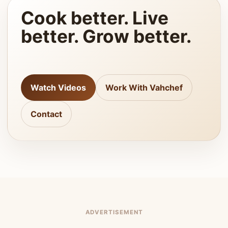
Cook better. Live
better. Grow better.
Watch Videos
Work With Vahchef
Contact
ADVERTISEMENT