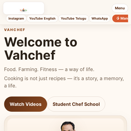
Menu
🥭 Mang
Instagram
YouTube English
YouTube Telugu
WhatsApp
VAHCHEF
Welcome to
Vahchef
Food. Farming. Fitness — a way of life.
Cooking is not just recipes — it’s a story, a memory,
a life.
Watch Videos
Student Chef School