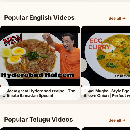
Popular English Videos
See all →
►
►
Haleem great Hyderabad recipe - The
Royal Mughal-Style Egg
Ultimate Ramadan Special
Brown Onion | Perfect w
Popular Telugu Videos
See all →