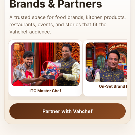
Brands & Partners
A trusted space for food brands, kitchen products,
restaurants, events, and stories that fit the
Vahchef audience.
On-Set Brand Feat
ITC Master Chef
Partner with Vahchef