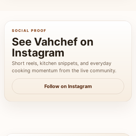
SOCIAL PROOF
See Vahchef on
Instagram
Short reels, kitchen snippets, and everyday
cooking momentum from the live community.
Follow on Instagram