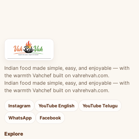
Indian food made simple, easy, and enjoyable — with
the warmth Vahchef built on vahrehvah.com.
Indian food made simple, easy, and enjoyable — with
the warmth Vahchef built on vahrehvah.com.
Instagram
YouTube English
YouTube Telugu
WhatsApp
Facebook
Explore