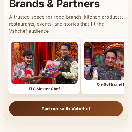
Brands & Partners
A trusted space for food brands, kitchen products,
restaurants, events, and stories that fit the
Vahchef audience.
On-Set Brand Feat
ITC Master Chef
Partner with Vahchef