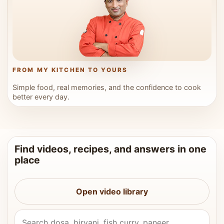
FROM MY KITCHEN TO YOURS
Simple food, real memories, and the confidence to cook
better every day.
Find videos, recipes, and answers in one
place
Open video library
Search Vahchef videos and recipes