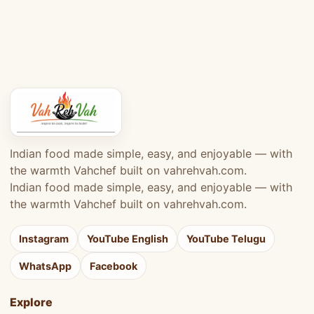
Indian food made simple, easy, and enjoyable — with
the warmth Vahchef built on vahrehvah.com.
Indian food made simple, easy, and enjoyable — with
the warmth Vahchef built on vahrehvah.com.
Instagram
YouTube English
YouTube Telugu
WhatsApp
Facebook
Explore