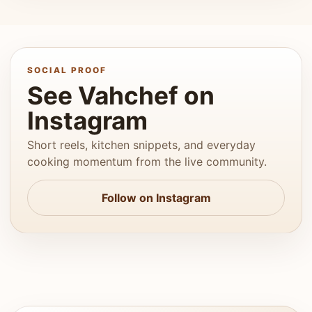
SOCIAL PROOF
See Vahchef on
Instagram
Short reels, kitchen snippets, and everyday
cooking momentum from the live community.
Follow on Instagram