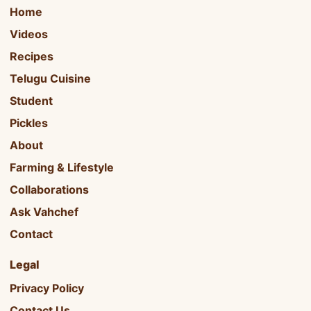
Home
Videos
Recipes
Telugu Cuisine
Student
Pickles
About
Farming & Lifestyle
Collaborations
Ask Vahchef
Contact
Legal
Privacy Policy
Contact Us