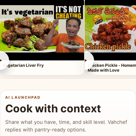
►
►
Vegetarian Liver Fry
Chicken Pickle - Homem
Made with Love
AI LAUNCHPAD
Cook with context
Share what you have, time, and skill level. Vahchef
replies with pantry-ready options.