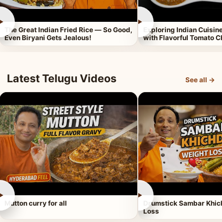
►
►
The Great Indian Fried Rice — So Good,
Exploring Indian Cuisi
Even Biryani Gets Jealous!
with Flavorful Tomato 
Latest Telugu Videos
See all →
►
►
Mutton curry for all
Drumstick Sambar Khich
Loss