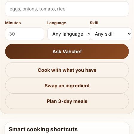
What do you have?
Minutes
Language
Skill
Ask Vahchef
Cook with what you have
Swap an ingredient
Plan 3-day meals
Smart cooking shortcuts