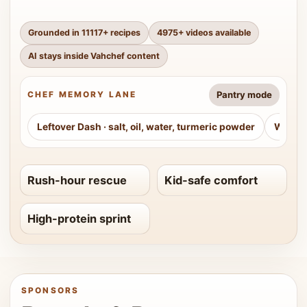
Grounded in
11117
+ recipes
4975
+ videos available
AI stays inside Vahchef content
Pantry mode
CHEF MEMORY LANE
Leftover Dash
·
salt, oil, water, turmeric powder
Weeke
Rush-hour rescue
Kid-safe comfort
High-protein sprint
SPONSORS