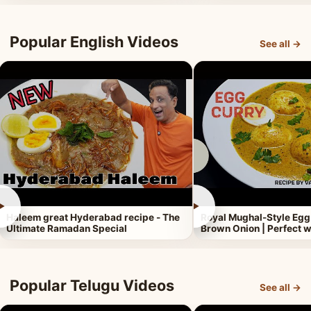
Popular English Videos
See all →
►
►
Haleem great Hyderabad recipe - The
Royal Mughal-Style Egg
Ultimate Ramadan Special
Brown Onion | Perfect w
Popular Telugu Videos
See all →