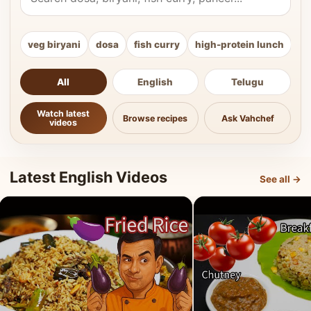
veg biryani
dosa
fish curry
high-protein lunch
ki
All
English
Telugu
Watch latest
Browse recipes
Ask Vahchef
videos
Latest English Videos
See all →