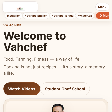
Menu
🥭 Mang
Instagram
YouTube English
YouTube Telugu
WhatsApp
VAHCHEF
Welcome to
Vahchef
Food. Farming. Fitness — a way of life.
Cooking is not just recipes — it’s a story, a memory,
a life.
Watch Videos
Student Chef School