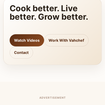
Cook better. Live
better. Grow better.
Watch Videos
Work With Vahchef
Contact
ADVERTISEMENT