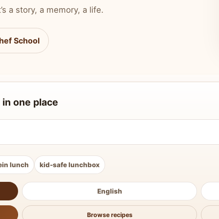
’s a story, a memory, a life.
hef School
 in one place
ein lunch
kid-safe lunchbox
English
Browse recipes