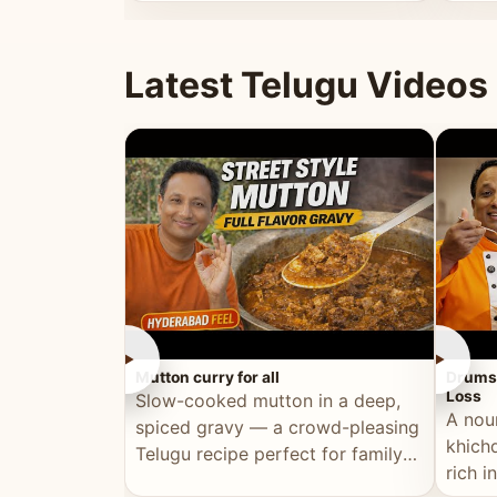
minutes.
and fu
Latest Telugu Videos
►
►
Mutton curry for all
Drumst
Loss
Slow-cooked mutton in a deep,
A nou
spiced gravy — a crowd-pleasing
khichd
Telugu recipe perfect for family
rich 
meals and celebrations.