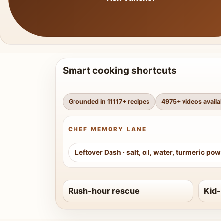
Smart cooking shortcuts
Grounded in
11117
+ recipes
4975
+ videos availa
CHEF MEMORY LANE
Leftover Dash
·
salt, oil, water, turmeric po
Rush-hour rescue
Kid-