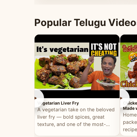
ultimate Ramadan recipe.
warm 
Popular Telugu Video
►
►
Vegetarian Liver Fry
Chicke
Made w
A vegetarian take on the beloved
Homem
liver fry — bold spices, great
packe
texture, and one of the most-
recip
watched Telugu recipes.
genera