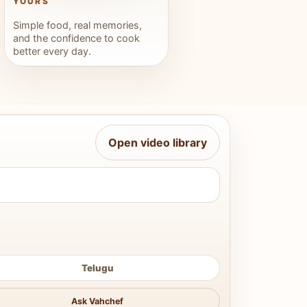
YOURS
Simple food, real memories,
and the confidence to cook
better every day.
Open video library
Telugu
Ask Vahchef