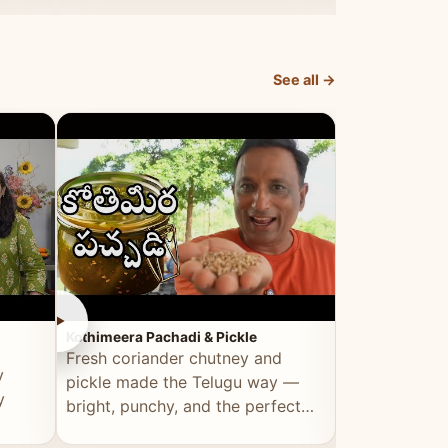
elevated by Vahchef.
sacrificing an
See all →
►
►
Kothimeera Pachadi & Pickle
Spicy Boti Fry
Fresh coriander chutney and
Tender boti f
y
pickle made the Telugu way —
gongura dal 
y
bright, punchy, and the perfect
combination 
accompaniment to any meal.
satisfying and