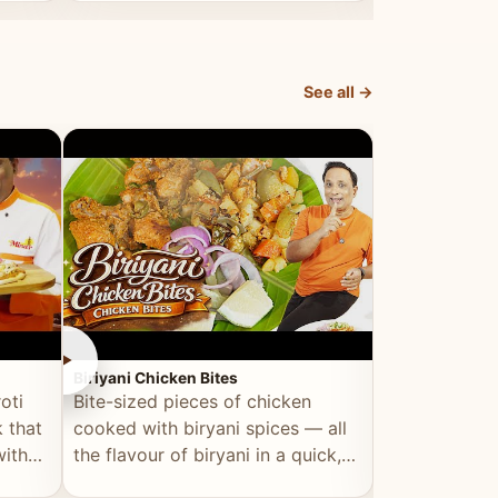
dish, explained simply and clearly.
light and refr
See all →
►
►
Biriyani Chicken Bites
Multi Dal Dosa
oti
Bite-sized pieces of chicken
A protein-ri
 that
cooked with biryani spices — all
multiple lenti
with
the flavour of biryani in a quick,
wholesome, a
snackable format.
alternative to