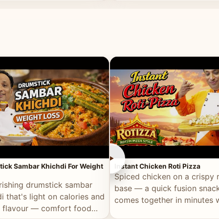
ll of flavour.
masala and real depth.
►
ick Sambar Khichdi For Weight
Instant Chicken Roti Pizza
Spiced chicken on a crispy r
rishing drumstick sambar
base — a quick fusion snack
i that's light on calories and
comes together in minutes 
in flavour — comfort food
pantry staples.