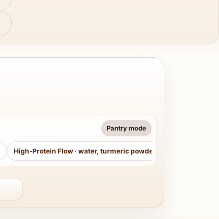
Pantry mode
High-Protein Flow
·
water, turmeric powder, curry leaves, sug