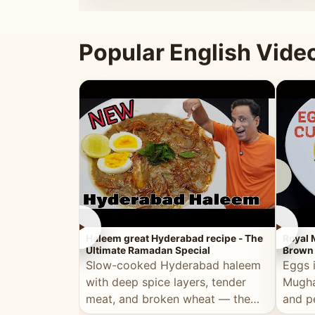
that's
Popular English Vide
►
►
Haleem great Hyderabad recipe - The
Royal 
Ultimate Ramadan Special
Brown 
Slow-cooked Hyderabad haleem
Eggs 
with deep spice layers, tender
Mugha
meat, and broken wheat — the
and p