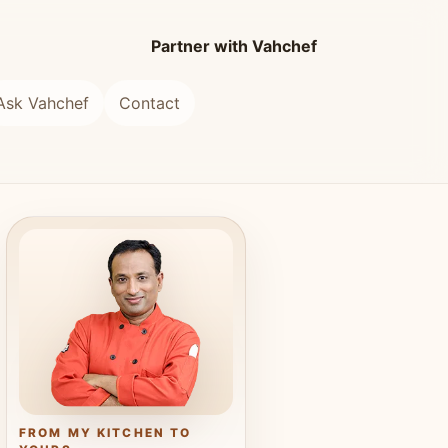
Partner with Vahchef
Ask Vahchef
Contact
FROM MY KITCHEN TO