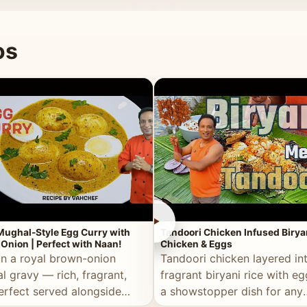
 good for you.
os
►
Mughal-Style Egg Curry with
Tandoori Chicken Infused Birya
Onion | Perfect with Naan!
Chicken & Eggs
in a royal brown-onion
Tandoori chicken layered in
l gravy — rich, fragrant,
fragrant biryani rice with e
erfect served alongside
a showstopper dish for any