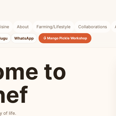
isine
About
Farming/Lifestyle
Collaborations
lugu
WhatsApp
🥭 Mango Pickle Workshop
ome to
hef
of life.