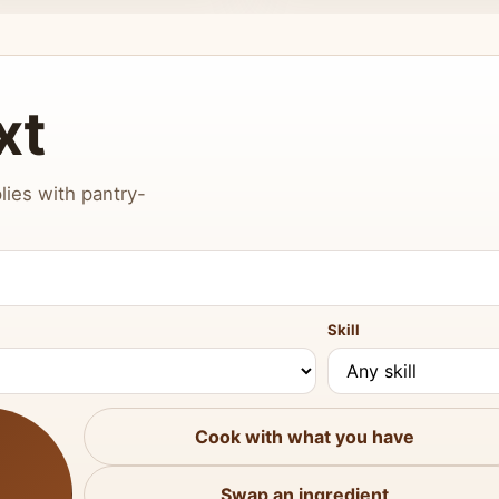
xt
lies with pantry-
Skill
Cook with what you have
Swap an ingredient