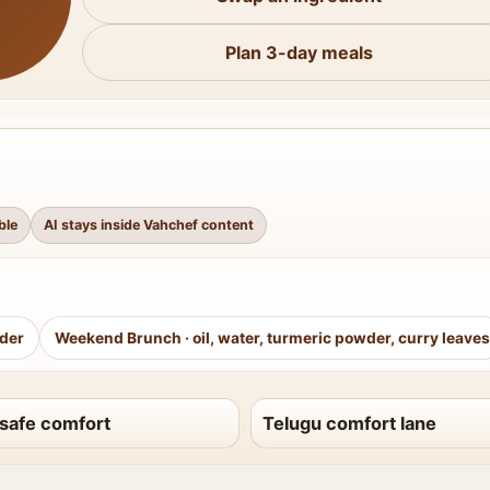
Plan 3-day meals
ble
AI stays inside Vahchef content
wder
Weekend Brunch
·
oil, water, turmeric powder, curry leaves
safe comfort
Telugu comfort lane