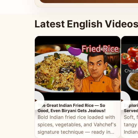
Latest English Video
►
►
The Great Indian Fried Rice — So
Explor
Good, Even Biryani Gets Jealous!
Served
Bold Indian fried rice loaded with
Soft, 
spices, vegetables, and Vahchef's
tangy
signature technique — ready in
Indian