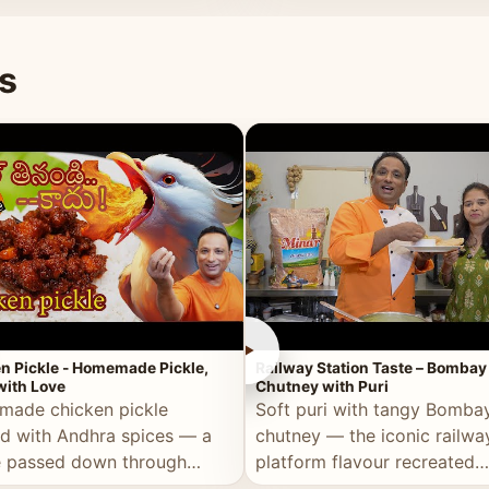
naan or rice.
special occasion.
s
►
n Pickle - Homemade Pickle,
Railway Station Taste – Bombay
ith Love
Chutney with Puri
ade chicken pickle
Soft puri with tangy Bomba
d with Andhra spices — a
chutney — the iconic railwa
e passed down through
platform flavour recreated
tions, made with real care.
perfectly at home.