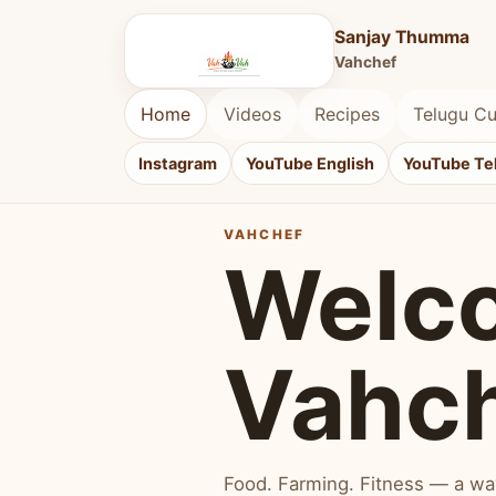
Sanjay Thumma
Vahchef
Home
Videos
Recipes
Telugu Cu
Instagram
YouTube English
YouTube Te
VAHCHEF
Welc
Vahc
Food. Farming. Fitness — a way 