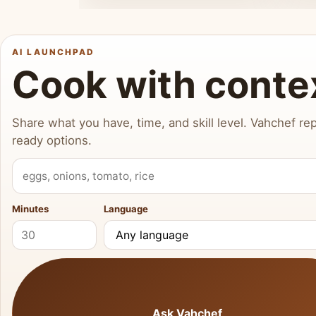
AI LAUNCHPAD
Cook with conte
Share what you have, time, and skill level. Vahchef rep
ready options.
What do you have?
Minutes
Language
Ask Vahchef