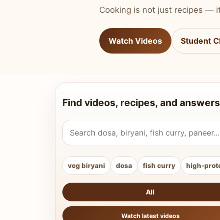
Cooking is not just recipes — it
Watch Videos
Student C
Find videos, recipes, and answers
Search Vahchef videos and recipes
veg biryani
dosa
fish curry
high-prot
All
Watch latest videos