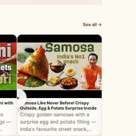
dosa.
See all →
►
►
ni with
Samosa Like Never Before! Crispy
Veg Haleem — Al
Outside, Egg & Potato Surprise Inside
Traditional Ha
to
Crispy golden samosas with a
All the deep
ggs —
surprise egg and potato filling —
comfort of t
India's favourite street snack,
made entirely