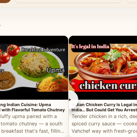
s
►
ing Indian Cuisine: Upma
Indian Chicken Curry Is Legal i
 with Flavorful Tomato Chutney
India… But Could Get You Arrest
the Middle East!
fluffy upma paired with a
Tender chicken in a rich, de
 tomato chutney — a south
spiced curry sauce — cooke
 breakfast that's fast, filling,
Vahchef way with fresh-gro