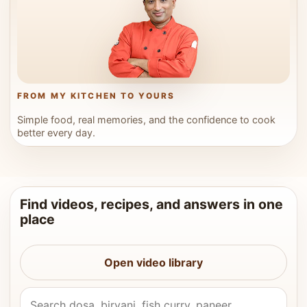
FROM MY KITCHEN TO YOURS
Simple food, real memories, and the confidence to cook
better every day.
Find videos, recipes, and answers in one
place
Open video library
Search Vahchef videos and recipes