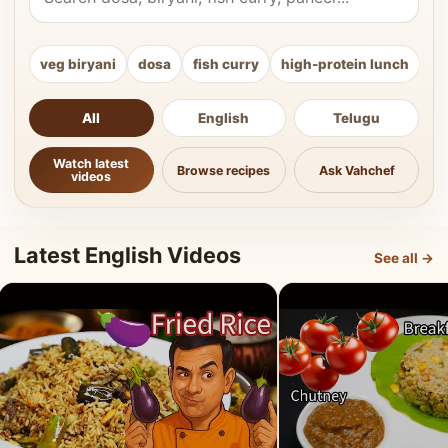
veg biryani
dosa
fish curry
high-protein lunch
ki
All
English
Telugu
Watch latest
Browse recipes
Ask Vahchef
videos
Latest English Videos
See all →