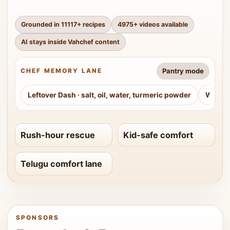
Grounded in
11117
+ recipes
4975
+ videos available
AI stays inside Vahchef content
Pantry mode
CHEF MEMORY LANE
Leftover Dash
·
salt, oil, water, turmeric powder
Weeke
Rush-hour rescue
Kid-safe comfort
Telugu comfort lane
SPONSORS