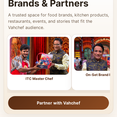
Brands & Partners
A trusted space for food brands, kitchen products,
restaurants, events, and stories that fit the
Vahchef audience.
On-Set Brand Feat
ITC Master Chef
Partner with Vahchef