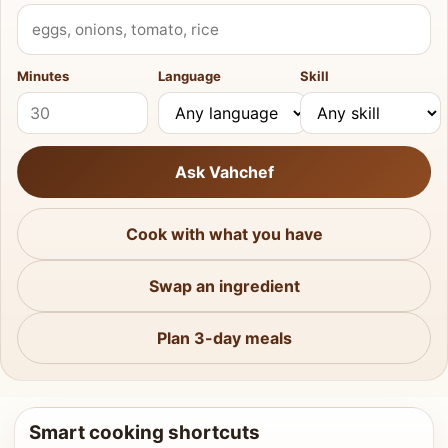
What do you have?
Minutes
Language
Skill
Ask Vahchef
Cook with what you have
Swap an ingredient
Plan 3-day meals
Smart cooking shortcuts