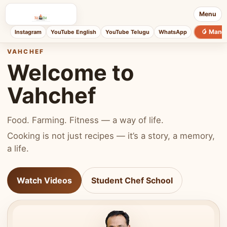
Menu
🥭 Mang
Instagram
YouTube English
YouTube Telugu
WhatsApp
VAHCHEF
Welcome to
Vahchef
Food. Farming. Fitness — a way of life.
Cooking is not just recipes — it’s a story, a memory,
a life.
Watch Videos
Student Chef School