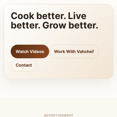
Cook better. Live
better. Grow better.
Watch Videos
Work With Vahchef
Contact
ADVERTISEMENT