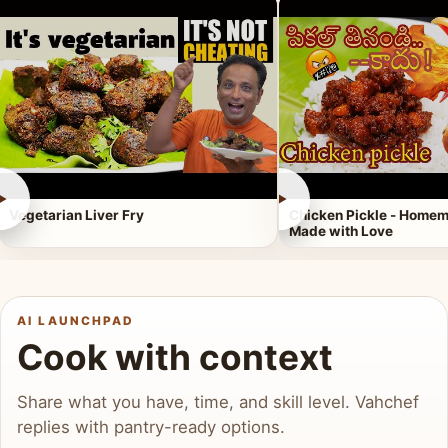
►
►
Vegetarian Liver Fry
Chicken Pickle - Homem
Made with Love
AI LAUNCHPAD
Cook with context
Share what you have, time, and skill level. Vahchef
replies with pantry-ready options.