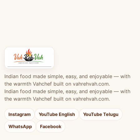
Indian food made simple, easy, and enjoyable — with
the warmth Vahchef built on vahrehvah.com.
Indian food made simple, easy, and enjoyable — with
the warmth Vahchef built on vahrehvah.com.
Instagram
YouTube English
YouTube Telugu
WhatsApp
Facebook