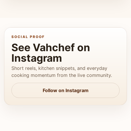
SOCIAL PROOF
See Vahchef on
Instagram
Short reels, kitchen snippets, and everyday
cooking momentum from the live community.
Follow on Instagram