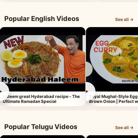
Popular English Videos
See all →
►
►
Haleem great Hyderabad recipe - The
Royal Mughal-Style Egg
Ultimate Ramadan Special
Brown Onion | Perfect w
Popular Telugu Videos
See all →