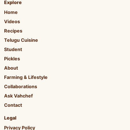
Explore
Home
Videos
Recipes
Telugu Cuisine
Student
Pickles
About
Farming & Lifestyle
Collaborations
Ask Vahchef
Contact
Legal
Privacy Policy