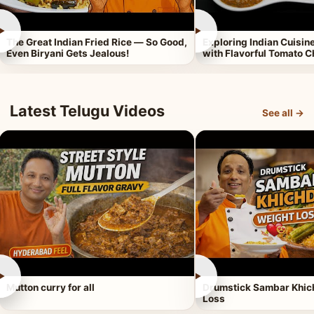
►
►
The Great Indian Fried Rice — So Good,
Exploring Indian Cuisi
Even Biryani Gets Jealous!
with Flavorful Tomato 
Latest Telugu Videos
See all →
►
►
Mutton curry for all
Drumstick Sambar Khich
Loss