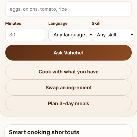
What do you have?
Minutes
Language
Skill
Ask Vahchef
Cook with what you have
Swap an ingredient
Plan 3-day meals
Smart cooking shortcuts