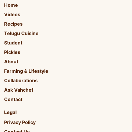
Home
Videos
Recipes
Telugu Cuisine
Student
Pickles
About
Farming & Lifestyle
Collaborations
Ask Vahchef
Contact
Legal
Privacy Policy
Contact Us