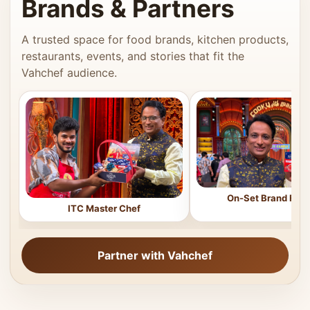
Brands & Partners
A trusted space for food brands, kitchen products,
restaurants, events, and stories that fit the
Vahchef audience.
On-Set Brand Feat
ITC Master Chef
Partner with Vahchef