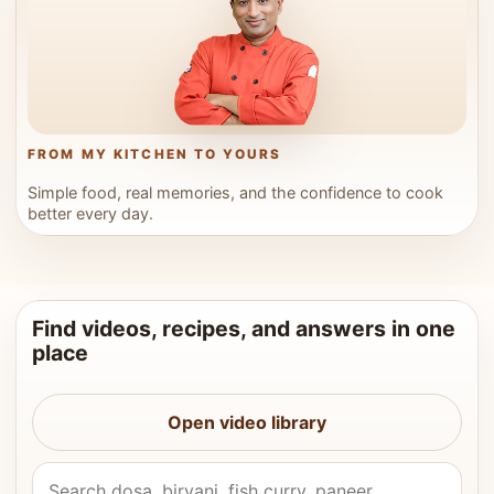
FROM MY KITCHEN TO YOURS
Simple food, real memories, and the confidence to cook
better every day.
Find videos, recipes, and answers in one
place
Open video library
Search Vahchef videos and recipes