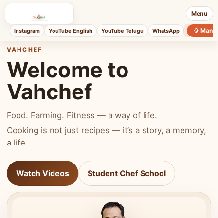
Menu
🥭 Mang
Instagram
YouTube English
YouTube Telugu
WhatsApp
VAHCHEF
Welcome to
Vahchef
Food. Farming. Fitness — a way of life.
Cooking is not just recipes — it’s a story, a memory,
a life.
Watch Videos
Student Chef School