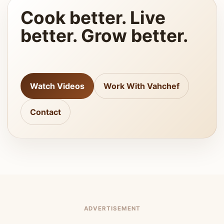
Cook better. Live
better. Grow better.
Watch Videos
Work With Vahchef
Contact
ADVERTISEMENT