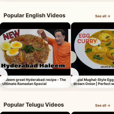
Popular English Videos
See all →
►
►
Haleem great Hyderabad recipe - The
Royal Mughal-Style Egg
Ultimate Ramadan Special
Brown Onion | Perfect w
Popular Telugu Videos
See all →