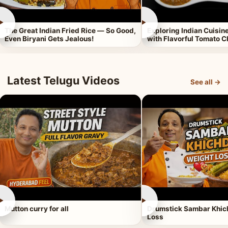
►
►
The Great Indian Fried Rice — So Good,
Exploring Indian Cuisi
Even Biryani Gets Jealous!
with Flavorful Tomato 
Latest Telugu Videos
See all →
►
►
Mutton curry for all
Drumstick Sambar Khich
Loss