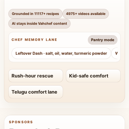
Grounded in
11117
+ recipes
4975
+ videos available
AI stays inside Vahchef content
Pantry mode
CHEF MEMORY LANE
Leftover Dash
·
salt, oil, water, turmeric powder
Weeke
Rush-hour rescue
Kid-safe comfort
Telugu comfort lane
SPONSORS