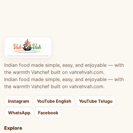
Indian food made simple, easy, and enjoyable — with
the warmth Vahchef built on vahrehvah.com.
Indian food made simple, easy, and enjoyable — with
the warmth Vahchef built on vahrehvah.com.
Instagram
YouTube English
YouTube Telugu
WhatsApp
Facebook
Explore