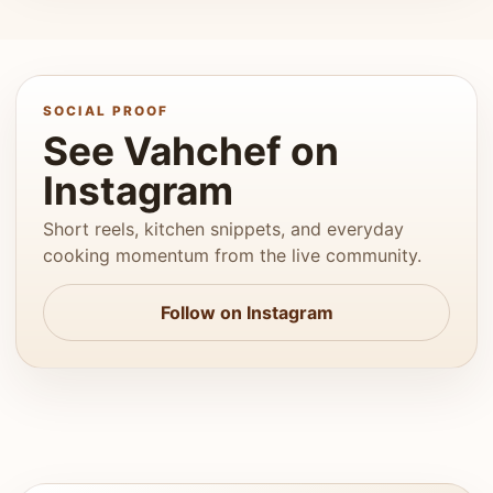
SOCIAL PROOF
See Vahchef on
Instagram
Short reels, kitchen snippets, and everyday
cooking momentum from the live community.
Follow on Instagram