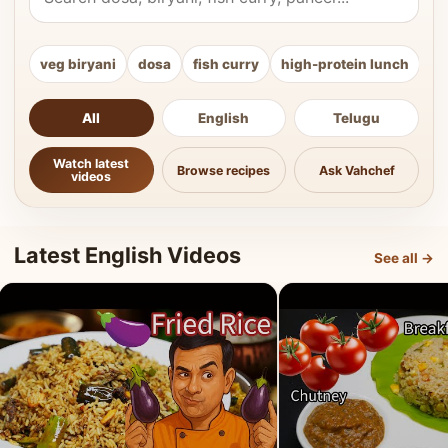
veg biryani
dosa
fish curry
high-protein lunch
ki
All
English
Telugu
Watch latest
Browse recipes
Ask Vahchef
videos
Latest English Videos
See all →