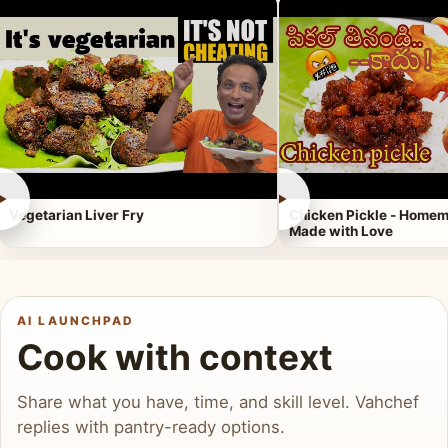
►
►
Vegetarian Liver Fry
Chicken Pickle - Homem
Made with Love
AI LAUNCHPAD
Cook with context
Share what you have, time, and skill level. Vahchef
replies with pantry-ready options.