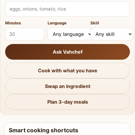
What do you have?
Minutes
Language
Skill
Ask Vahchef
Cook with what you have
Swap an ingredient
Plan 3-day meals
Smart cooking shortcuts