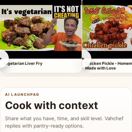
►
►
Vegetarian Liver Fry
Chicken Pickle - Homem
Made with Love
AI LAUNCHPAD
Cook with context
Share what you have, time, and skill level. Vahchef
replies with pantry-ready options.