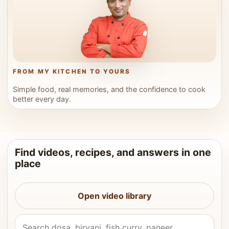
FROM MY KITCHEN TO YOURS
Simple food, real memories, and the confidence to cook
better every day.
Find videos, recipes, and answers in one
place
Open video library
Search Vahchef videos and recipes