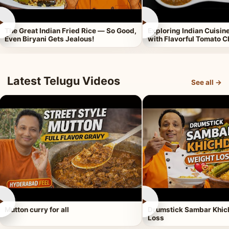
►
►
The Great Indian Fried Rice — So Good,
Exploring Indian Cuisi
Even Biryani Gets Jealous!
with Flavorful Tomato 
Latest Telugu Videos
See all →
►
►
Mutton curry for all
Drumstick Sambar Khich
Loss