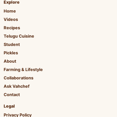
Explore
Home
Videos
Recipes
Telugu Cuisine
Student
Pickles
About
Farming & Lifestyle
Collaborations
Ask Vahchef
Contact
Legal
Privacy Policy