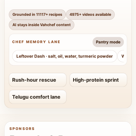
Grounded in
11117
+ recipes
4975
+ videos available
AI stays inside Vahchef content
Pantry mode
CHEF MEMORY LANE
Leftover Dash
·
salt, oil, water, turmeric powder
Weeke
Rush-hour rescue
High-protein sprint
Telugu comfort lane
SPONSORS