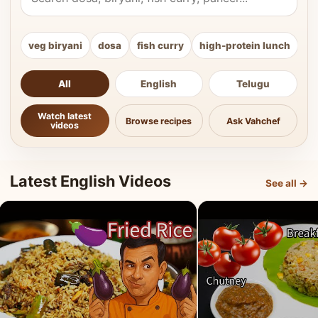
veg biryani
dosa
fish curry
high-protein lunch
ki
All
English
Telugu
Watch latest
Browse recipes
Ask Vahchef
videos
Latest English Videos
See all →