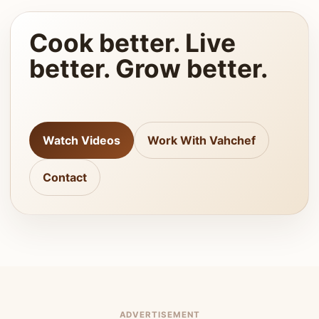
Cook better. Live
better. Grow better.
Watch Videos
Work With Vahchef
Contact
ADVERTISEMENT