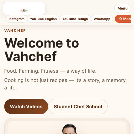
Menu
🥭 Mang
Instagram
YouTube English
YouTube Telugu
WhatsApp
VAHCHEF
Welcome to
Vahchef
Food. Farming. Fitness — a way of life.
Cooking is not just recipes — it’s a story, a memory,
a life.
Watch Videos
Student Chef School