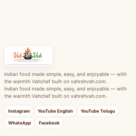
Indian food made simple, easy, and enjoyable — with
the warmth Vahchef built on vahrehvah.com.
Indian food made simple, easy, and enjoyable — with
the warmth Vahchef built on vahrehvah.com.
Instagram
YouTube English
YouTube Telugu
WhatsApp
Facebook