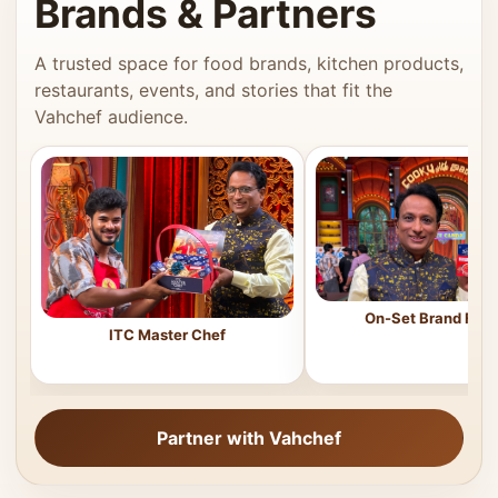
Brands & Partners
A trusted space for food brands, kitchen products,
restaurants, events, and stories that fit the
Vahchef audience.
On-Set Brand Feat
ITC Master Chef
Partner with Vahchef