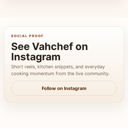
SOCIAL PROOF
See Vahchef on
Instagram
Short reels, kitchen snippets, and everyday
cooking momentum from the live community.
Follow on Instagram