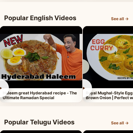
Popular English Videos
See all →
►
►
Haleem great Hyderabad recipe - The
Royal Mughal-Style Egg
Ultimate Ramadan Special
Brown Onion | Perfect w
Popular Telugu Videos
See all →