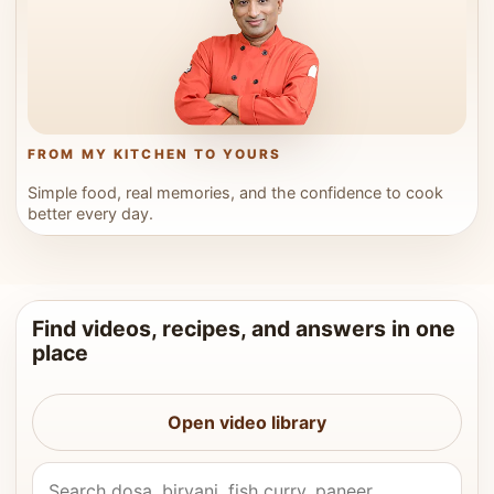
FROM MY KITCHEN TO YOURS
Simple food, real memories, and the confidence to cook
better every day.
Find videos, recipes, and answers in one
place
Open video library
Search Vahchef videos and recipes