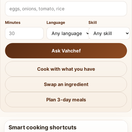
What do you have?
Minutes
Language
Skill
Ask Vahchef
Cook with what you have
Swap an ingredient
Plan 3-day meals
Smart cooking shortcuts