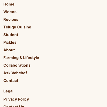
Home
Videos
Recipes
Telugu Cuisine
Student
Pickles
About
Farming & Lifestyle
Collaborations
Ask Vahchef
Contact
Legal
Privacy Policy
Contact Us