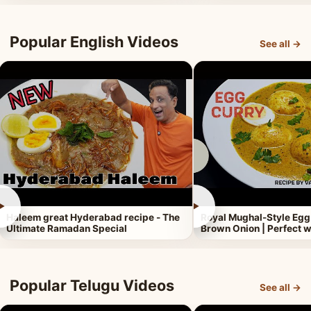
Popular English Videos
See all →
►
►
Haleem great Hyderabad recipe - The
Royal Mughal-Style Egg
Ultimate Ramadan Special
Brown Onion | Perfect w
Popular Telugu Videos
See all →