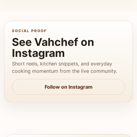
SOCIAL PROOF
See Vahchef on
Instagram
Short reels, kitchen snippets, and everyday
cooking momentum from the live community.
Follow on Instagram