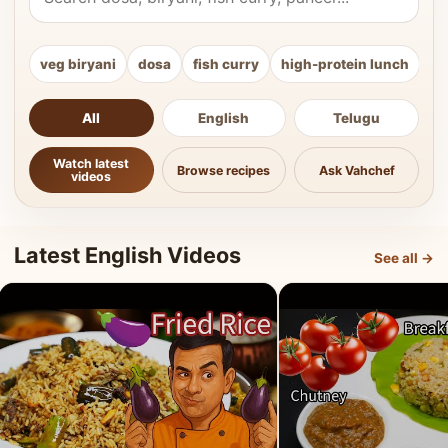
veg biryani
dosa
fish curry
high-protein lunch
ki
All
English
Telugu
Watch latest
Browse recipes
Ask Vahchef
videos
Latest English Videos
See all →