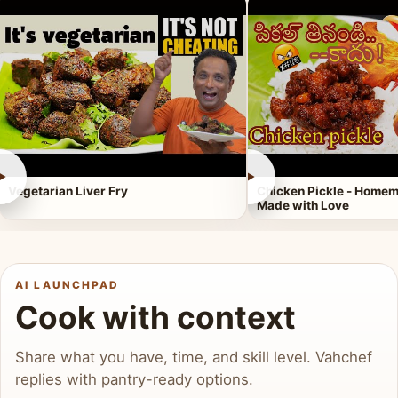
►
►
Vegetarian Liver Fry
Chicken Pickle - Homem
Made with Love
AI LAUNCHPAD
Cook with context
Share what you have, time, and skill level. Vahchef
replies with pantry-ready options.