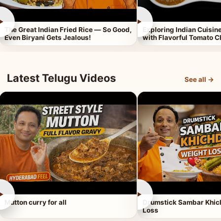
►
►
The Great Indian Fried Rice — So Good,
Exploring Indian Cuisi
Even Biryani Gets Jealous!
with Flavorful Tomato 
Latest Telugu Videos
See all →
►
►
Mutton curry for all
Drumstick Sambar Khich
Loss