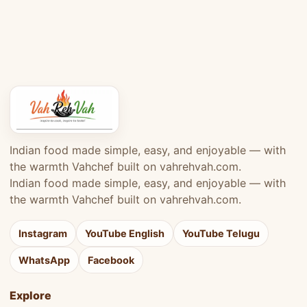
Indian food made simple, easy, and enjoyable — with
the warmth Vahchef built on vahrehvah.com.
Indian food made simple, easy, and enjoyable — with
the warmth Vahchef built on vahrehvah.com.
Instagram
YouTube English
YouTube Telugu
WhatsApp
Facebook
Explore