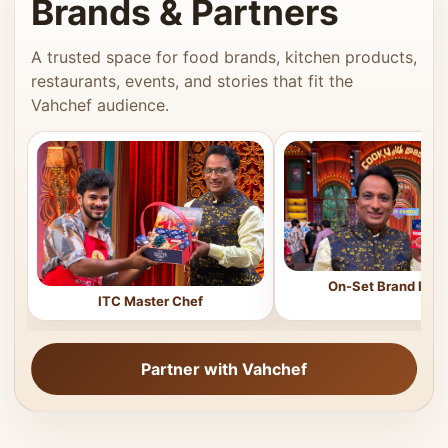
Brands & Partners
A trusted space for food brands, kitchen products,
restaurants, events, and stories that fit the
Vahchef audience.
On-Set Brand Feat
ITC Master Chef
Partner with Vahchef