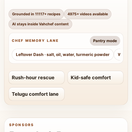
Grounded in
11117
+ recipes
4975
+ videos available
AI stays inside Vahchef content
Pantry mode
CHEF MEMORY LANE
Leftover Dash
·
salt, oil, water, turmeric powder
Weeke
Rush-hour rescue
Kid-safe comfort
Telugu comfort lane
SPONSORS