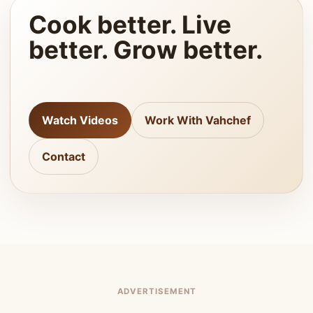
Cook better. Live
better. Grow better.
Watch Videos
Work With Vahchef
Contact
ADVERTISEMENT