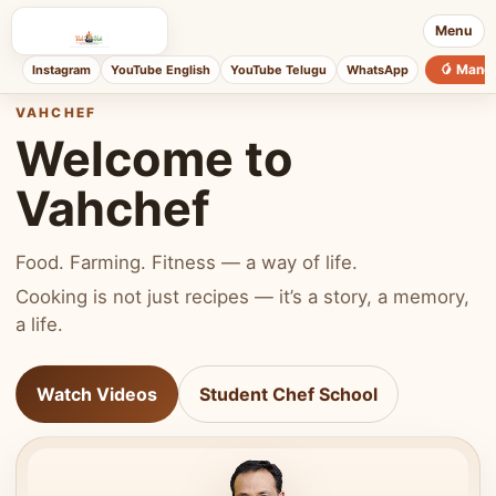
Menu
🥭 Mang
Instagram
YouTube English
YouTube Telugu
WhatsApp
VAHCHEF
Welcome to
Vahchef
Food. Farming. Fitness — a way of life.
Cooking is not just recipes — it’s a story, a memory,
a life.
Watch Videos
Student Chef School