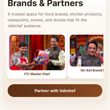
Brands & Partners
A trusted space for food brands, kitchen products,
restaurants, events, and stories that fit the
Vahchef audience.
On-Set Brand Feat
ITC Master Chef
Partner with Vahchef