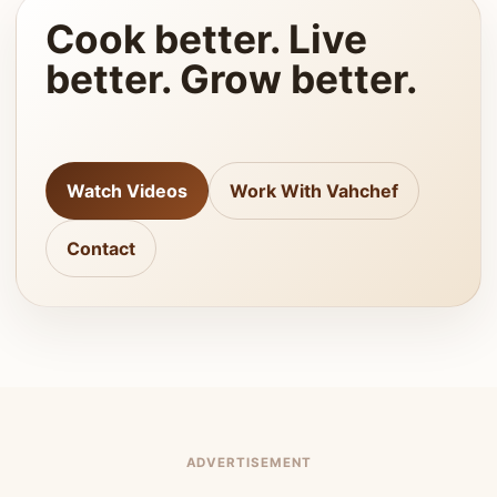
Cook better. Live
better. Grow better.
Watch Videos
Work With Vahchef
Contact
ADVERTISEMENT