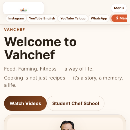
Menu
🥭 Mang
Instagram
YouTube English
YouTube Telugu
WhatsApp
VAHCHEF
Welcome to
Vahchef
Food. Farming. Fitness — a way of life.
Cooking is not just recipes — it’s a story, a memory,
a life.
Watch Videos
Student Chef School