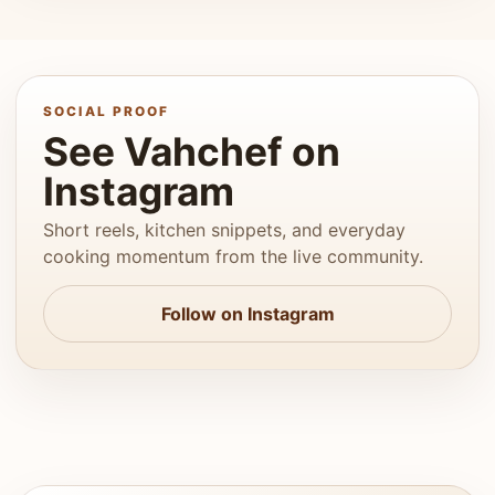
SOCIAL PROOF
See Vahchef on
Instagram
Short reels, kitchen snippets, and everyday
cooking momentum from the live community.
Follow on Instagram