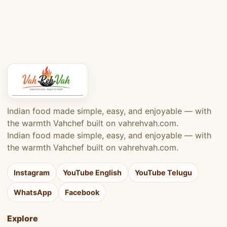
Indian food made simple, easy, and enjoyable — with
the warmth Vahchef built on vahrehvah.com.
Indian food made simple, easy, and enjoyable — with
the warmth Vahchef built on vahrehvah.com.
Instagram
YouTube English
YouTube Telugu
WhatsApp
Facebook
Explore