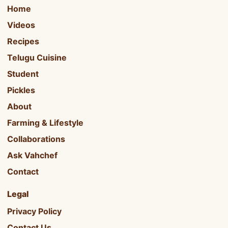
Home
Videos
Recipes
Telugu Cuisine
Student
Pickles
About
Farming & Lifestyle
Collaborations
Ask Vahchef
Contact
Legal
Privacy Policy
Contact Us