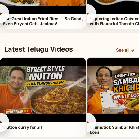
►
►
The Great Indian Fried Rice — So Good,
Exploring Indian Cuisi
Even Biryani Gets Jealous!
with Flavorful Tomato 
Latest Telugu Videos
See all →
►
►
Mutton curry for all
Drumstick Sambar Khich
Loss