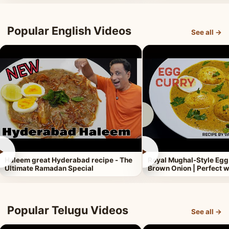
Popular English Videos
See all →
►
►
Haleem great Hyderabad recipe - The
Royal Mughal-Style Egg
Ultimate Ramadan Special
Brown Onion | Perfect w
Popular Telugu Videos
See all →