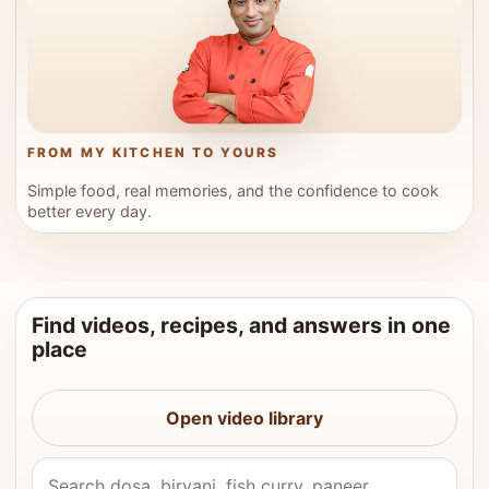
FROM MY KITCHEN TO YOURS
Simple food, real memories, and the confidence to cook
better every day.
Find videos, recipes, and answers in one
place
Open video library
Search Vahchef videos and recipes