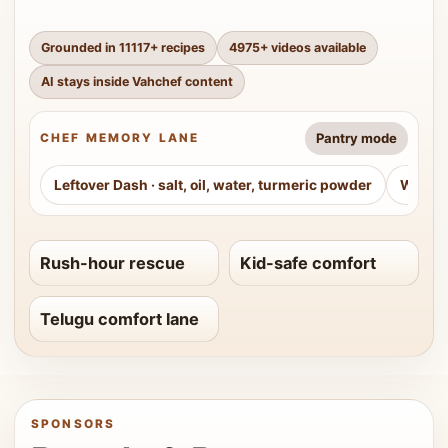
Grounded in
11117
+ recipes
4975
+ videos available
AI stays inside Vahchef content
Pantry mode
CHEF MEMORY LANE
Leftover Dash
·
salt, oil, water, turmeric powder
Weeke
Rush-hour rescue
Kid-safe comfort
Telugu comfort lane
SPONSORS