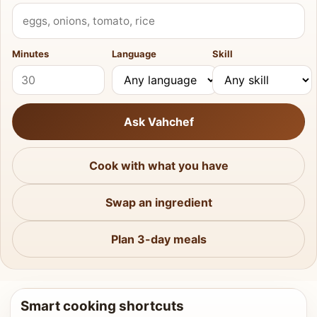
What do you have?
Minutes
Language
Skill
Ask Vahchef
Cook with what you have
Swap an ingredient
Plan 3-day meals
Smart cooking shortcuts