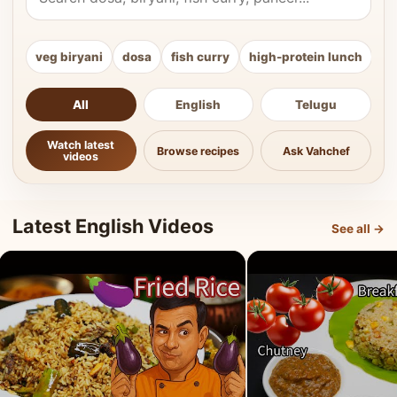
veg biryani
dosa
fish curry
high-protein lunch
ki
All
English
Telugu
Watch latest
Browse recipes
Ask Vahchef
videos
Latest English Videos
See all →