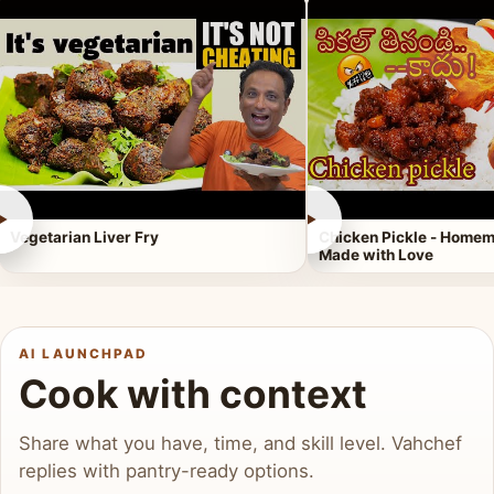
►
►
Vegetarian Liver Fry
Chicken Pickle - Homem
Made with Love
AI LAUNCHPAD
Cook with context
Share what you have, time, and skill level. Vahchef
replies with pantry-ready options.